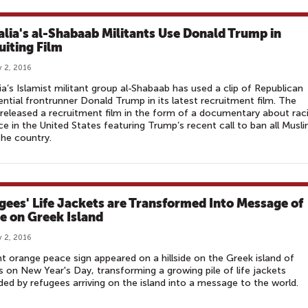
lia's al-Shabaab Militants Use Donald Trump in
uiting Film
 2, 2016
a’s Islamist militant group al-Shabaab has used a clip of Republican
ential frontrunner Donald Trump in its latest recruitment film. The
released a recruitment film in the form of a documentary about raci
ice in the United States featuring Trump’s recent call to ban all Musl
he country.
gees' Life Jackets are Transformed Into Message of
e on Greek Island
 2, 2016
ht orange peace sign appeared on a hillside on the Greek island of
 on New Year's Day, transforming a growing pile of life jackets
ded by refugees arriving on the island into a message to the world.