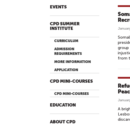
EVENTS
Soma
Recr
CPD SUMMER
INSTITUTE
January
Somali
CURRICULUM
presid
group 
ADMISSION
injust
REQUIREMENTS
from t
MORE INFORMATION
APPLICATION
CPD MINI-COURSES
Refu
Peac
CPD MINI-COURSES
January
EDUCATION
A brig
Lesbos
discar
ABOUT CPD