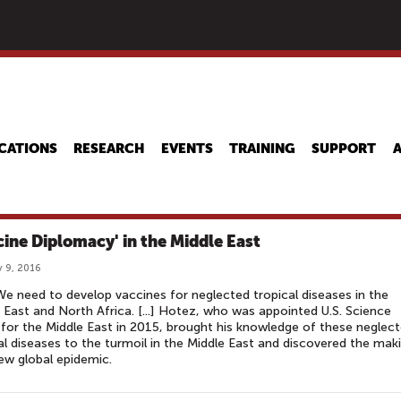
Skip
to
main
content
CATIONS
RESEARCH
EVENTS
TRAINING
SUPPORT
cine Diplomacy' in the Middle East
 9, 2016
We need to develop vaccines for neglected tropical diseases in the
 East and North Africa. [...] Hotez, who was appointed U.S. Science
for the Middle East in 2015, brought his knowledge of these neglec
al diseases to the turmoil in the Middle East and discovered the mak
ew global epidemic.