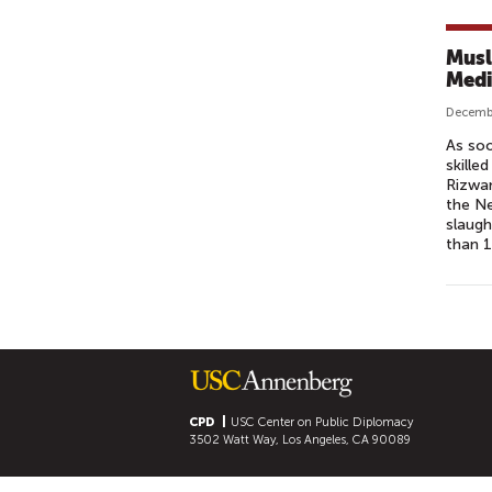
Musl
Medi
Decembe
As soo
skille
Rizwan
the Ne
slaugh
than 
P
A
G
E
S
CPD
USC Center on Public Diplomacy
3502 Watt Way, Los Angeles, CA 90089