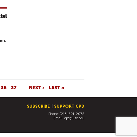
ial
im,
36
37
…
NEXT ›
LAST »
SUBSCRIBE
SUPPORT CPD
Phone: (213) 821-2078
Email:
cpd@usc.edu