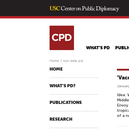
WHAT'S PD
PUBLI
Home
|
non state pd
HOME
'Vac
WHAT'S PD?
January
Idea: 
Middle
PUBLICATIONS
Envoy 
tropic
of a n
RESEARCH