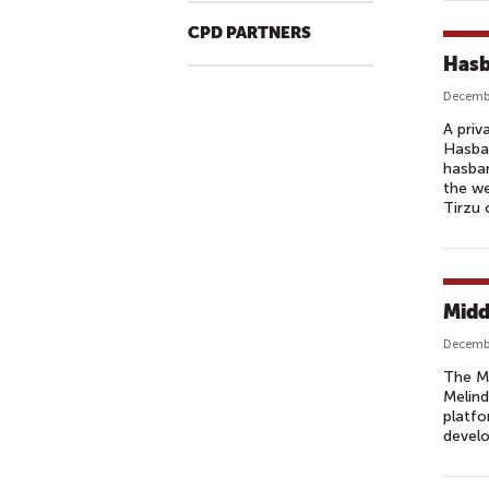
CPD PARTNERS
Hasb
Decembe
A priv
Hasbar
hasbar
the we
Tirzu 
Midd
Decembe
The Mo
Melind
platfo
develo