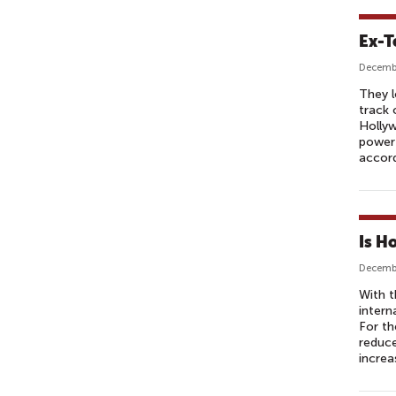
Ex-T
Decembe
They l
track 
Hollyw
powerf
accord
Is H
Decembe
With t
intern
For th
reduce
increa