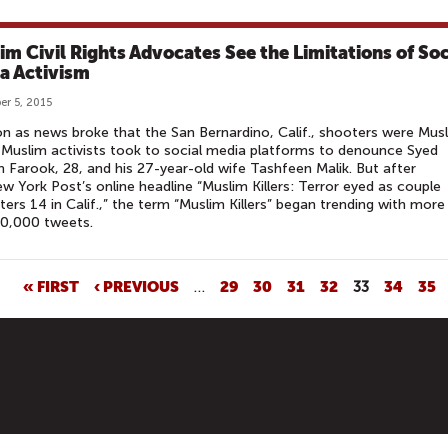
im Civil Rights Advocates See the Limitations of Soc
a Activism
r 5, 2015
n as news broke that the San Bernardino, Calif., shooters were Musl
d Muslim activists took to social media platforms to denounce Syed
 Farook, 28, and his 27-year-old wife Tashfeen Malik. But after
w York Post’s online headline “Muslim Killers: Terror eyed as couple
ters 14 in Calif.,” the term “Muslim Killers” began trending with more
10,000 tweets.
« FIRST
‹ PREVIOUS
…
29
30
31
32
33
34
35