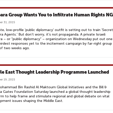
ara Group Wants You to Infiltrate Human Rights N
r 31, 2015
ate, low-profile ‘public diplomacy’ outfit is setting out to train ‘Secret
a Agents.’ But don’t worry, it’s not propaganda. A private Israeli
a – or “public diplomacy” – organization on Wednesday put out one
irdest responses yet to the incitement campaign by far-right group
of two weeks ago.
le East Thought Leadership Programme Launched
r 19, 2015
hammad Bin Rashid Al Maktoum Global Initiatives and the Bill &
a Gates Foundation Saturday launched a global thought leadership
rm to help frame and stimulate regional and global debate on vital
pment issues shaping the Middle East.