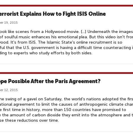
errorist Explains How to Fight ISIS Online
r 19, 2015
ook like scenes from a Hollywood movie. [...] Underneath the images
of soulful music enhances his emotional plea. But this video isn't fr
ood. It's from ISIS. The Islamic State's online recruitment is so
ul that the U.S. government is having a difficult time counteracting i
ing to experts who study efforts by both sides.
ope Possible After the Paris Agreement?
r 12, 2015
he swing of a gavel on Saturday, the world’s nations adopted the fir
ational agreement to limit the causes of anthropogenic climate cha
e first time in history, more than 150 countries have promised to
 the amount of carbon dioxide they emit into the atmosphere and 
se these reductions over time.