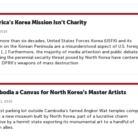
ica's Korea Mission Isn't Charity
 2016
more than six decades, United States Forces Korea (USFK) and its
n on the Korean Peninsula are a misunderstood aspect of U.S. forei
. [...] Furthermore, the majority of media attention and public debate
ing the perennial security threat posed by North Korea have center
e DPRK’s weapons of mass destruction
odia a Canvas for North Korea’s Master Artists
1, 2016
ast parking lot outside Cambodia’s famed Angkor Wat temples comp
 a new museum built by North Korea, part of a lucrative charm
ive by a hermit state exporting its monumental art to a handful of
 allies.