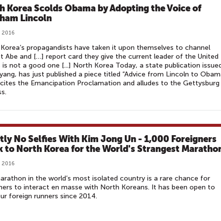
h Korea Scolds Obama by Adopting the Voice of
ham Lincoln
, 2016
Korea’s propagandists have taken it upon themselves to channel
 Abe and […] report card they give the current leader of the United
 is not a good one [...] North Korea Today, a state publication issued
ang, has just published a piece titled “Advice from Lincoln to Obam
cites the Emancipation Proclamation and alludes to the Gettysburg
s.
ctly No Selfies With Kim Jong Un - 1,000 Foreigners
k to North Korea for the World's Strangest Maratho
, 2016
rathon in the world’s most isolated country is a rare chance for
ners to interact en masse with North Koreans. It has been open to
r foreign runners since 2014.