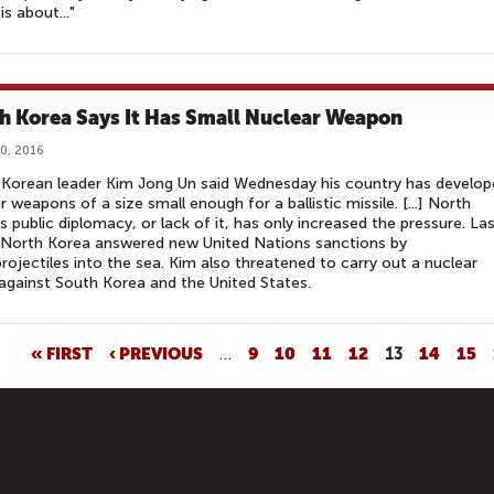
is about..."
h Korea Says It Has Small Nuclear Weapon
0, 2016
Korean leader Kim Jong Un said Wednesday his country has develop
r weapons of a size small enough for a ballistic missile. [...] North
s public diplomacy, or lack of it, has only increased the pressure. La
 North Korea answered new United Nations sanctions by
 projectiles into the sea. Kim also threatened to carry out a nuclear
 against South Korea and the United States.
« FIRST
‹ PREVIOUS
…
9
10
11
12
13
14
15