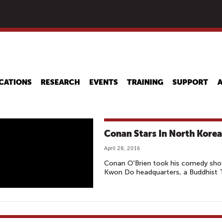
Skip
to
main
content
CATIONS
RESEARCH
EVENTS
TRAINING
SUPPORT
Conan Stars In North Korea’
April 28, 2016
Conan O'Brien took his comedy show
Kwon Do headquarters, a Buddhist