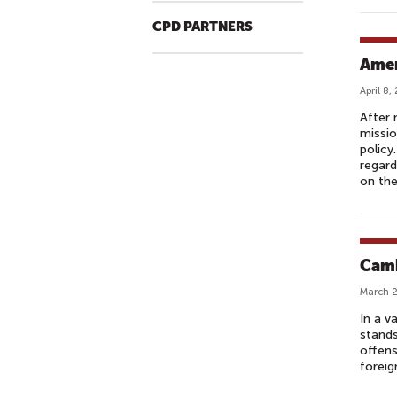
S
CPD PARTNERS
T
L
Amer
A
April 8,
T
After 
E
missio
N
policy
I
regard
on th
G
H
T
T
Camb
A
L
March 2
K
In a v
S
stands
offens
H
foreign
O