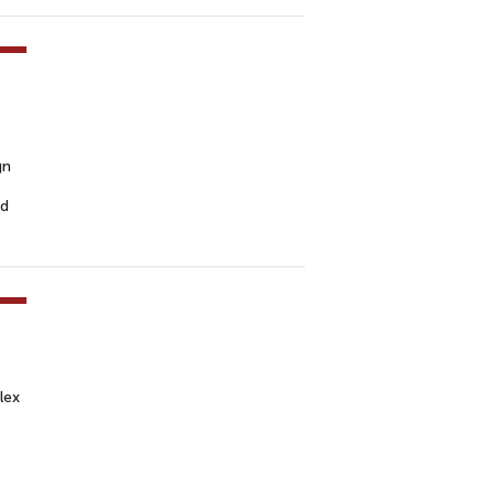
gn
ed
lex