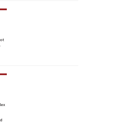
not
.
lex
ed