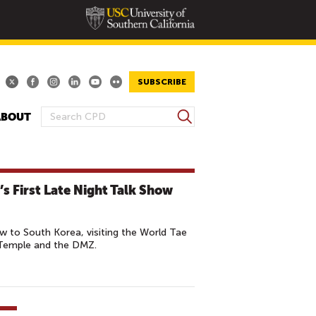
SUBSCRIBE
S
ABOUT
S
e
E
a
A
r
R
c
s First Late Night Talk Show
h
C
H
F
 to South Korea, visiting the World Tae
O
 Temple and the DMZ.
R
M