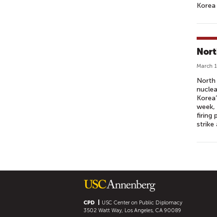
Korea 
Nort
March 1
North 
nuclea
Korea’
week,
firing
strike
P
A
G
E
S
CPD
USC Center on Public Diplomacy
3502 Watt Way, Los Angeles, CA 90089