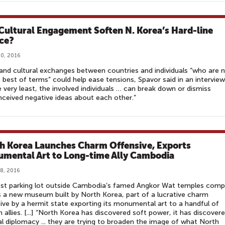
Cultural Engagement Soften N. Korea’s Hard-line
ce?
0, 2016
and cultural exchanges between countries and individuals “who are 
 best of terms” could help ease tensions, Spavor said in an interview
e very least, the involved individuals … can break down or dismiss
ceived negative ideas about each other.”
h Korea Launches Charm Offensive, Exports
mental Art to Long-time Ally Cambodia
8, 2016
ast parking lot outside Cambodia’s famed Angkor Wat temples comp
 a new museum built by North Korea, part of a lucrative charm
ive by a hermit state exporting its monumental art to a handful of
n allies. [...] “North Korea has discovered soft power, it has discover
al diplomacy ... they are trying to broaden the image of what North