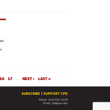
ed
st
16
17
…
NEXT ›
LAST »
SUBSCRIBE
SUPPORT CPD
Phone: (213) 821-2078
Email:
cpd@usc.edu