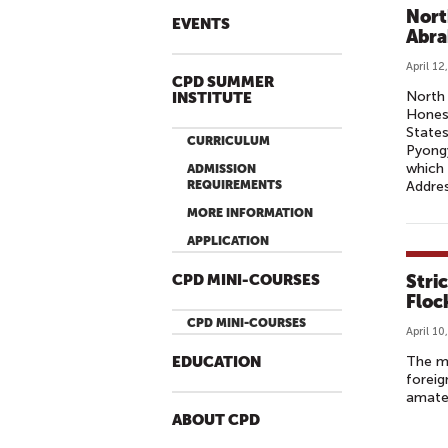
R
Nort
EVENTS
S
Abra
I
April 12
N
CPD SUMMER
North 
INSTITUTE
N
Honest
O
States
CURRICULUM
Pyongy
R
which 
ADMISSION
T
REQUIREMENTS
Addres
H
MORE INFORMATION
K
APPLICATION
O
R
Stri
CPD MINI-COURSES
E
Floc
A
CPD MINI-COURSES
April 10
’
The ma
EDUCATION
S
foreig
F
amateu
I
ABOUT CPD
R