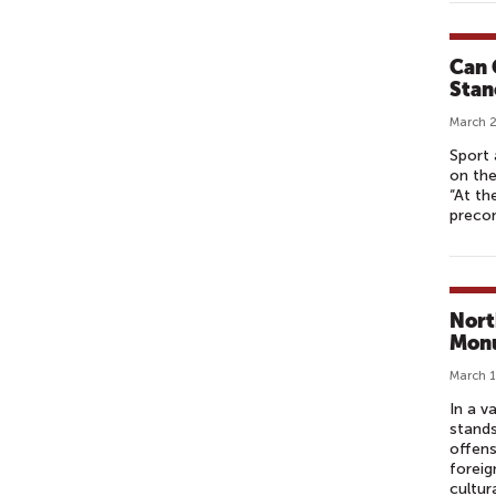
W
Can 
Stan
March 2
Sport 
on the
“At th
precon
Nort
Monu
March 1
In a v
stands
offens
foreig
cultur