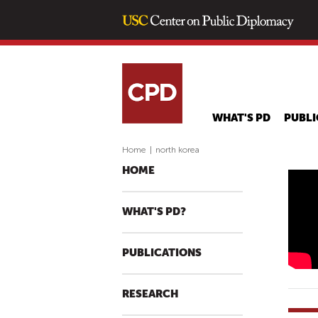
WHAT'S PD
PUBLI
Home
|
north korea
HOME
C
O
WHAT'S PD?
N
A
PUBLICATIONS
N
S
T
RESEARCH
A