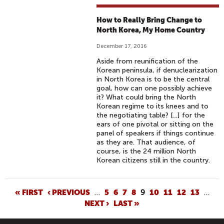
How to Really Bring Change to
North Korea, My Home Country
December 17, 2016
Aside from reunification of the
Korean peninsula, if denuclearization
in North Korea is to be the central
goal, how can one possibly achieve
it? What could bring the North
Korean regime to its knees and to
the negotiating table? [...] for the
ears of one pivotal or sitting on the
panel of speakers if things continue
as they are. That audience, of
course, is the 24 million North
Korean citizens still in the country.
P
« FIRST
‹ PREVIOUS
…
5
6
7
8
9
10
11
12
13
…
NEXT ›
LAST »
A
G