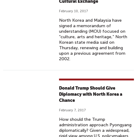
Cultural Exchange
February 10, 2017
North Korea and Malaysia have
signed a memorandum of
understanding (MOU) focused on
“culture, arts and heritage,” North
Korean state media said on
Thursday, renewing and building
upon a previous agreement from
2002.
Donald Trump Should Give
Diplomacy with North Korea a
Chance
February 7, 2017
How should the Trump
administration approach Pyongyang
diplomatically? Given a widespread,
rigid view among U.S. policymakers