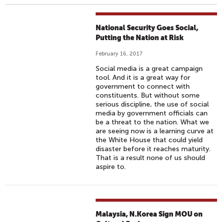
National Security Goes Social,
Putting the Nation at Risk
February 16, 2017
Social media is a great campaign
tool. And it is a great way for
government to connect with
constituents. But without some
serious discipline, the use of social
media by government officials can
be a threat to the nation. What we
are seeing now is a learning curve at
the White House that could yield
disaster before it reaches maturity.
That is a result none of us should
aspire to.
Malaysia, N.Korea Sign MOU on