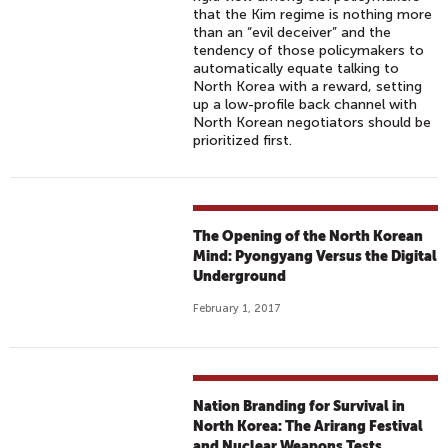
that the Kim regime is nothing more
than an “evil deceiver” and the
tendency of those policymakers to
automatically equate talking to
North Korea with a reward, setting
up a low-profile back channel with
North Korean negotiators should be
prioritized first.
The Opening of the North Korean
Mind: Pyongyang Versus the Digital
Underground
February 1, 2017
Nation Branding for Survival in
North Korea: The Arirang Festival
and Nuclear Weapons Tests