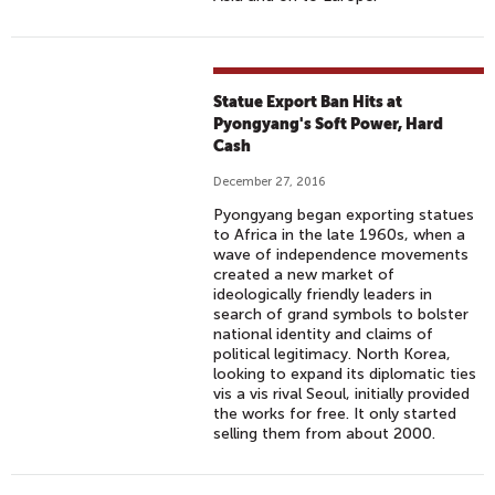
Statue Export Ban Hits at
Pyongyang's Soft Power, Hard
Cash
December 27, 2016
Pyongyang began exporting statues
to Africa in the late 1960s, when a
wave of independence movements
created a new market of
ideologically friendly leaders in
search of grand symbols to bolster
national identity and claims of
political legitimacy. North Korea,
looking to expand its diplomatic ties
vis a vis rival Seoul, initially provided
the works for free. It only started
selling them from about 2000.