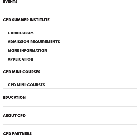
EVENTS
CPD SUMMER INSTITUTE
CURRICULUM
ADMISSION REQUIREMENTS
MORE INFORMATION
APPLICATION
CPD MINI-COURSES
CPD MINI-COURSES
EDUCATION
ABOUT CPD
CPD PARTNERS