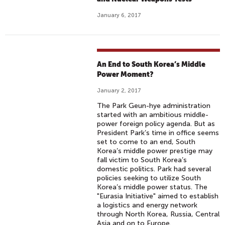
January 6, 2017
An End to South Korea’s Middle
Power Moment?
January 2, 2017
The Park Geun-hye administration
started with an ambitious middle-
power foreign policy agenda. But as
President Park’s time in office seems
set to come to an end, South
Korea’s middle power prestige may
fall victim to South Korea’s
domestic politics. Park had several
policies seeking to utilize South
Korea’s middle power status. The
"Eurasia Initiative" aimed to establish
a logistics and energy network
through North Korea, Russia, Central
Asia and on to Europe.