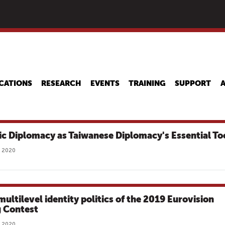
Skip
to
main
content
CATIONS
RESEARCH
EVENTS
TRAINING
SUPPORT
ic Diplomacy as Taiwanese Diplomacy's Essential To
, 2020
multilevel identity politics of the 2019 Eurovision
 Contest
, 2020