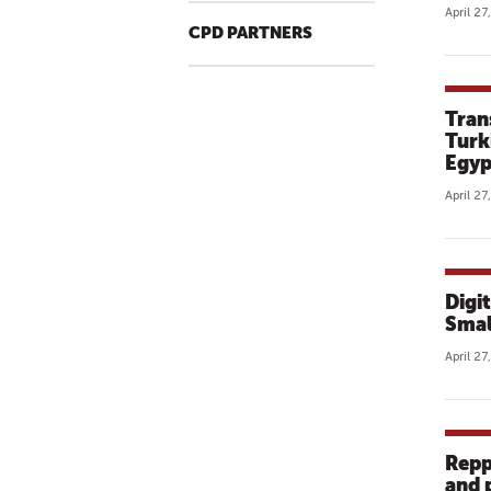
April 27
CPD PARTNERS
Tran
Turk
Egyp
April 27
Digi
Smal
April 27
Repp
and 