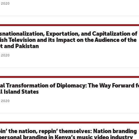
, 2020
snationalization, Exportation, and Capitalization of
ish Television and its Impact on the Audience of the
t and Pakistan
, 2020
tal Transformation of Diplomacy: The Way Forward f
l Island States
, 2020
in’ the nation, reppin’ themselves: Nation branding
personal branding in Kenya’s music video industry