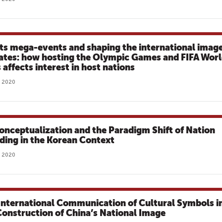
ts mega-events and shaping the international imag
tates: how hosting the Olympic Games and FIFA Wor
 affects interest in host nations
, 2020
onceptualization and the Paradigm Shift of Nation
ding in the Korean Context
, 2020
International Communication of Cultural Symbols i
Construction of China’s National Image