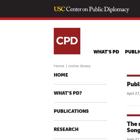
WHAT'S PD
PUBLI
Home
|
online library
HOME
Publ
WHAT'S PD?
April 27
PUBLICATIONS
The 
RESEARCH
Song
April 27