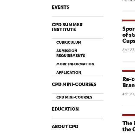
EVENTS
CPD SUMMER
Spor
INSTITUTE
of s
Cups
CURRICULUM
April 27
ADMISSION
REQUIREMENTS
MORE INFORMATION
APPLICATION
Re-c
CPD MINI-COURSES
Bran
April 27
CPD MINI-COURSES
EDUCATION
The 
ABOUT CPD
the 