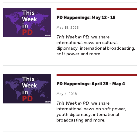
PD Happenings: May 12 - 18
May 18, 2018
This Week in PD,
we share
international news on cultural
diplomacy, international broadcasting,
soft power and more.
PD Happenings: April 28 - May 4
May 4, 2018
This Week in PD,
we share
international news on soft power,
youth diplomacy, international
broadcasting and more.