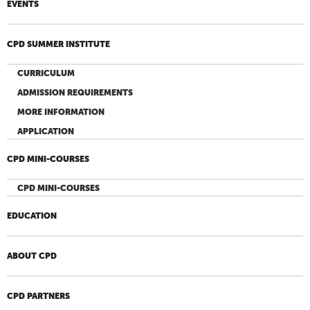
EVENTS
CPD SUMMER INSTITUTE
CURRICULUM
ADMISSION REQUIREMENTS
MORE INFORMATION
APPLICATION
CPD MINI-COURSES
CPD MINI-COURSES
EDUCATION
ABOUT CPD
CPD PARTNERS