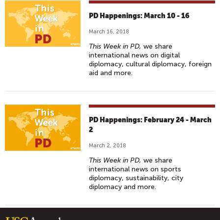
PD Happenings: March 10 - 16
March 16, 2018
This Week in PD,
we share
international news on digital
diplomacy, cultural diplomacy, foreign
aid and more.
PD Happenings: February 24 - March
2
March 2, 2018
This Week in PD,
we share
international news on sports
diplomacy, sustainability, city
diplomacy and more.