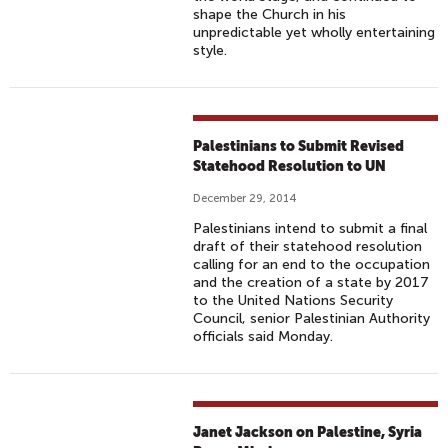
shape the Church in his
unpredictable yet wholly entertaining
style.
Palestinians to Submit Revised
Statehood Resolution to UN
December 29, 2014
Palestinians intend to submit a final
draft of their statehood resolution
calling for an end to the occupation
and the creation of a state by 2017
to the United Nations Security
Council, senior Palestinian Authority
officials said Monday.
Janet Jackson on Palestine, Syria