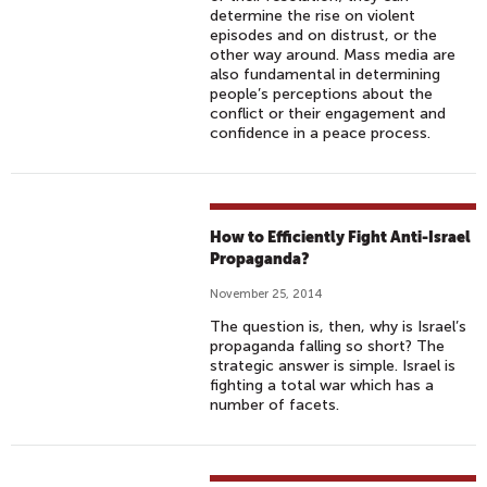
determine the rise on violent
episodes and on distrust, or the
other way around. Mass media are
also fundamental in determining
people’s perceptions about the
conflict or their engagement and
confidence in a peace process.
How to Efficiently Fight Anti-Israel
Propaganda?
November 25, 2014
The question is, then, why is Israel’s
propaganda falling so short? The
strategic answer is simple. Israel is
fighting a total war which has a
number of facets.