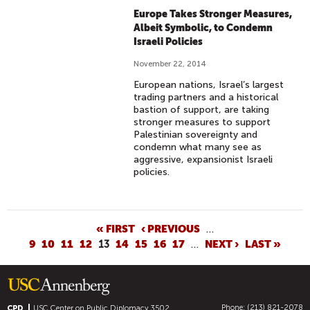
Europe Takes Stronger Measures,
Albeit Symbolic, to Condemn
Israeli Policies
November 22, 2014
European nations, Israel’s largest
trading partners and a historical
bastion of support, are taking
stronger measures to support
Palestinian sovereignty and
condemn what many see as
aggressive, expansionist Israeli
policies.
P
« FIRST
‹ PREVIOUS
…
9
10
11
12
13
14
15
16
17
…
NEXT ›
LAST »
A
G
E
S
Phone: (213) 821-2078
CPD
USC Center on Public Diplomacy
3502