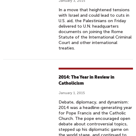
January 3, 2015
In a move that heightened tensions
with Israel and could lead to cuts in
U.S. aid, the Palestinians on Friday
delivered to U.N. headquarters
documents on joining the Rome
Statute of the International Criminal
Court and other international
treaties.
2014: The Year in Review in
Catholicism
January 1, 2015
Debate, diplomacy, and dynamism:
2014 was a headline-generating year
for Pope Francis and the Catholic
Church. The pope encouraged open
debate about controversial topics,
stepped up his diplomatic game on
the world stage, and continued to