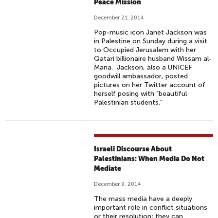
Peace Mission
December 21, 2014
Pop-music icon Janet Jackson was
in Palestine on Sunday during a visit
to Occupied Jerusalem with her
Qatari billionaire husband Wissam al-
Mana. Jackson, also a UNICEF
goodwill ambassador, posted
pictures on her Twitter account of
herself posing with “beautiful
Palestinian students.”
Israeli Discourse About
Palestinians: When Media Do Not
Mediate
December 9, 2014
The mass media have a deeply
important role in conflict situations
or their resolution; they can