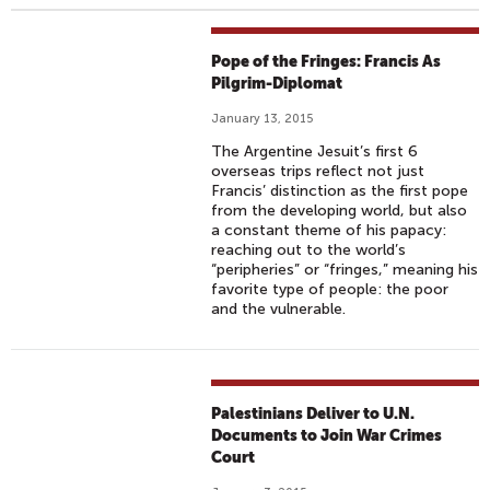
Pope of the Fringes: Francis As
Pilgrim-Diplomat
January 13, 2015
The Argentine Jesuit’s first 6
overseas trips reflect not just
Francis’ distinction as the first pope
from the developing world, but also
a constant theme of his papacy:
reaching out to the world’s
“peripheries” or “fringes,” meaning his
favorite type of people: the poor
and the vulnerable.
Palestinians Deliver to U.N.
Documents to Join War Crimes
Court