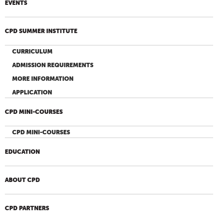
EVENTS
CPD SUMMER INSTITUTE
CURRICULUM
ADMISSION REQUIREMENTS
MORE INFORMATION
APPLICATION
CPD MINI-COURSES
CPD MINI-COURSES
EDUCATION
ABOUT CPD
CPD PARTNERS