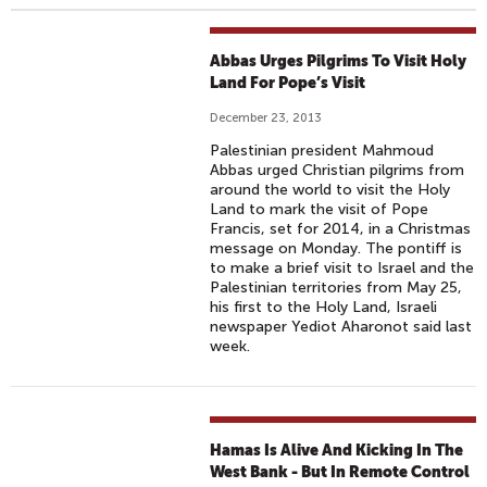
Abbas Urges Pilgrims To Visit Holy
Land For Pope’s Visit
December 23, 2013
Palestinian president Mahmoud
Abbas urged Christian pilgrims from
around the world to visit the Holy
Land to mark the visit of Pope
Francis, set for 2014, in a Christmas
message on Monday. The pontiff is
to make a brief visit to Israel and the
Palestinian territories from May 25,
his first to the Holy Land, Israeli
newspaper Yediot Aharonot said last
week.
Hamas Is Alive And Kicking In The
West Bank - But In Remote Control