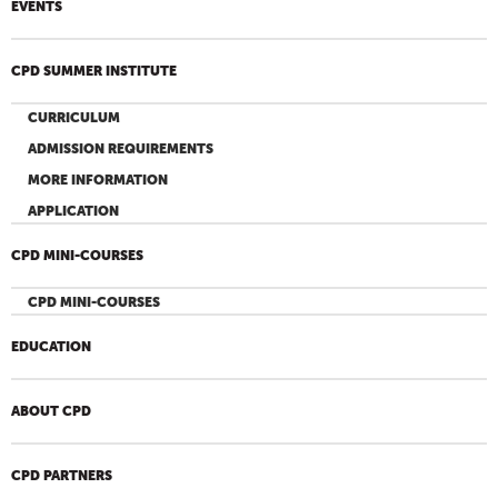
EVENTS
CPD SUMMER INSTITUTE
CURRICULUM
ADMISSION REQUIREMENTS
MORE INFORMATION
APPLICATION
CPD MINI-COURSES
CPD MINI-COURSES
EDUCATION
ABOUT CPD
CPD PARTNERS