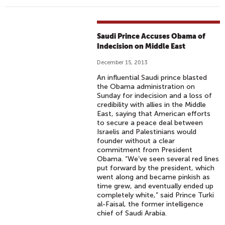
Saudi Prince Accuses Obama of
Indecision on Middle East
December 15, 2013
An influential Saudi prince blasted
the Obama administration on
Sunday for indecision and a loss of
credibility with allies in the Middle
East, saying that American efforts
to secure a peace deal between
Israelis and Palestinians would
founder without a clear
commitment from President
Obama. “We’ve seen several red lines
put forward by the president, which
went along and became pinkish as
time grew, and eventually ended up
completely white,” said Prince Turki
al-Faisal, the former intelligence
chief of Saudi Arabia.