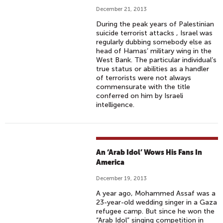
December 21, 2013
During the peak years of Palestinian
suicide terrorist attacks , Israel was
regularly dubbing somebody else as
head of Hamas’ military wing in the
West Bank. The particular individual’s
true status or abilities as a handler
of terrorists were not always
commensurate with the title
conferred on him by Israeli
intelligence.
An ‘Arab Idol’ Wows His Fans In
America
December 19, 2013
A year ago, Mohammed Assaf was a
23-year-old wedding singer in a Gaza
refugee camp. But since he won the
“Arab Idol” singing competition in