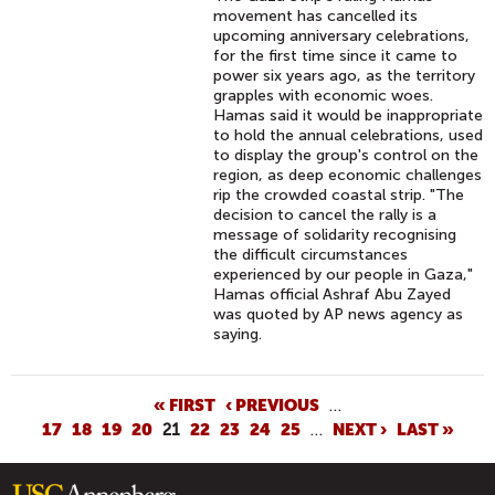
movement has cancelled its
upcoming anniversary celebrations,
for the first time since it came to
power six years ago, as the territory
grapples with economic woes.
Hamas said it would be inappropriate
to hold the annual celebrations, used
to display the group's control on the
region, as deep economic challenges
rip the crowded coastal strip. "The
decision to cancel the rally is a
message of solidarity recognising
the difficult circumstances
experienced by our people in Gaza,"
Hamas official Ashraf Abu Zayed
was quoted by AP news agency as
saying.
P
« FIRST
‹ PREVIOUS
…
17
18
19
20
21
22
23
24
25
…
NEXT ›
LAST »
A
G
E