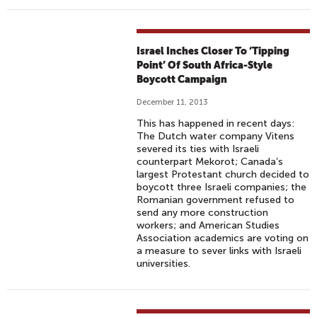
Israel Inches Closer To ‘Tipping
Point’ Of South Africa-Style
Boycott Campaign
December 11, 2013
This has happened in recent days:
The Dutch water company Vitens
severed its ties with Israeli
counterpart Mekorot; Canada’s
largest Protestant church decided to
boycott three Israeli companies; the
Romanian government refused to
send any more construction
workers; and American Studies
Association academics are voting on
a measure to sever links with Israeli
universities.