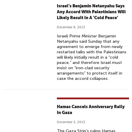
Israel’s Benjamin Netanyahu Says
Any Accord With Palestinians Will
Likely Result In A ‘Cold Peace’
December 8, 2013
Israeli Prime Minister Benjamin
Netanyahu said Sunday that any
agreement to emerge from newly
restarted talks with the Palestinians
will likely initially result in a “cold
peace,” and therefore Israel must
insist on “iron-clad security
arrangements” to protect itself in
case the accord collapses.
Hamas Cancels Anniversary Rally
In Gaza
December 2, 2013
The Gaza Strip's ruling Hamas