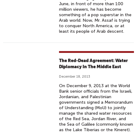
June, in front of more than 100
million viewers, he has become
something of a pop superstar in the
Arab world. Now, Mr. Assaf is trying
to conquer North America, or at
least its people of Arab descent.
The Red-Dead Agreement: Water
Diplomacy In The Middle East
December 18, 2013
On December 9, 2013 at the World
Bank senior officials from the Israeli,
Jordanian, and Palestinian
governments signed a Memorandum
of Understanding (MoU) to jointly
manage the shared water resources
of the Red Sea, Jordan River, and
the Sea of Galilee (commonly known
as the Lake Tiberias or the Kineret).