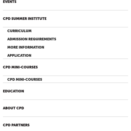
EVENTS
CPD SUMMER INSTITUTE
CURRICULUM
ADMISSION REQUIREMENTS
MORE INFORMATION
APPLICATION
CPD MINI-COURSES
CPD MINI-COURSES
EDUCATION
ABOUT CPD
CPD PARTNERS