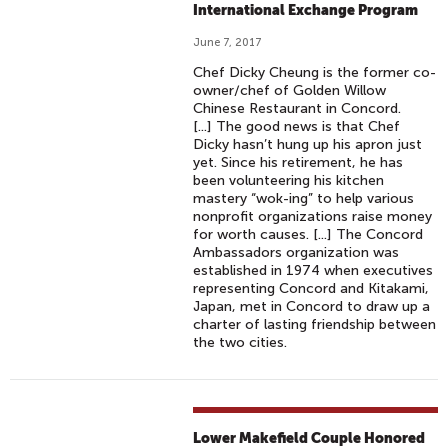
International Exchange Program
June 7, 2017
Chef Dicky Cheung is the former co-
owner/chef of Golden Willow
Chinese Restaurant in Concord.
[...] The good news is that Chef
Dicky hasn’t hung up his apron just
yet. Since his retirement, he has
been volunteering his kitchen
mastery “wok-ing” to help various
nonprofit organizations raise money
for worth causes. [...] The Concord
Ambassadors organization was
established in 1974 when executives
representing Concord and Kitakami,
Japan, met in Concord to draw up a
charter of lasting friendship between
the two cities.
Lower Makefield Couple Honored