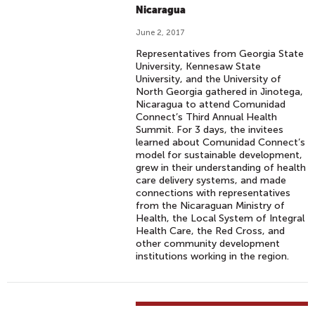
Nicaragua
June 2, 2017
Representatives from Georgia State
University, Kennesaw State
University, and the University of
North Georgia gathered in Jinotega,
Nicaragua to attend Comunidad
Connect’s Third Annual Health
Summit. For 3 days, the invitees
learned about Comunidad Connect’s
model for sustainable development,
grew in their understanding of health
care delivery systems, and made
connections with representatives
from the Nicaraguan Ministry of
Health, the Local System of Integral
Health Care, the Red Cross, and
other community development
institutions working in the region.