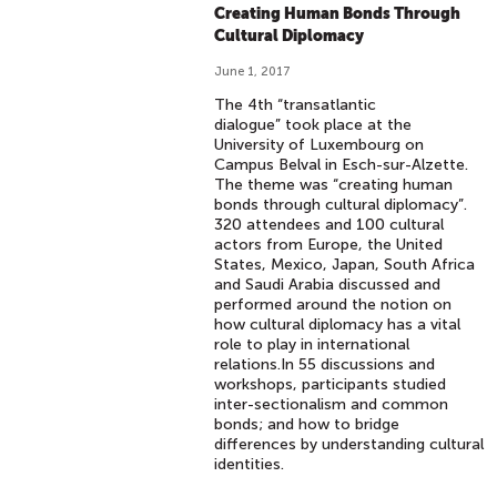
Creating Human Bonds Through
Cultural Diplomacy
June 1, 2017
The 4th “transatlantic
dialogue” took place at the
University of Luxembourg on
Campus Belval in Esch-sur-Alzette.
The theme was “creating human
bonds through cultural diplomacy”.
320 attendees and 100 cultural
actors from Europe, the United
States, Mexico, Japan, South Africa
and Saudi Arabia discussed and
performed around the notion on
how cultural diplomacy has a vital
role to play in international
relations.In 55 discussions and
workshops, participants studied
inter-sectionalism and common
bonds; and how to bridge
differences by understanding cultural
identities.