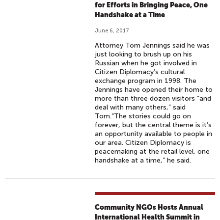
for Efforts in Bringing Peace, One
Handshake at a Time
June 6, 2017
Attorney Tom Jennings said he was
just looking to brush up on his
Russian when he got involved in
Citizen Diplomacy’s cultural
exchange program in 1998. The
Jennings have opened their home to
more than three dozen visitors “and
deal with many others,” said
Tom.“The stories could go on
forever, but the central theme is it’s
an opportunity available to people in
our area. Citizen Diplomacy is
peacemaking at the retail level, one
handshake at a time,” he said.
Community NGOs Hosts Annual
International Health Summit in