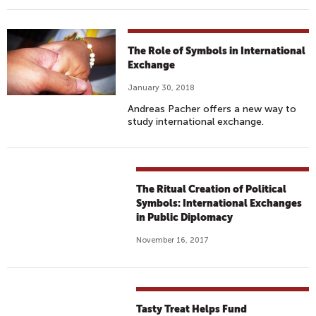
The Role of Symbols in International
Exchange
January 30, 2018
Andreas Pacher offers a new way to
study international exchange.
The Ritual Creation of Political
Symbols: International Exchanges
in Public Diplomacy
November 16, 2017
Tasty Treat Helps Fund