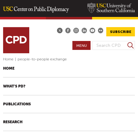
Skip
to
main
SUBSCRIBE
content
S
MENU
S
e
E
a
Home
|
people-to-people exchange
A
r
HOME
R
c
h
C
H
WHAT'S PD?
F
O
PUBLICATIONS
R
M
RESEARCH