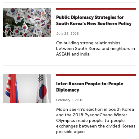
Public Diplomacy Strategies for
South Korea’s New Southern Policy
July 23, 2018
On building strong relationships
between South Korea and neighbors in
ASEAN and India.
Inter-Korean People-to-People
Diplomacy
February 5, 2018
Moon Jae-In's election in South Korea
and the 2018 PyeongChang Winter
Olympics made people-to-people
exchanges between the divided Koreas
possible again.