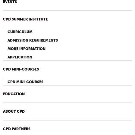
EVENTS
CPD SUMMER INSTITUTE
CURRICULUM
ADMISSION REQUIREMENTS
MORE INFORMATION
APPLICATION
CPD MINI-COURSES
CPD MINI-COURSES
EDUCATION
ABOUT CPD
CPD PARTNERS