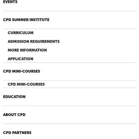
EVENTS
CPD SUMMER INSTITUTE
CURRICULUM
ADMISSION REQUIREMENTS
MORE INFORMATION
APPLICATION
CPD MINI-COURSES
CPD MINI-COURSES
EDUCATION
ABOUT CPD
CPD PARTNERS