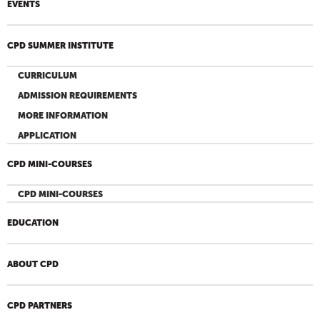
EVENTS
CPD SUMMER INSTITUTE
CURRICULUM
ADMISSION REQUIREMENTS
MORE INFORMATION
APPLICATION
CPD MINI-COURSES
CPD MINI-COURSES
EDUCATION
ABOUT CPD
CPD PARTNERS