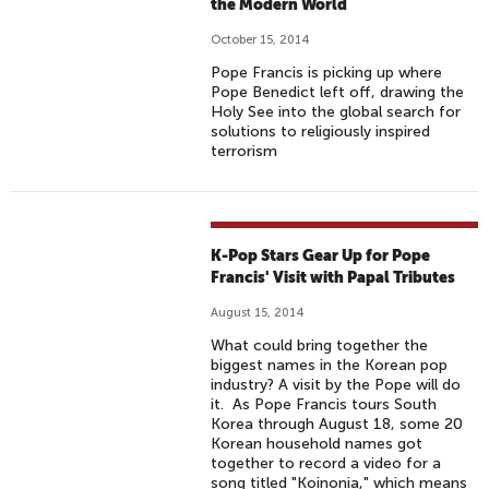
the Modern World
October 15, 2014
Pope Francis is picking up where
Pope Benedict left off, drawing the
Holy See into the global search for
solutions to religiously inspired
terrorism
K-Pop Stars Gear Up for Pope
Francis' Visit with Papal Tributes
August 15, 2014
What could bring together the
biggest names in the Korean pop
industry? A visit by the Pope will do
it. As Pope Francis tours South
Korea through August 18, some 20
Korean household names got
together to record a video for a
song titled "Koinonia," which means