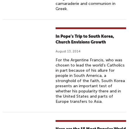
camaraderie and communion in
Greek.
In Pope’s Trip to South Korea,
Church Envisions Growth
August 13, 2014
For the Argentine Francis, who was
chosen to lead the world’s Catholics
in part because of his allure for
people in South America, a
stronghold of the faith, South Korea
presents an important test of
whether his popularity there and in
the United States and parts of
Europe transfers to Asia.