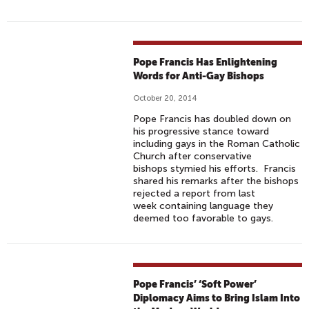
Pope Francis Has Enlightening
Words for Anti-Gay Bishops
October 20, 2014
Pope Francis has doubled down on
his progressive stance toward
including gays in the Roman Catholic
Church after conservative
bishops stymied his efforts. Francis
shared his remarks after the bishops
rejected a report from last
week containing language they
deemed too favorable to gays.
Pope Francis’ ‘Soft Power’
Diplomacy Aims to Bring Islam Into