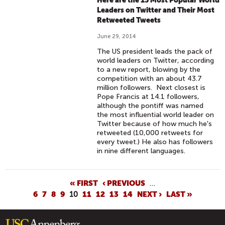
Here are the 15 Most Popular World
Leaders on Twitter and Their Most
Retweeted Tweets
June 29, 2014
The US president leads the pack of
world leaders on Twitter, according
to a new report, blowing by the
competition with an about 43.7
million followers. Next closest is
Pope Francis at 14.1 followers,
although the pontiff was named
the most influential world leader on
Twitter because of how much he's
retweeted (10,000 retweets for
every tweet.) He also has followers
in nine different languages.
P
« FIRST
‹ PREVIOUS
…
6
7
8
9
10
11
12
13
14
NEXT ›
LAST »
A
G
E