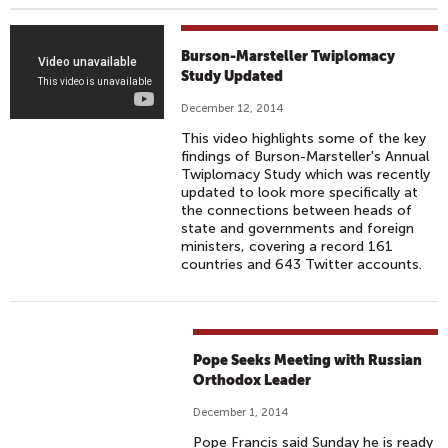
T
Burson-Marsteller Twiplomacy
W
Study Updated
I
December 12, 2014
P
This video highlights some of the key
L
findings of Burson-Marsteller's Annual
O
Twiplomacy Study which was recently
updated to look more specifically at
M
the connections between heads of
A
state and governments and foreign
C
ministers, covering a record 161
countries and 643 Twitter accounts.
Y
2
0
1
Pope Seeks Meeting with Russian
4
Orthodox Leader
December 1, 2014
Pope Francis said Sunday he is ready