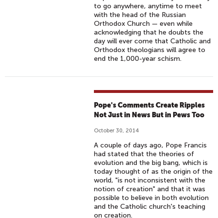
to go anywhere, anytime to meet
with the head of the Russian
Orthodox Church — even while
acknowledging that he doubts the
day will ever come that Catholic and
Orthodox theologians will agree to
end the 1,000-year schism.
Pope's Comments Create Ripples
Not Just in News But in Pews Too
October 30, 2014
A couple of days ago, Pope Francis
had stated that the theories of
evolution and the big bang, which is
today thought of as the origin of the
world, "is not inconsistent with the
notion of creation" and that it was
possible to believe in both evolution
and the Catholic church's teaching
on creation.