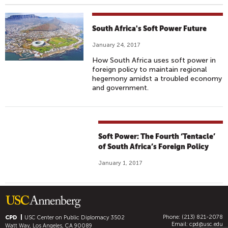
South Africa's Soft Power Future
January 24, 2017
How South Africa uses soft power in
foreign policy to maintain regional
hegemony amidst a troubled economy
and government.
Soft Power: The Fourth ‘Tentacle’
of South Africa’s Foreign Policy
January 1, 2017
Phone: (213) 821-2078
CPD
USC Center on Public Diplomacy
3502
Email:
cpd@usc.edu
Watt Way, Los Angeles, CA 90089