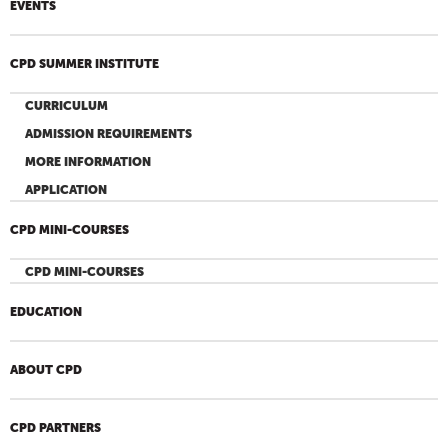
EVENTS
CPD SUMMER INSTITUTE
CURRICULUM
ADMISSION REQUIREMENTS
MORE INFORMATION
APPLICATION
CPD MINI-COURSES
CPD MINI-COURSES
EDUCATION
ABOUT CPD
CPD PARTNERS