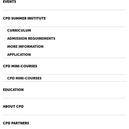
EVENTS
CPD SUMMER INSTITUTE
CURRICULUM
ADMISSION REQUIREMENTS
MORE INFORMATION
APPLICATION
CPD MINI-COURSES
CPD MINI-COURSES
EDUCATION
ABOUT CPD
CPD PARTNERS