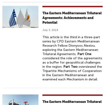
The Eastern Mediterranean Trilateral
Agreements: Achievements and
Potential
July 3, 2024
This article is the third in a three-part
series by CPD Eastern Mediterranean
Research Fellow Dionysos Alexiou,
exploring the Eastern Mediterranean
Trilateral Agreements.
Part One
considered the role of the agreements
as a buffer for geopolitical challenges
in the region.
Part Two
overviewed the
Tripartite Mechanisms of Cooperation
in the Eastern Mediterranean and
examined each Mechanism in detail.
The Eastern Mediterranean Trilateral