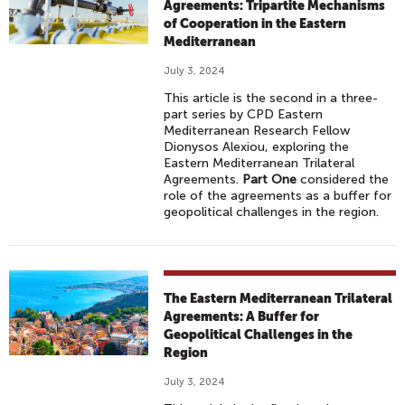
Agreements: Tripartite Mechanisms
of Cooperation in the Eastern
Mediterranean
July 3, 2024
This article is the second in a three-
part series by CPD Eastern
Mediterranean Research Fellow
Dionysos Alexiou, exploring the
Eastern Mediterranean Trilateral
Agreements.
Part One
considered the
role of the agreements as a buffer for
geopolitical challenges in the region.
The Eastern Mediterranean Trilateral
Agreements: A Buffer for
Geopolitical Challenges in the
Region
July 3, 2024