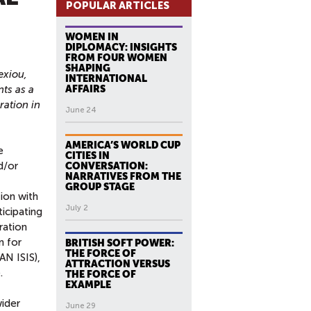
POPULAR ARTICLES
WOMEN IN
DIPLOMACY: INSIGHTS
FROM FOUR WOMEN
SHAPING
exiou,
INTERNATIONAL
ts as a
AFFAIRS
ation in
June 24
AMERICA’S WORLD CUP
e
CITIES IN
d/or
CONVERSATION:
NARRATIVES FROM THE
GROUP STAGE
tion with
July 2
ticipating
ration
n for
BRITISH SOFT POWER:
THE FORCE OF
AN ISIS),
ATTRACTION VERSUS
.
THE FORCE OF
EXAMPLE
wider
June 29