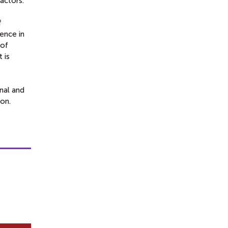
actors.
f
ence in
 of
 is
onal and
ion.