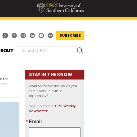
SUBSCRIBE
S
ABOUT
S
e
E
a
A
r
STAY IN THE KNOW
R
c
in the
h
C
flect
Want to follow the issues you
H
care about in public
diplomacy?
F
O
Sign up for the
CPD Weekly
Newsletter:
R
M
Email