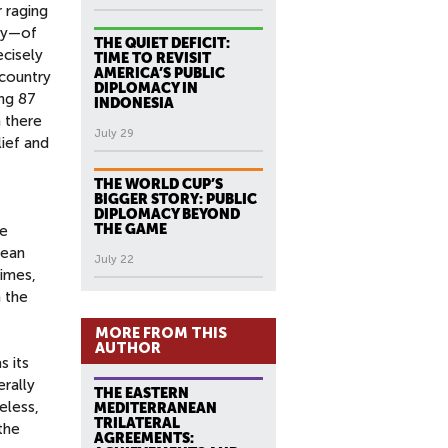
r raging
ity—of
THE QUIET DEFICIT:
ecisely
TIME TO REVISIT
AMERICA’S PUBLIC
 country
DIPLOMACY IN
ing 87
INDONESIA
 there
July 29
lief and
THE WORLD CUP’S
BIGGER STORY: PUBLIC
DIPLOMACY BEYOND
THE GAME
he
lean
July 22
times,
 the
MORE FROM THIS
AUTHOR
s its
erally
THE EASTERN
eless,
MEDITERRANEAN
TRILATERAL
the
AGREEMENTS: