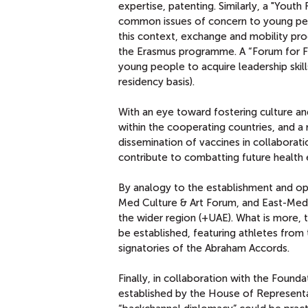
expertise, patenting. Similarly, a "Yout
common issues of concern to young peop
this context, exchange and mobility pro
the Erasmus programme. A “Forum for Fu
young people to acquire leadership skill
residency basis).
With an eye toward fostering culture and 
within the cooperating countries, and a
dissemination of vaccines in collaborat
contribute to combatting future health
By analogy to the establishment and op
Med Culture & Art Forum, and East-Med D
the wider region (+UAE). What is more,
be established, featuring athletes from
signatories of the Abraham Accords.
Finally, in collaboration with the Foun
established by the House of Representa