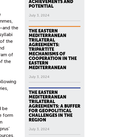
ACHIEVEMENTS AND
POTENTIAL
e
July 3, 2024
rammes,
s—and the
THE EASTERN
yllabi
MEDITERRANEAN
TRILATERAL
 of the
AGREEMENTS:
end
TRIPARTITE
MECHANISMS OF
ram of
COOPERATION IN THE
of the
EASTERN
MEDITERRANEAN
July 3, 2024
ollowing
ries,
THE EASTERN
MEDITERRANEAN
TRILATERAL
AGREEMENTS: A BUFFER
d be
FOR GEOPOLITICAL
e form
CHALLENGES IN THE
REGION
an
prus’
July 3, 2024
ources,