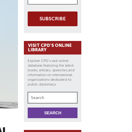
SUBSCRIBE
VISIT CPD'S ONLINE
LIBRARY
Explore CPD's vast online
database featuring the latest
books, articles, speeches and
information on international
organizations dedicated to
public diplomacy.
AL