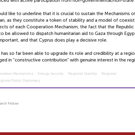
iced with active participation from non-governmental/non-state 
ld like to underline that it is crucial to sustain the Mechanisms o
n, as they constitute a token of stability and a model of coexist
cts of each Cooperation Mechanism, the fact that the Republic
to be allowed to dispatch humanitarian aid to Gaza through Egypt
mportant, and that Cyprus does play a decisive role.
has so far been able to upgrade its role and credibility at a regi
ed in “constructive contribution” with genuine interest in the reg
operation Mechanisms
Energy Security
Regional Stability
Regional
gional Public Diplomacy
arch Fellow