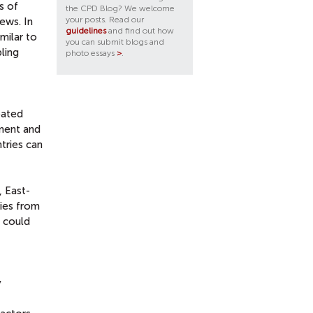
s of
the CPD Blog? We welcome
your posts. Read our
ews. In
guidelines
and find out how
milar to
you can submit blogs and
ling
photo essays
>
.
eated
pment and
tries can
 East-
ries from
s could
y