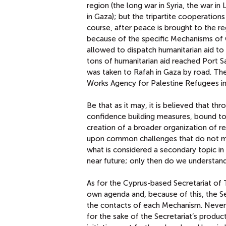
region (the long war in Syria, the war in
in Gaza); but the tripartite cooperation
course, after peace is brought to the r
because of the specific Mechanisms of C
allowed to dispatch humanitarian aid to 
tons of humanitarian aid reached Port 
was taken to Rafah in Gaza by road. The
Works Agency for Palestine Refugees i
Be that as it may, it is believed that t
confidence building measures, bound to
creation of a broader organization of re
upon common challenges that do not mak
what is considered a secondary topic i
near future; only then do we understand 
As for the Cyprus-based Secretariat of 
own agenda and, because of this, the Sec
the contacts of each Mechanism. Neverth
for the sake of the Secretariat’s produc