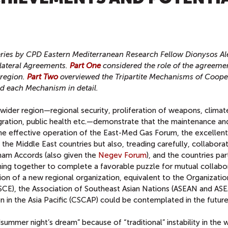
T
t series by CPD Eastern Mediterranean Research Fellow Dionysos Al
ilateral Agreements.
Part One
considered the role of the agreemen
 region.
Part Two
overviewed the Tripartite Mechanisms of Cooper
d each Mechanism in detail.
 wider region—regional security, proliferation of weapons, climat
gration, public health etc.—demonstrate that the maintenance an
the effective operation of the East-Med Gas Forum, the excellent
 the Middle East countries but also, treading carefully, collabora
aham Accords (also given the
Negev Forum
), and the countries par
ming together to complete a favorable puzzle for mutual collabo
n of a new regional organization, equivalent to the Organizatio
SCE), the Association of Southeast Asian Nations (ASEAN and ASE
n in the Asia Pacific (CSCAP) could be contemplated in the future
ummer night’s dream” because of “traditional” instability in the 