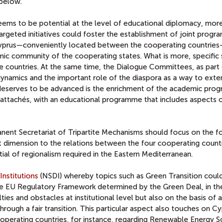
n below.
 seems to be potential at the level of educational diplomacy, mor
 Targeted initiatives could foster the establishment of joint prog
 Cyprus—conveniently located between the cooperating countrie
mic community of the cooperating states. What is more, specific s
he countries. At the same time, the Dialogue Committees, as part
 dynamics and the important role of the diaspora as a way to ext
deserves to be advanced is the enrichment of the academic prog
attachés, with an educational programme that includes aspects 
nent Secretariat of Tripartite Mechanisms should focus on the f
cant dimension to the relations between the four cooperating count
ial of regionalism required in the Eastern Mediterranean.
Institutions
(NSDI) whereby topics such as Green Transition coul
the EU Regulatory Framework determined by the Green Deal, in th
ties and obstacles at institutional level but also on the basis of 
ough a fair transition. This particular aspect also touches on Cy
operating countries, for instance, regarding Renewable Energy S