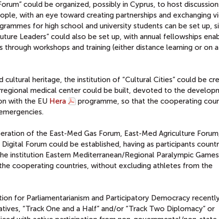
h Forum” could be organized, possibly in Cyprus, to host discussion
le, with an eye toward creating partnerships and exchanging vi
grammes for high school and university students can be set up, si
ture Leaders” could also be set up, with annual fellowships enab
s through workshops and training (either distance learning or on a
cultural heritage, the institution of “Cultural Cities” could be cr
 rregional medical center could be built, devoted to the develo
ion with the EU
Hera
programme, so that the cooperating coun
 emergencies.
eration of the East-Med Gas Forum, East-Med Agriculture Forum,
igital Forum could be established, having as participants count
 the institution Eastern Mediterranean/Regional Paralympic Game
 the cooperating countries, without excluding athletes from the
dation for Parliamentarianism and Participatory Democracy recentl
tives, “Track One and a Half” and/or “Track Two Diplomacy” or