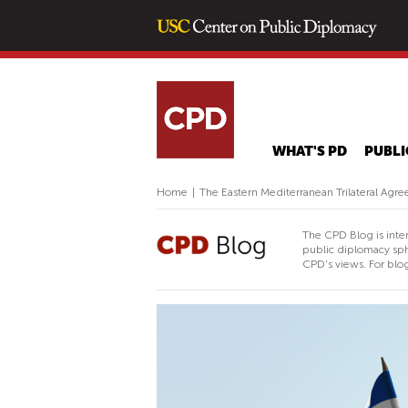
WHAT'S PD
PUBLI
Home
|
The Eastern Mediterranean Trilateral Agr
The CPD Blog is inte
public diplomacy sph
CPD's views. For blog