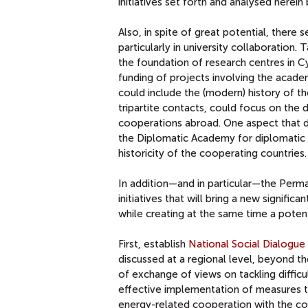
initiatives set forth and analysed herei
Also, in spite of great potential, there
particularly in university collaboration.
the foundation of research centres in
funding of projects involving the acade
could include the (modern) history of t
tripartite contacts, could focus on the
cooperations abroad. One aspect that 
the Diplomatic Academy for diplomatic 
historicity of the cooperating countries.
In addition—and in particular—the Perma
initiatives that will bring a new signifi
while creating at the same time a potent
First, establish
National Social Dialogue 
discussed at a regional level, beyond 
of exchange of views on tackling difficul
effective implementation of measures thr
energy-related cooperation with the co