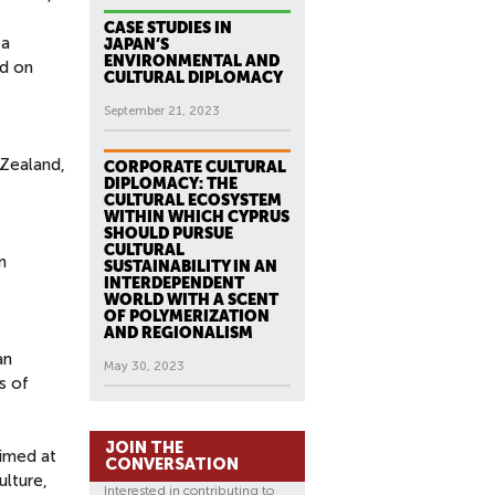
CASE STUDIES IN
 a
JAPAN’S
ENVIRONMENTAL AND
nd on
CULTURAL DIPLOMACY
September 21, 2023
 Zealand,
CORPORATE CULTURAL
DIPLOMACY: THE
CULTURAL ECOSYSTEM
WITHIN WHICH CYPRUS
SHOULD PURSUE
CULTURAL
n
SUSTAINABILITY IN AN
INTERDEPENDENT
WORLD WITH A SCENT
OF POLYMERIZATION
AND REGIONALISM
an
May 30, 2023
s of
JOIN THE
aimed at
CONVERSATION
ulture,
Interested in contributing to