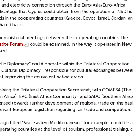
, and electricity connection through the Euro-Asia/Euro-Africa
vantage that Cyprus could obtain from the operation of NSDI is
ds in the cooperating countries (Greece, Egypt, Israel, Jordan) a
hared basis.
or ministerial meetings between the cooperating countries, the
rtite Forum
could be examined, in the way it operates in New
sed.
lic Diplomacy” could operate within the Trilateral Cooperation
or Cultural Diplomacy,” responsible for cultural exchanges betwee
 at improving the equivalent
nation
brand
.
nvolving the Trilateral Cooperation Secretariat, with COMESA (The
Africa), EAC (East Africa Community), and SADC (Southern Afric
ted towards further development of regional trade on the basi
levant European legislation regarding fair trade and competition.
ign titled “Visit Eastern Mediterranean,” for example, could be 
ating countries at the level of tourism, professional training, c