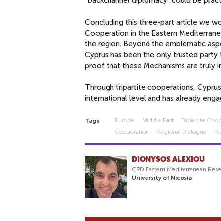
“backchannel diplomacy” could be pract
Concluding this three-part article we wou
Cooperation in the Eastern Mediterranea
the region. Beyond the emblematic aspe
Cyprus has been the only trusted party 
proof that these Mechanisms are truly i
Through tripartite cooperations, Cyprus 
international level and has already engag
Europe
Middle East
Tripartite Co
Tags
Cooperation
Regional Dialogue
Re
DIONYSOS ALEXIOU
CPD Eastern Mediterranean Rese
University of Nicosia