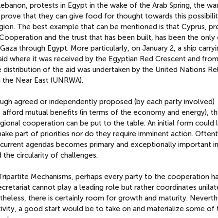
 Lebanon, protests in Egypt in the wake of the Arab Spring, the wa
s prove that they can give food for thought towards this possibil
egion. The best example that can be mentioned is that Cyprus, pr
ooperation and the trust that has been built, has been the only
Gaza through Egypt. More particularly, on January 2, a ship carry
Said where it was received by the Egyptian Red Crescent and from
 distribution of the aid was undertaken by the United Nations Re
n the Near East (UNRWA).
hrough agreed or independently proposed (by each party involved)
 afford mutual benefits (in terms of the economy and energy), t
gional cooperation can be put to the table. An initial form could 
e part of priorities nor do they require imminent action. Often
n current agendas becomes primary and exceptionally important in
the circularity of challenges.
Tripartite Mechanisms, perhaps every party to the cooperation ha
retariat cannot play a leading role but rather coordinates unilat
eless, there is certainly room for growth and maturity. Neverth
tivity, a good start would be to take on and materialize some of 