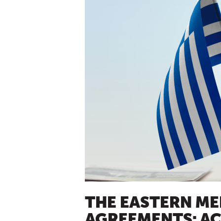
THE EASTERN ME
AGREEMENTS: A