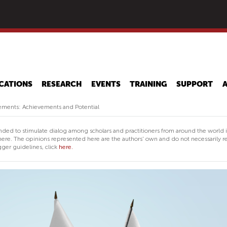
Skip
to
main
content
CATIONS
RESEARCH
EVENTS
TRAINING
SUPPORT
eements: Achievements and Potential
nded to stimulate dialog among scholars and practitioners from around the world 
ere. The opinions represented here are the authors' own and do not necessarily re
ger guidelines, click
here.