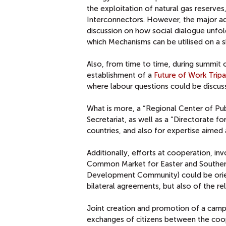
the exploitation of natural gas reserves
Interconnectors. However, the major ad
discussion on how social dialogue unfol
which Mechanisms can be utilised on a s
Also, from time to time, during summit 
establishment of a
Future of Work Tripa
where labour questions could be discus
What is more, a “Regional Center of Pub
Secretariat, as well as a “Directorate f
countries, and also for expertise aimed
Additionally, efforts at cooperation, i
Common Market for Easter and Southern 
Development Community) could be orien
bilateral agreements, but also of the re
Joint creation and promotion of a campa
exchanges of citizens between the cooper