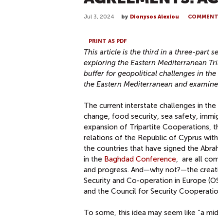
Jul 3, 2024
by
Dionysos Alexiou
COMMEN
PRINT AS PDF
This article is the third in a three-par
exploring the Eastern Mediterranean Tr
buffer for geopolitical challenges in the
the Eastern Mediterranean and examine
The current interstate challenges in the
change, food security, sea safety, immi
expansion of Tripartite Cooperations, 
relations of the Republic of Cyprus with
the countries that have signed the Abr
in the
Baghdad Conference
, are all co
and progress. And—why not?—the creatio
Security and Co-operation in Europe (O
and the Council for Security Cooperatio
To some, this idea may seem like “a mids