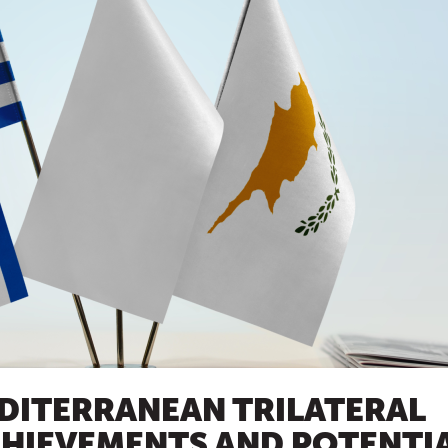
DITERRANEAN TRILATERAL
CHIEVEMENTS AND POTENTI