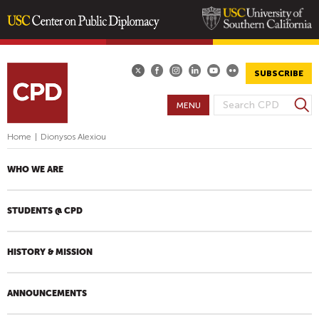
Skip
to
main
SUBSCRIBE
content
S
MENU
S
e
E
a
Home
|
Dionysos Alexiou
A
r
R
c
WHO WE ARE
h
C
H
STUDENTS @ CPD
F
O
R
HISTORY & MISSION
M
ANNOUNCEMENTS