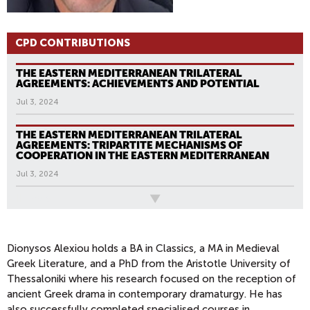
CPD CONTRIBUTIONS
THE EASTERN MEDITERRANEAN TRILATERAL
AGREEMENTS: ACHIEVEMENTS AND POTENTIAL
Jul 3, 2024
THE EASTERN MEDITERRANEAN TRILATERAL
AGREEMENTS: TRIPARTITE MECHANISMS OF
COOPERATION IN THE EASTERN MEDITERRANEAN
Jul 3, 2024
All News
P
A
G
Dionysos Alexiou
holds a BA in Classics, a MA in Medieval
Greek Literature, and a PhD from the Aristotle University of
E
Thessaloniki where his research focused on the reception of
S
ancient Greek drama in contemporary dramaturgy. He has
also successfully completed specialised courses in