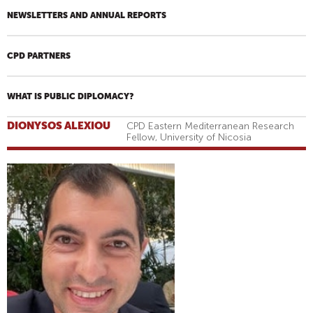
NEWSLETTERS AND ANNUAL REPORTS
CPD PARTNERS
WHAT IS PUBLIC DIPLOMACY?
DIONYSOS ALEXIOU
CPD Eastern Mediterranean Research
Fellow, University of Nicosia