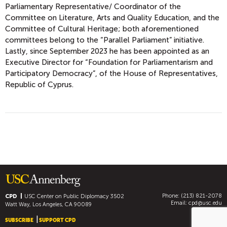
Parliamentary Representative/ Coordinator of the
Committee on Literature, Arts and Quality Education, and the
Committee of Cultural Heritage; both aforementioned
committees belong to the “Parallel Parliament” initiative.
Lastly, since September 2023 he has been appointed as an
Executive Director for “Foundation for Parliamentarism and
Participatory Democracy”, of the House of Representatives,
Republic of Cyprus.
Phone: (213) 821-2078
CPD
USC Center on Public Diplomacy
3502
Email:
cpd@usc.edu
Watt Way, Los Angeles, CA 90089
SUBSCRIBE
SUPPORT CPD