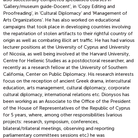
‘Gallery/museum guide-Docent’, in ‘Copy Editing and
Proofreading’, in ‘Cultural Diplomacy’ and ‘Management of
Arts Organizations’. He has also worked on educational
campaigns that took place in developing countries involving
the repatriation of stolen artifacts to their rightful country of
origin as well as combating illicit art traffic. He has had various
lecturer positions at the University of Cyprus and University
of Nicosia, as well being involved at the Harvard University,
Centre for Hellenic Studies as a postdoctoral researcher, and
recently as a research fellow at the University of Southern
California, Center on Public Diplomacy. His research interests
focus on the reception of ancient Greek drama, intercultural
education, arts management, cultural diplomacy, corporate
cultural diplomacy, international relations etc. Dionysos has
been working as an Associate to the Office of the President
of the House of Representatives of the Republic of Cyprus
for 5 years, where, among other responsibilities (various
projects: research, symposium, conferences,
bilateral/trilateral meetings, observing and reporting
parliamentary committees sessions etc.) he was