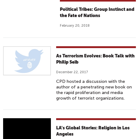
Political Tribes: Group Instinct and
the Fate of Nations
February 20, 2018
As Terrorism Evolves: Book Talk with
Philip Seib
December 22, 2017
CPD hosted a discussion with the
author of a penetrating new book on
the rapid proliferation and media
growth of terrorist organizations.
V
LA's Global Stories: Religion in Los
A
Angeles