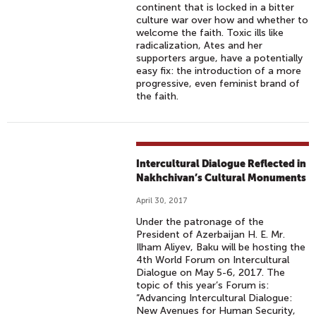
continent that is locked in a bitter
R
culture war over how and whether to
E
welcome the faith. Toxic ills like
L
radicalization, Ates and her
supporters argue, have a potentially
I
easy fix: the introduction of a more
G
progressive, even feminist brand of
I
the faith.
O
U
S
D
Intercultural Dialogue Reflected in
Nakhchivan’s Cultural Monuments
I
V
April 30, 2017
E
Under the patronage of the
R
President of Azerbaijan H. E. Mr.
S
Ilham Aliyev, Baku will be hosting the
4th World Forum on Intercultural
I
Dialogue on May 5-6, 2017. The
T
topic of this year’s Forum is:
Y
“Advancing Intercultural Dialogue:
New Avenues for Human Security,