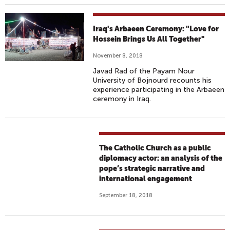
Iraq's Arbaeen Ceremony: "Love for
Hossein Brings Us All Together"
November 8, 2018
Javad Rad of the Payam Nour
University of Bojnourd recounts his
experience participating in the Arbaeen
ceremony in Iraq.
The Catholic Church as a public
diplomacy actor: an analysis of the
pope’s strategic narrative and
international engagement
September 18, 2018