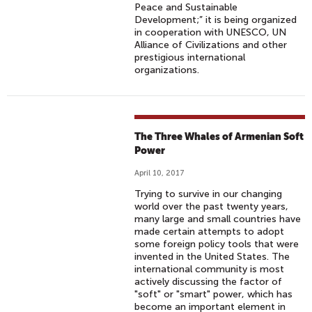
Peace and Sustainable
Development;” it is being organized
in cooperation with UNESCO, UN
Alliance of Civilizations and other
prestigious international
organizations.
The Three Whales of Armenian Soft
Power
April 10, 2017
Trying to survive in our changing
world over the past twenty years,
many large and small countries have
made certain attempts to adopt
some foreign policy tools that were
invented in the United States. The
international community is most
actively discussing the factor of
"soft" or "smart" power, which has
become an important element in