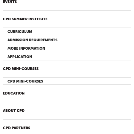
EVENTS
CPD SUMMER INSTITUTE
CURRICULUM
ADMISSION REQUIREMENTS
MORE INFORMATION
APPLICATION
CPD MINI-COURSES
CPD MINI-COURSES
EDUCATION
ABOUT CPD
CPD PARTNERS