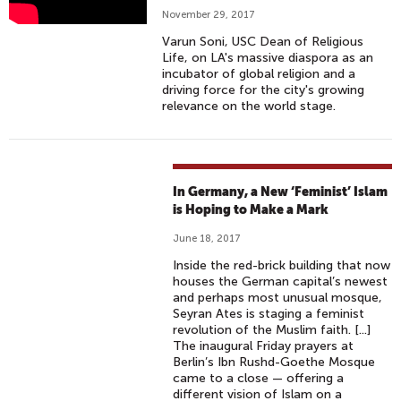
R
November 29, 2017
U
Varun Soni, USC Dean of Religious
N
Life, on LA's massive diaspora as an
S
incubator of global religion and a
driving force for the city's growing
O
relevance on the world stage.
N
I
E
X
In Germany, a New ‘Feminist’ Islam
P
is Hoping to Make a Mark
L
June 18, 2017
A
I
Inside the red-brick building that now
houses the German capital’s newest
N
and perhaps most unusual mosque,
S
Seyran Ates is staging a feminist
L
revolution of the Muslim faith. [...]
The inaugural Friday prayers at
A
Berlin’s Ibn Rushd-Goethe Mosque
'
came to a close — offering a
S
different vision of Islam on a