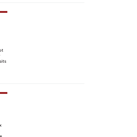
ot
r
sits
x
e
te