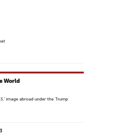
hat
-
he World
U.S.' image abroad under the Trump
3