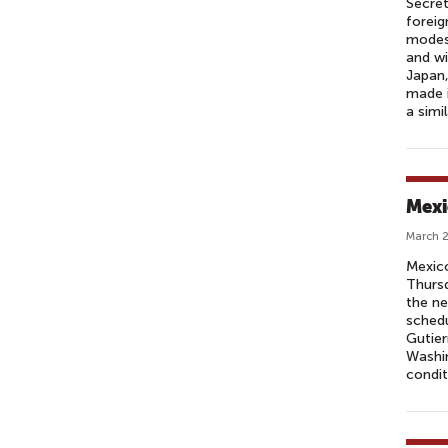
Secret
foreig
modest
and wi
Japan,
made i
a simi
Mexic
March 2
Mexico
Thursd
the ne
schedu
Gutier
Washin
condit