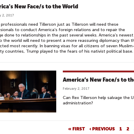
ica's New Face/s to the World
y 2, 2017
professionals need Tillerson just as Tillerson will need these
sionals to conduct America’s foreign relations and to repair the
 done to relationships in the past several weeks. America’s newest
o the world will need to present a more reassuring diplomacy than t
ted most recently. In banning visas for all citizens of seven Muslim
ty countries, Trump played to the fears of his nativist political base.
America’s New Face/s to t
February 2, 2017
Can Rex Tillerson help salvage the 
administration?
« FIRST
‹ PREVIOUS
1
2