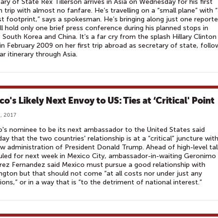
ary of State Rex Tillerson arrives in Asia on Wednesday for his first
n trip with almost no fanfare. He’s travelling on a “small plane” with 
 footprint,” says a spokesman. He’s bringing along just one reporte
ll hold only one brief press conference during his planned stops in
 South Korea and China. It’s a far cry from the splash Hillary Clinton
n February 2009 on her first trip abroad as secretary of state, follo
lar itinerary through Asia.
o's Likely Next Envoy to US: Ties at ‘Critical' Point
, 2017
's nominee to be its next ambassador to the United States said
ay that the two countries' relationship is at a “critical” juncture wit
w administration of President Donald Trump. Ahead of high-level tal
led for next week in Mexico City, ambassador-in-waiting Geronimo
rez Fernandez said Mexico must pursue a good relationship with
gton but that should not come “at all costs nor under just any
ions,” or in a way that is “to the detriment of national interest.”