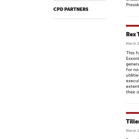
Presid
CPD PARTNERS
Rex T
March 2
This f
ExxonM
genera
for no
utilit
execut
extent
their 
Tille
March 1