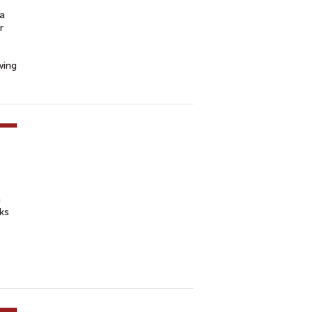
“a
r
wing
h
ks