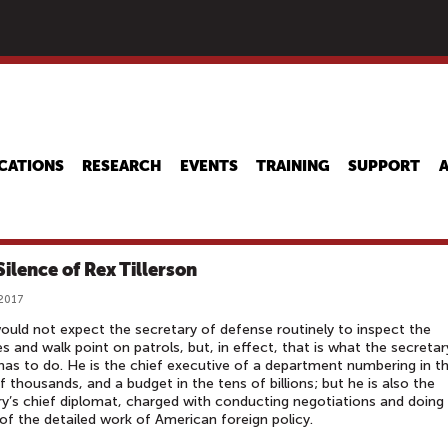
Skip
to
main
content
CATIONS
RESEARCH
EVENTS
TRAINING
SUPPORT
Silence of Rex Tillerson
 2017
uld not expect the secretary of defense routinely to inspect the
es and walk point on patrols, but, in effect, that is what the secretar
has to do. He is the chief executive of a department numbering in t
f thousands, and a budget in the tens of billions; but he is also the
y’s chief diplomat, charged with conducting negotiations and doing
f the detailed work of American foreign policy.