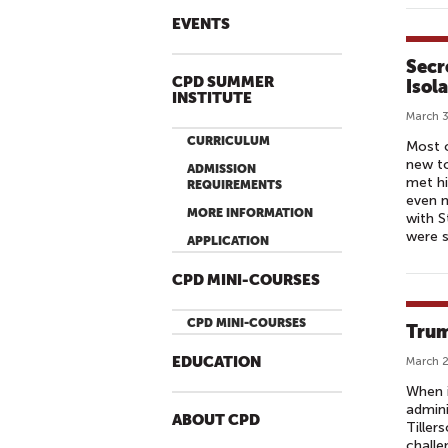
EVENTS
Secr
CPD SUMMER
Isol
INSTITUTE
March 3
CURRICULUM
Most o
new to
ADMISSION
met hi
REQUIREMENTS
even m
MORE INFORMATION
with S
were s
APPLICATION
CPD MINI-COURSES
CPD MINI-COURSES
Trum
EDUCATION
March 2
When i
admini
ABOUT CPD
Tiller
challe