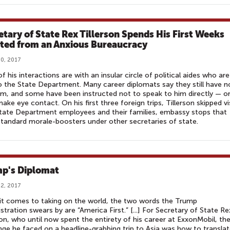
etary of State Rex Tillerson Spends His First Weeks
ated from an Anxious Bureaucracy
0, 2017
f his interactions are with an insular circle of political aides who are
 the State Department. Many career diplomats say they still have n
m, and some have been instructed not to speak to him directly — o
ake eye contact. On his first three foreign trips, Tillerson skipped vi
tate Department employees and their families, embassy stops that
tandard morale-boosters under other secretaries of state.
p's Diplomat
2, 2017
t comes to taking on the world, the two words the Trump
stration swears by are “America First.” [...] For Secretary of State Re
son, who until now spent the entirety of his career at ExxonMobil, th
nge he faced on a headline-grabbing trip to Asia was how to transla