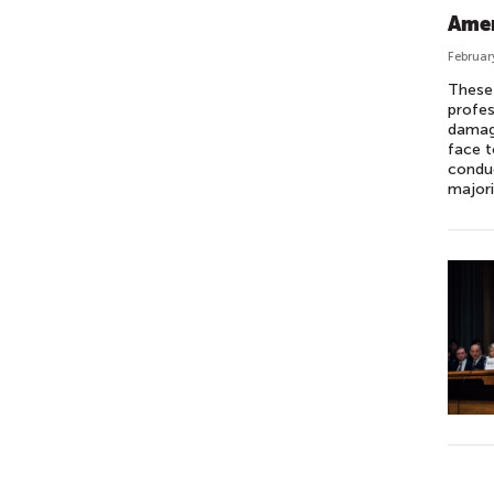
Amer
Februar
These 
profes
damage
face t
conduc
majori
P