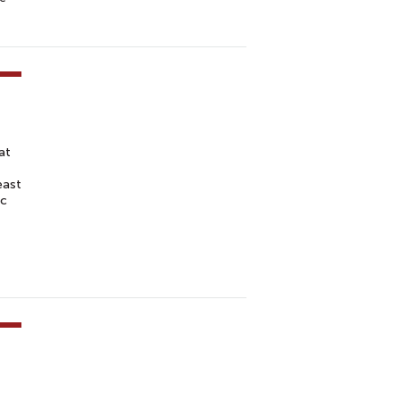
at
east
ic