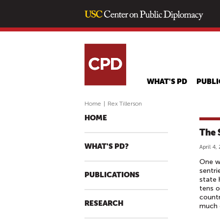
WHAT'S PD
PUBLI
Home
|
Rex Tillerson
HOME
The 
WHAT'S PD?
April 4,
One wo
sentri
PUBLICATIONS
state 
tens o
countr
RESEARCH
much o