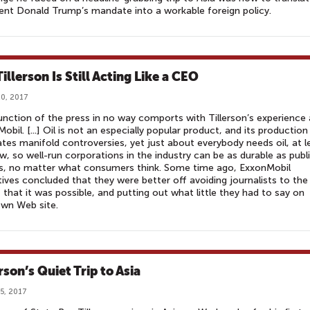
ent Donald Trump’s mandate into a workable foreign policy.
illerson Is Still Acting Like a CEO
0, 2017
unction of the press in no way comports with Tillerson’s experience 
obil. [...] Oil is not an especially popular product, and its production
tes manifold controversies, yet just about everybody needs oil, at l
w, so well-run corporations in the industry can be as durable as publ
ies, no matter what consumers think. Some time ago, ExxonMobil
ives concluded that they were better off avoiding journalists to the
 that it was possible, and putting out what little they had to say on
own Web site.
rson’s Quiet Trip to Asia
5, 2017