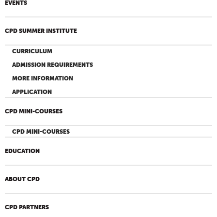
EVENTS
CPD SUMMER INSTITUTE
CURRICULUM
ADMISSION REQUIREMENTS
MORE INFORMATION
APPLICATION
CPD MINI-COURSES
CPD MINI-COURSES
EDUCATION
ABOUT CPD
CPD PARTNERS