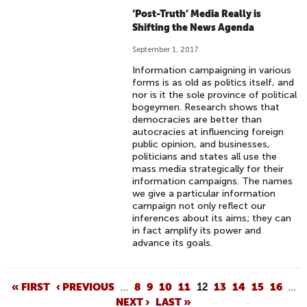
‘Post-Truth’ Media Really is
Shifting the News Agenda
September 1, 2017
Information campaigning in various
forms is as old as politics itself, and
nor is it the sole province of political
bogeymen. Research shows that
democracies are better than
autocracies at influencing foreign
public opinion, and businesses,
politicians and states all use the
mass media strategically for their
information campaigns. The names
we give a particular information
campaign not only reflect our
inferences about its aims; they can
in fact amplify its power and
advance its goals.
P
« FIRST
‹ PREVIOUS
…
8
9
10
11
12
13
14
15
16
…
NEXT ›
LAST »
A