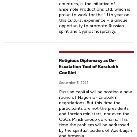
countries, is the initiative of
Ensemble Productions Ltd, which is
proud to work for the 11th year on
this cultural experience – a unique
opportunity to promote Russian
spirit and Cypriot hospitality.
Religious Diplomacy as De-
Escalation Tool of Karabakh
Conflict
September 5, 2017
Russian capital will be hosting a new
round of Nagorno-Karabakh
negotiations. But this time the
participants are not the presidents
and foreign ministers, nor even the
OSCE Minsk Group co-chairs. This
time the problem will be addressed
by the spiritual leaders of Azerbaijan
and Armenia.