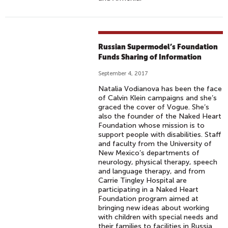
Russian Supermodel’s Foundation
Funds Sharing of Information
September 4, 2017
Natalia Vodianova has been the face
of Calvin Klein campaigns and she’s
graced the cover of Vogue. She’s
also the founder of the Naked Heart
Foundation whose mission is to
support people with disabilities. Staff
and faculty from the University of
New Mexico’s departments of
neurology, physical therapy, speech
and language therapy, and from
Carrie Tingley Hospital are
participating in a Naked Heart
Foundation program aimed at
bringing new ideas about working
with children with special needs and
their families to facilities in Russia