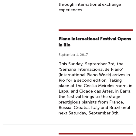
through international exchange
experiences.
Piano International Festival Opens
in Rio
September 1, 2017
This Sunday, September 3rd, the
“Semana Internacional de Piano”
(International Piano Week) arrives in
Rio for a second edition. Taking
place at the Cecília Meireles room, in
Lapa, and Cidade das Artes, in Barra,
the festival brings to the stage
prestigious pianists from France,
Russia, Croatia, Italy and Brazil until
next Saturday, September 9th.