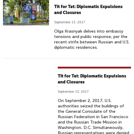
Tit for Tat: Diplomatic Expulsions
and Closures
September 13, 2017
Olga Krasnyak delves into embassy
tensions and public response, per the
recent strife between Russian and U.S.
diplomatic residences.
Tit for Tat: Diplomatic Expulsions
and Closures
September 13, 2017
On September 2, 2017, U.S.
authorities seized the buildings of
the General Consulate of the
Russian Federation in San Francisco
and the Russian Trade Mission in
Washington, D.C. Simultaneously,
Russian representatives were denied