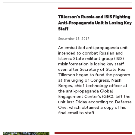
Tillerson's Russia and ISIS Fighting
Anti-Propaganda Unit Is Losing Key
Staff
September 13, 2017
An embattled anti-propaganda unit
intended to combat Russian and
Islamic State militant group (ISIS)
misinformation is losing key staff
even after Secretary of State Rex
Tillerson began to fund the program
at the urging of Congress. Nash
Borges, chief technology officer at
the anti-propaganda Global
Engagement Center’s (GEC), left the
unit last Friday according to Defense
One, which obtained a copy of his
final email to staff.