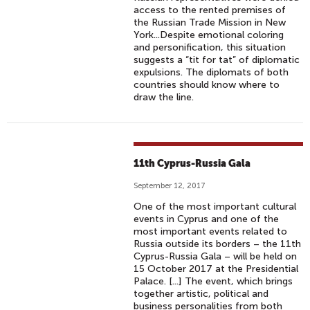
access to the rented premises of
the Russian Trade Mission in New
York...Despite emotional coloring
and personification, this situation
suggests a “tit for tat” of diplomatic
expulsions. The diplomats of both
countries should know where to
draw the line.
11th Cyprus-Russia Gala
September 12, 2017
One of the most important cultural
events in Cyprus and one of the
most important events related to
Russia outside its borders – the 11th
Cyprus-Russia Gala – will be held on
15 October 2017 at the Presidential
Palace. [...] The event, which brings
together artistic, political and
business personalities from both