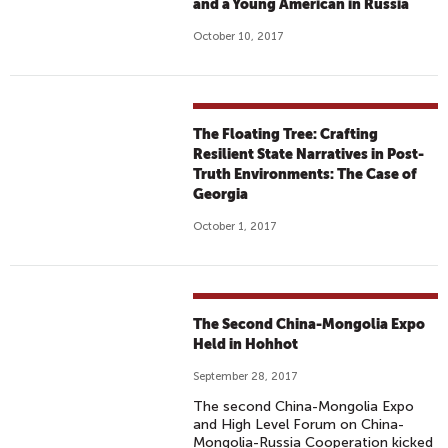
and a Young American in Russia
October 10, 2017
The Floating Tree: Crafting
Resilient State Narratives in Post-
Truth Environments: The Case of
Georgia
October 1, 2017
The Second China-Mongolia Expo
Held in Hohhot
September 28, 2017
The second China-Mongolia Expo
and High Level Forum on China-
Mongolia-Russia Cooperation kicked