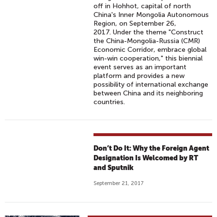
off in Hohhot, capital of north
China's Inner Mongolia Autonomous
Region, on September 26,
2017. Under the theme "Construct
the China-Mongolia-Russia (CMR)
Economic Corridor, embrace global
win-win cooperation," this biennial
event serves as an important
platform and provides a new
possibility of international exchange
between China and its neighboring
countries.
Don’t Do It: Why the Foreign Agent
Designation Is Welcomed by RT
and Sputnik
September 21, 2017