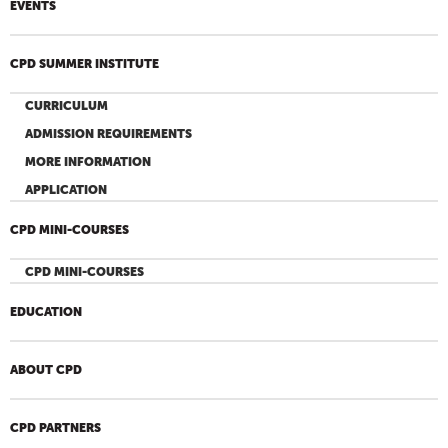
EVENTS
CPD SUMMER INSTITUTE
CURRICULUM
ADMISSION REQUIREMENTS
MORE INFORMATION
APPLICATION
CPD MINI-COURSES
CPD MINI-COURSES
EDUCATION
ABOUT CPD
CPD PARTNERS