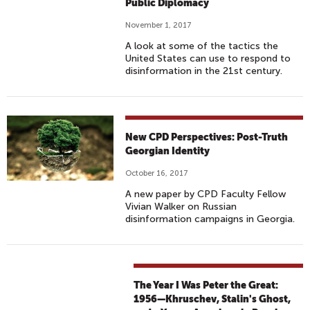
Public Diplomacy
November 1, 2017
A look at some of the tactics the
United States can use to respond to
disinformation in the 21st century.
New CPD Perspectives: Post-Truth
Georgian Identity
October 16, 2017
A new paper by CPD Faculty Fellow
Vivian Walker on Russian
disinformation campaigns in Georgia.
The Year I Was Peter the Great:
1956—Khruschev, Stalin's Ghost,