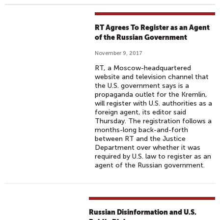
RT Agrees To Register as an Agent
of the Russian Government
November 9, 2017
RT, a Moscow-headquartered
website and television channel that
the U.S. government says is a
propaganda outlet for the Kremlin,
will register with U.S. authorities as a
foreign agent, its editor said
Thursday. The registration follows a
months-long back-and-forth
between RT and the Justice
Department over whether it was
required by U.S. law to register as an
agent of the Russian government.
Russian Disinformation and U.S.