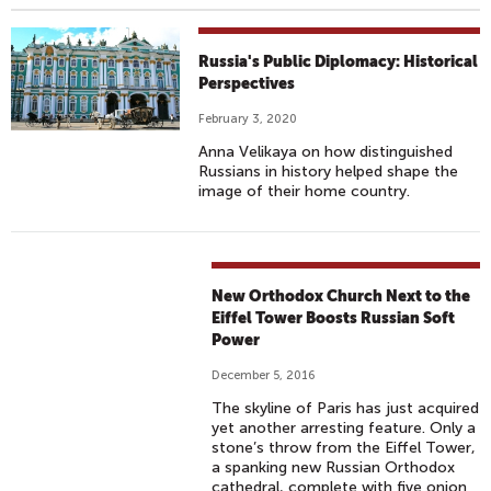
Russia's Public Diplomacy: Historical
Perspectives
February 3, 2020
Anna Velikaya on how distinguished
Russians in history helped shape the
image of their home country.
New Orthodox Church Next to the
Eiffel Tower Boosts Russian Soft
Power
December 5, 2016
The skyline of Paris has just acquired
yet another arresting feature. Only a
stone’s throw from the Eiffel Tower,
a spanking new Russian Orthodox
cathedral, complete with five onion