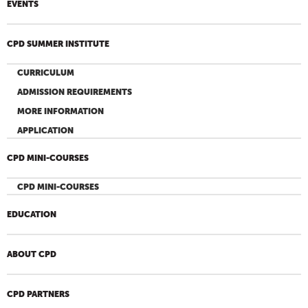
EVENTS
CPD SUMMER INSTITUTE
CURRICULUM
ADMISSION REQUIREMENTS
MORE INFORMATION
APPLICATION
CPD MINI-COURSES
CPD MINI-COURSES
EDUCATION
ABOUT CPD
CPD PARTNERS