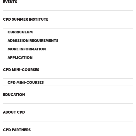
EVENTS
CPD SUMMER INSTITUTE
CURRICULUM
ADMISSION REQUIREMENTS
MORE INFORMATION
APPLICATION
CPD MINI-COURSES
CPD MINI-COURSES
EDUCATION
ABOUT CPD
CPD PARTNERS