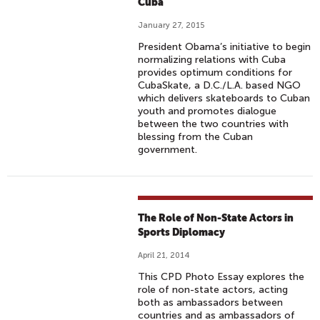
Cuba
January 27, 2015
President Obama’s initiative to begin
normalizing relations with Cuba
provides optimum conditions for
CubaSkate, a D.C./L.A. based NGO
which delivers skateboards to Cuban
youth and promotes dialogue
between the two countries with
blessing from the Cuban
government.
The Role of Non-State Actors in
Sports Diplomacy
April 21, 2014
This CPD Photo Essay explores the
role of non-state actors, acting
both as ambassadors between
countries and as ambassadors of