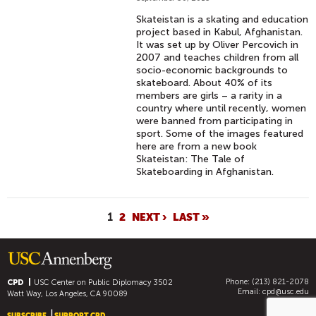
Skateistan is a skating and education
project based in Kabul, Afghanistan.
It was set up by Oliver Percovich in
2007 and teaches children from all
socio-economic backgrounds to
skateboard. About 40% of its
members are girls – a rarity in a
country where until recently, women
were banned from participating in
sport. Some of the images featured
here are from a new book
Skateistan: The Tale of
Skateboarding in Afghanistan.
P
1
2
NEXT ›
LAST »
A
G
E
Phone: (213) 821-2078
S
CPD
USC Center on Public Diplomacy
3502
Email:
cpd@usc.edu
Watt Way, Los Angeles, CA 90089
SUBSCRIBE
SUPPORT CPD