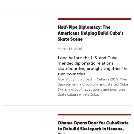
Half-Pipe Diplomacy: The
Americans Helping Build Cuba's
Skate Scene
March 13, 2015
Long before the U.S. and Cuba
mended diplomatic relations,
skateboarding brought together the
two countries.
After studying abroad in Cuba in 2010, Miles
Jackson and a group of friends started Cuba
Skate, a group that supports and promotes
skate culture within Cuba.
Obama Opens Door for CubaSkate
to Rebuild Skatepark in Havana,