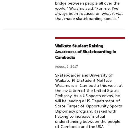
bridge between people all over the
world,” Williams said. “For me, I’ve
always been focused on what it was
that made skateboarding special.”
Waikato Student Raising
Awareness of Skateboarding in
Cambodia
August 2, 2017
Skateboarder and University of
Waikato PhD student Neftalie
Williams is in Cambodia this week at
the invitation of the United States
Embassy. As a US sports envoy, he
will be leading a US Department of
State Target of Opportunity Sports
Diplomacy program, tasked with
helping to increase mutual
understanding between the people
of Cambodia and the USA.