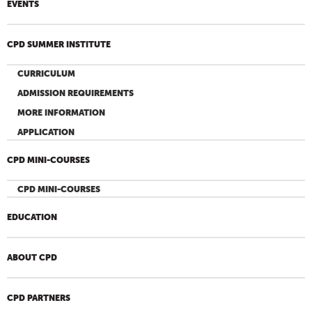
EVENTS
CPD SUMMER INSTITUTE
CURRICULUM
ADMISSION REQUIREMENTS
MORE INFORMATION
APPLICATION
CPD MINI-COURSES
CPD MINI-COURSES
EDUCATION
ABOUT CPD
CPD PARTNERS