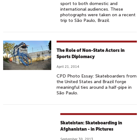
sport to both domestic and
international audiences. These
photographs were taken on a recent
trip to São Paulo, Brazil.
The Role of Non-State Actors in
Sports Diplomacy
April 21, 2014
CPD Photo Essay: Skateboarders from
the United States and Brazil forge
meaningful ties around a half-pipe in
São Paulo.
Skateistan: Skateboarding in
Afghanistan - in Pictures
September 30, 2013