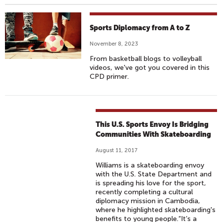
Sports Diplomacy from A to Z
November 8, 2023
From basketball blogs to volleyball
videos, we've got you covered in this
CPD primer.
This U.S. Sports Envoy Is Bridging
Communities With Skateboarding
August 11, 2017
Williams is a skateboarding envoy
with the U.S. State Department and
is spreading his love for the sport,
recently completing a cultural
diplomacy mission in Cambodia,
where he highlighted skateboarding's
benefits to young people.“It’s a