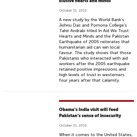
Elusive hearts and minds
October 31, 2010
A new study by the World Bank’s
Jishnu Das and Pomona College’s
Tahir Andrabi titled In Aid We Trust:
Hearts and Minds and the Pakistan
Earthquake of 2005 reiterates that
humanitarian aid can win local
favour. The study shows that those
Pakistanis who interacted with aid
workers after the 2005 earthquake
retained positive impressions and
high levels of trust in westerners
four years after that calamity.
Obama’s India visit will feed
Pakistan’s sense of insecurity
October 31, 2010
When it comes to the United States,