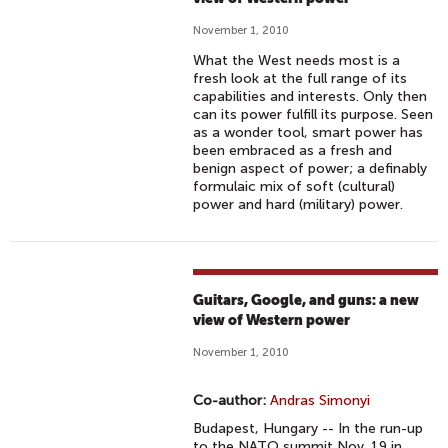
November 1, 2010
What the West needs most is a
fresh look at the full range of its
capabilities and interests. Only then
can its power fulfill its purpose. Seen
as a wonder tool, smart power has
been embraced as a fresh and
benign aspect of power; a definably
formulaic mix of soft (cultural)
power and hard (military) power.
Guitars, Google, and guns: a new
view of Western power
November 1, 2010
Co-author:
Andras Simonyi
Budapest, Hungary -- In the run-up
to the NATO summit Nov. 19 in