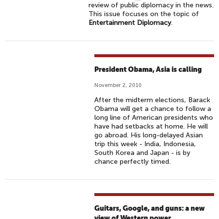
review of public diplomacy in the news.
This issue focuses on the topic of
Entertainment Diplomacy
.
President Obama, Asia is calling
November 2, 2010
After the midterm elections, Barack
Obama will get a chance to follow a
long line of American presidents who
have had setbacks at home. He will
go abroad. His long-delayed Asian
trip this week - India, Indonesia,
South Korea and Japan - is by
chance perfectly timed.
Guitars, Google, and guns: a new
view of Western power