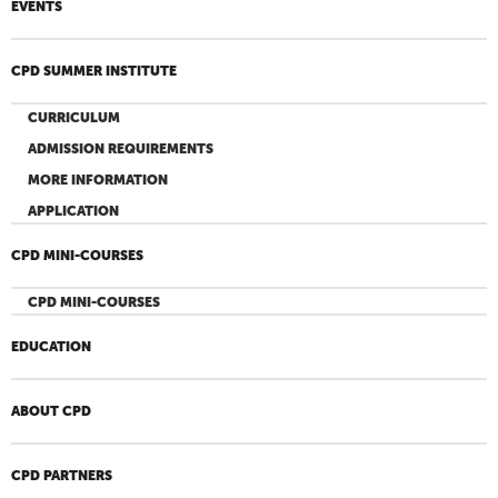
EVENTS
CPD SUMMER INSTITUTE
CURRICULUM
ADMISSION REQUIREMENTS
MORE INFORMATION
APPLICATION
CPD MINI-COURSES
CPD MINI-COURSES
EDUCATION
ABOUT CPD
CPD PARTNERS