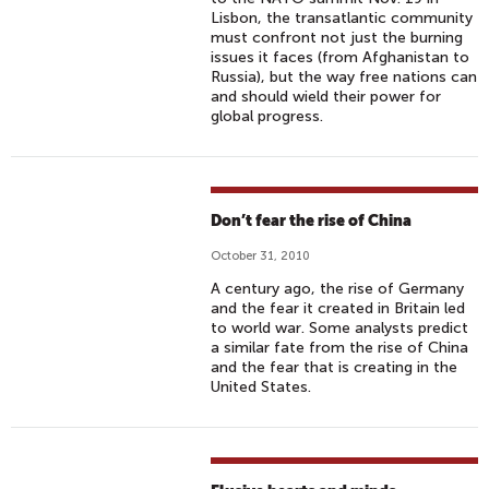
Lisbon, the transatlantic community
must confront not just the burning
issues it faces (from Afghanistan to
Russia), but the way free nations can
and should wield their power for
global progress.
Don’t fear the rise of China
October 31, 2010
A century ago, the rise of Germany
and the fear it created in Britain led
to world war. Some analysts predict
a similar fate from the rise of China
and the fear that is creating in the
United States.