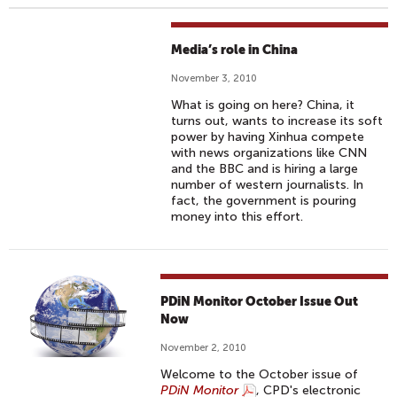
Media’s role in China
November 3, 2010
What is going on here? China, it
turns out, wants to increase its soft
power by having Xinhua compete
with news organizations like CNN
and the BBC and is hiring a large
number of western journalists. In
fact, the government is pouring
money into this effort.
PDiN Monitor October Issue Out
Now
November 2, 2010
Welcome to the October issue of
PDiN Monitor
, CPD's electronic