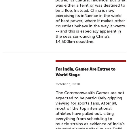
power, its cultural influence. But that
was either a feint or was destined to
be a flop. Instead, China is now
exercising its influence in the world
of hard power, where it makes other
countries behave in the way it wants
-- and this is especially apparent in
the seas surrounding China's
14,500km coastline.
For India, Games Are Entree to
World Stage
October 3, 2010
The Commonwealth Games are not
expected to be particularly gripping
viewing for sports fans. After all,
most of the top international
athletes have pulled out, citing
everything from scheduling to
muscle strains as evidence of India’s