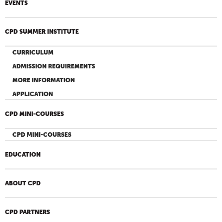
EVENTS
CPD SUMMER INSTITUTE
CURRICULUM
ADMISSION REQUIREMENTS
MORE INFORMATION
APPLICATION
CPD MINI-COURSES
CPD MINI-COURSES
EDUCATION
ABOUT CPD
CPD PARTNERS