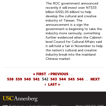
The ROC government announced
recently it will invest over NT$33
billion (US$1.05 billion) to help
develop the cultural and creative
industry of Taiwan. The
announcement is a sign the
government is beginning to take the
industry more seriously, something
further evidenced when the Cabinet-
level Council for Cultural Affairs said
it will hold a fair in November to help
the nation’s cultural and creative
industry break into the mainland
Chinese market.
P
« FIRST
‹ PREVIOUS
…
538
539
540
541
542
543
544
545
546
…
NEXT
A
›
LAST »
G
E
S