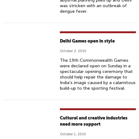
abysmal planning piled up and Delhi
was stricken with an outbreak of
dengue fever.
Delhi Games open in style
October 2, 2010
The 19th Commonwealth Games
were declared open on Sunday in a
spectacular opening ceremony that
should help repair the damage to
India's image caused by a calamitous
build-up to the sporting festival.
Cultural and creative industries
need more support
October 1, 2010