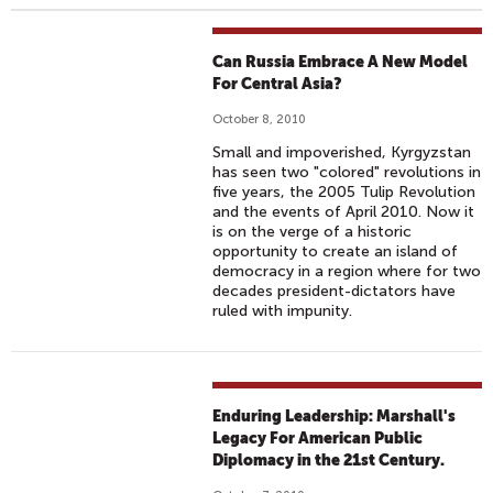
Can Russia Embrace A New Model
For Central Asia?
October 8, 2010
Small and impoverished, Kyrgyzstan
has seen two "colored" revolutions in
five years, the 2005 Tulip Revolution
and the events of April 2010. Now it
is on the verge of a historic
opportunity to create an island of
democracy in a region where for two
decades president-dictators have
ruled with impunity.
Enduring Leadership: Marshall's
Legacy For American Public
Diplomacy in the 21st Century.