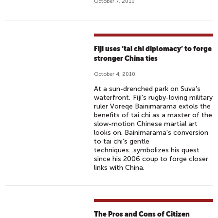
October 7, 2010
Fiji uses ‘tai chi diplomacy’ to forge
stronger China ties
October 4, 2010
At a sun-drenched park on Suva's
waterfront, Fiji's rugby-loving military
ruler Voreqe Bainimarama extols the
benefits of tai chi as a master of the
slow-motion Chinese martial art
looks on. Bainimarama's conversion
to tai chi's gentle
techniques...symbolizes his quest
since his 2006 coup to forge closer
links with China.
The Pros and Cons of Citizen