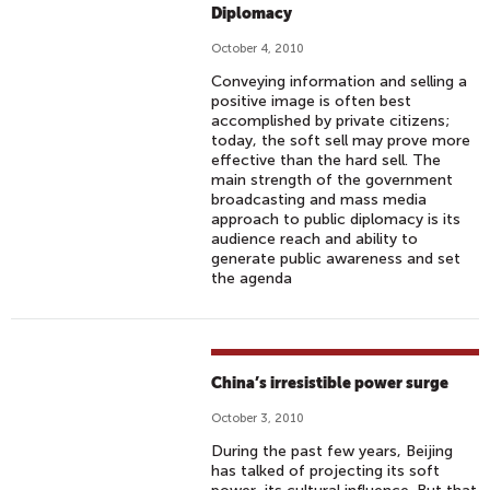
Diplomacy
October 4, 2010
Conveying information and selling a
positive image is often best
accomplished by private citizens;
today, the soft sell may prove more
effective than the hard sell. The
main strength of the government
broadcasting and mass media
approach to public diplomacy is its
audience reach and ability to
generate public awareness and set
the agenda
China’s irresistible power surge
October 3, 2010
During the past few years, Beijing
has talked of projecting its soft