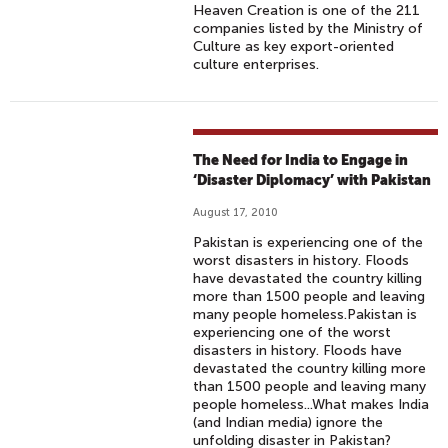
Heaven Creation is one of the 211
companies listed by the Ministry of
Culture as key export-oriented
culture enterprises.
The Need for India to Engage in
‘Disaster Diplomacy’ with Pakistan
August 17, 2010
Pakistan is experiencing one of the
worst disasters in history. Floods
have devastated the country killing
more than 1500 people and leaving
many people homeless.Pakistan is
experiencing one of the worst
disasters in history. Floods have
devastated the country killing more
than 1500 people and leaving many
people homeless...What makes India
(and Indian media) ignore the
unfolding disaster in Pakistan?