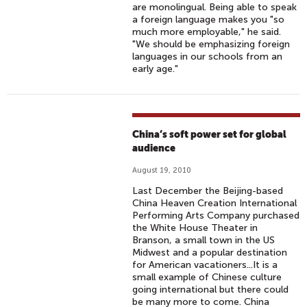
are monolingual. Being able to speak
a foreign language makes you "so
much more employable," he said.
"We should be emphasizing foreign
languages in our schools from an
early age."
China’s soft power set for global
audience
August 19, 2010
Last December the Beijing-based
China Heaven Creation International
Performing Arts Company purchased
the White House Theater in
Branson, a small town in the US
Midwest and a popular destination
for American vacationers...It is a
small example of Chinese culture
going international but there could
be many more to come. China