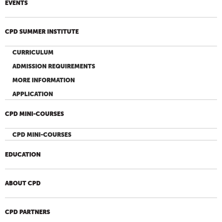
EVENTS
CPD SUMMER INSTITUTE
CURRICULUM
ADMISSION REQUIREMENTS
MORE INFORMATION
APPLICATION
CPD MINI-COURSES
CPD MINI-COURSES
EDUCATION
ABOUT CPD
CPD PARTNERS