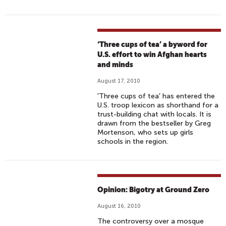
‘Three cups of tea’ a byword for
U.S. effort to win Afghan hearts
and minds
August 17, 2010
'Three cups of tea' has entered the
U.S. troop lexicon as shorthand for a
trust-building chat with locals. It is
drawn from the bestseller by Greg
Mortenson, who sets up girls
schools in the region.
Opinion: Bigotry at Ground Zero
August 16, 2010
The controversy over a mosque