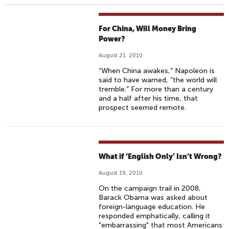
For China, Will Money Bring
Power?
August 21, 2010
“When China awakes,” Napoleon is
said to have warned, “the world will
tremble.” For more than a century
and a half after his time, that
prospect seemed remote.
What if ‘English Only’ Isn’t Wrong?
August 19, 2010
On the campaign trail in 2008,
Barack Obama was asked about
foreign-language education. He
responded emphatically, calling it
"embarrassing" that most Americans