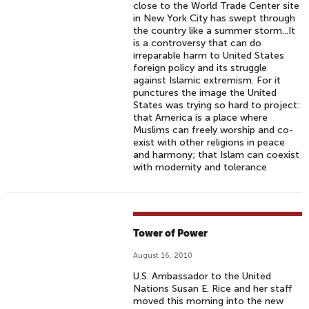
close to the World Trade Center site
in New York City has swept through
the country like a summer storm...It
is a controversy that can do
irreparable harm to United States
foreign policy and its struggle
against Islamic extremism. For it
punctures the image the United
States was trying so hard to project:
that America is a place where
Muslims can freely worship and co-
exist with other religions in peace
and harmony; that Islam can coexist
with modernity and tolerance
Tower of Power
August 16, 2010
U.S. Ambassador to the United
Nations Susan E. Rice and her staff
moved this morning into the new