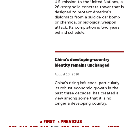
U.S. mission to the United Nations, a
26-story solid concrete tower that is
designed to protect America's
diplomats from a suicide car bomb
or chemical or biological weapon
attack. Its completion is two years
behind schedule.
China’s developing-country
identity remains unchanged
August 13, 2010
China's rising influence, particularly
its robust economic growth in the
past three decades, has created a
view among some that it is no
longer a developing country.
P
« FIRST
‹ PREVIOUS
…