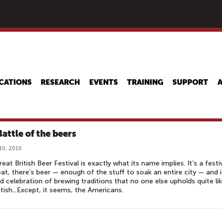
Skip
to
main
content
CATIONS
RESEARCH
EVENTS
TRAINING
SUPPORT
Battle of the beers
10, 2010
eat British Beer Festival is exactly what its name implies. It’s a festiv
reat, there’s beer — enough of the stuff to soak an entire city — and i
d celebration of brewing traditions that no one else upholds quite li
itish...Except, it seems, the Americans.