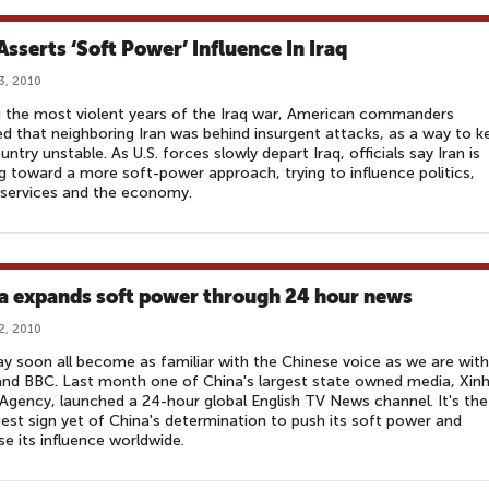
Asserts ‘Soft Power’ Influence In Iraq
3, 2010
 the most violent years of the Iraq war, American commanders
ed that neighboring Iran was behind insurgent attacks, as a way to k
untry unstable. As U.S. forces slowly depart Iraq, officials say Iran is
 toward a more soft-power approach, trying to influence politics,
 services and the economy.
a expands soft power through 24 hour news
2, 2010
 soon all become as familiar with the Chinese voice as we are with
nd BBC. Last month one of China's largest state owned media, Xin
gency, launched a 24-hour global English TV News channel. It's the
est sign yet of China's determination to push its soft power and
se its influence worldwide.