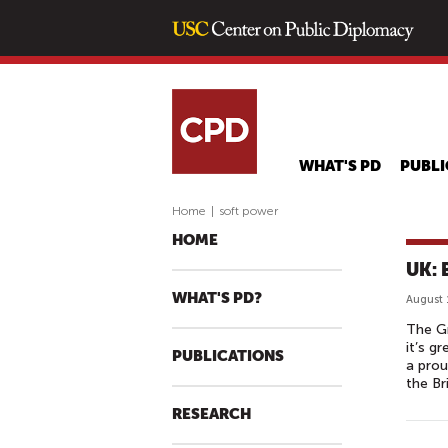
WHAT'S PD
PUBLI
Home
|
soft power
HOME
UK: 
WHAT'S PD?
August 
The Gr
it’s g
PUBLICATIONS
a prou
the Br
RESEARCH