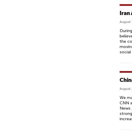
Iran 
August 
During
believ
the co
moving
social
Chin
August 
We may
CNN a
News A
strong
increa