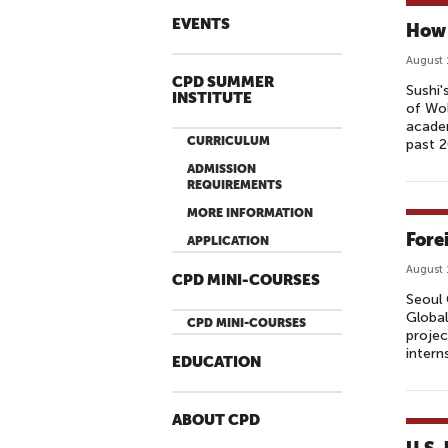
EVENTS
How 
August 
CPD SUMMER
Sushi'
INSTITUTE
of Wo
academ
CURRICULUM
past 2
ADMISSION
REQUIREMENTS
MORE INFORMATION
Fore
APPLICATION
August 
CPD MINI-COURSES
Seoul 
Global
CPD MINI-COURSES
projec
intern
EDUCATION
ABOUT CPD