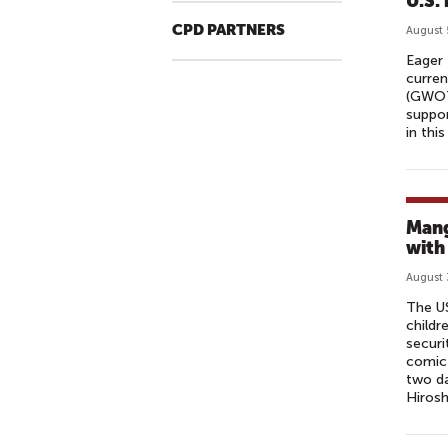
U.S.
CPD PARTNERS
August 
Eager 
curren
(GWOT)
suppor
in this
Mang
with
August 
The US
childr
securi
comic 
two da
Hirosh