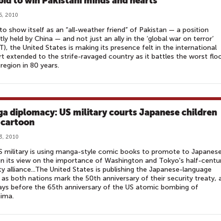
 bid to win Pakistani minds and hearts
5, 2010
to show itself as an “all-weather friend” of Pakistan — a position
tly held by China — and not just an ally in the ‘global war on terror’
, the United States is making its presence felt in the international
t extended to the strife-ravaged country as it battles the worst flo
 region in 80 years.
a diplomacy: US military courts Japanese children
 cartoon
3, 2010
 military is using manga-style comic books to promote to Japanes
en its view on the importance of Washington and Tokyo's half-centu
ty alliance...The United States is publishing the Japanese-language
as both nations mark the 50th anniversary of their security treaty, 
ys before the 65th anniversary of the US atomic bombing of
ima.