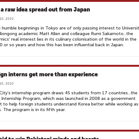
a raw idea spread out from Japan
10, 2010
s humble beginnings in Tokyo are of only passing interest to Universi
llongong academic Matt Allen and colleague Rumi Sakamoto...the
ics' real interest lies in its culinary colonisation of the world in the
0 or so years and how this has been influential back in Japan.
ign interns get more than experience
10, 2010
City’s internship program draws 45 students from 17 countries...the
 Internship Program, which was launched in 2008 as a government
t to help foreign students understand Korea better while working as
s. The program is in its fifth year.