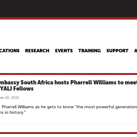
Skip
to
main
content
CATIONS
RESEARCH
EVENTS
TRAINING
SUPPORT
mbassy South Africa hosts Pharrell Williams to mee
 YALI Fellows
er 26, 2015
Pharrell Williams as he gets to know "the most powerful generation
s in history."