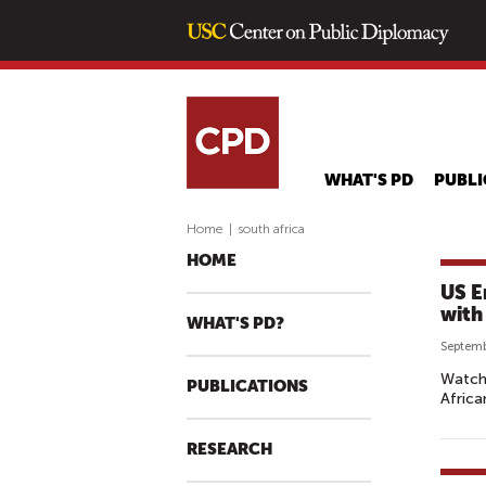
WHAT'S PD
PUBLI
Home
|
south africa
HOME
US E
with
WHAT'S PD?
Septemb
Watch 
PUBLICATIONS
African
RESEARCH