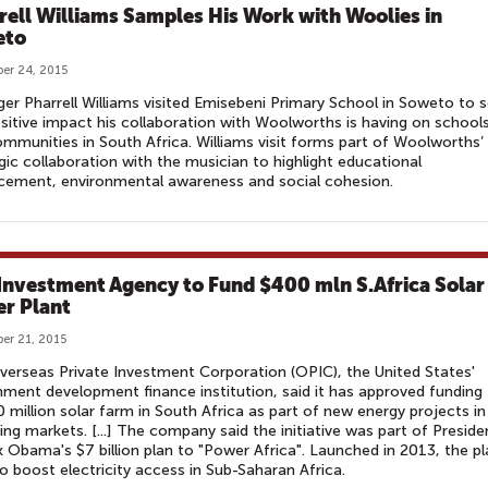
rell Williams Samples His Work with Woolies in
eto
er 24, 2015
ger Pharrell Williams visited Emisebeni Primary School in Soweto to 
sitive impact his collaboration with Woolworths is having on school
mmunities in South Africa. Williams visit forms part of Woolworths’
gic collaboration with the musician to highlight educational
cement, environmental awareness and social cohesion.
 Investment Agency to Fund $400 mln S.Africa Solar
r Plant
er 21, 2015
erseas Private Investment Corporation (OPIC), the United States'
ment development finance institution, said it has approved funding 
 million solar farm in South Africa as part of new energy projects in
ng markets. [...] The company said the initiative was part of Preside
 Obama's $7 billion plan to "Power Africa". Launched in 2013, the pl
o boost electricity access in Sub-Saharan Africa.