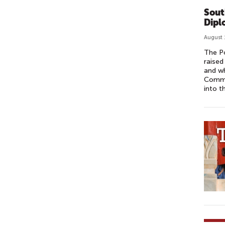
Sout
Dipl
August 
The Po
raise
and wh
Commi
into t