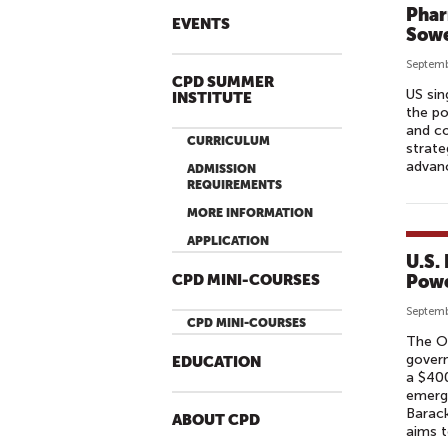
Phar
EVENTS
Sow
Septemb
CPD SUMMER
US sin
INSTITUTE
the po
and co
CURRICULUM
strate
advan
ADMISSION
REQUIREMENTS
MORE INFORMATION
APPLICATION
U.S.
Powe
CPD MINI-COURSES
Septemb
CPD MINI-COURSES
The Ov
govern
EDUCATION
a $400
emergi
Barack
ABOUT CPD
aims t