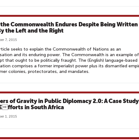
the Commonwealth Endures Despite Being Written
By the Left and the Right
er 7, 2015
rticle seeks to explain the Commonwealth of Nations as an
sation and its enduring power. The Commonwealth is an example of
t that ought to be politically fraught. The (English) language-based
ation comprises a former imperialist power plus its dismantled empi
mer colonies, protectorates, and mandates.
ers of Gravity in Public Diplomacy 2.0: A Case Study
 Efforts in South Africa
er 1, 2015