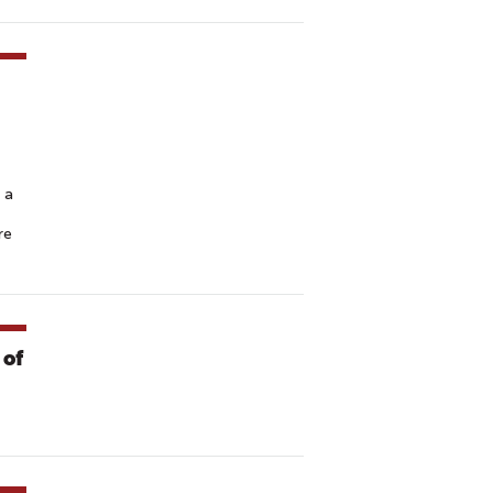
 a
re
 of