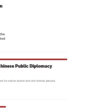
in
k
the
ted
 Chinese Public Diplomacy
pport its nation brand and win friends abroad.