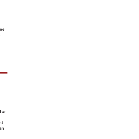
see
s
for
nt
an