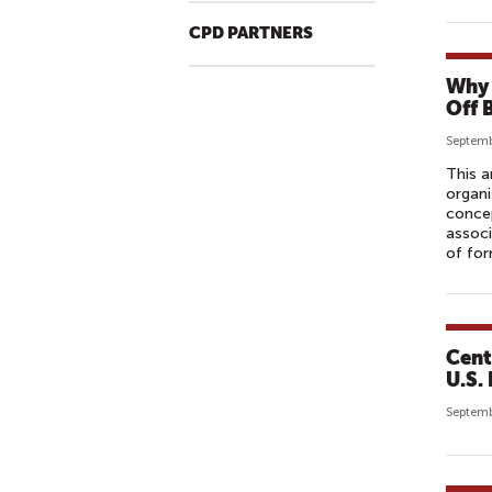
CPD PARTNERS
Why 
Off 
Septemb
This a
organi
concep
associ
of for
Cent
U.S.
Septemb