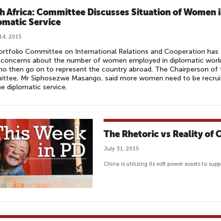
h Africa: Committee Discusses Situation of Women 
omatic Service
14, 2015
rtfolio Committee on International Relations and Cooperation has
d concerns about the number of women employed in diplomatic wor
o then go on to represent the country abroad. The Chairperson of 
ttee, Mr Siphosezwe Masango, said more women need to be recrui
he diplomatic service.
The Rhetoric vs Reality of
July 31, 2015
China is utilizing its soft power assets to su