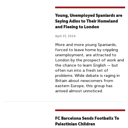
Young, Unemployed Spaniards are
Saying Adios to Their Homeland
and Fleeing to London
April 15, 2014
More and more young Spaniards,
forced to leave home by crippling
unemployment, are attracted to
London by the prospect of work and
the chance to learn English — but
often run into a fresh set of
problems. While debate is raging in
Britain about newcomers from
eastern Europe, this group has
arrived almost unnoticed.
FC Barcelona Sends Footballs To
Palestinian Children