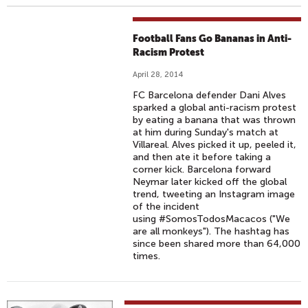
Football Fans Go Bananas in Anti-
Racism Protest
April 28, 2014
FC Barcelona defender Dani Alves
sparked a global anti-racism protest
by eating a banana that was thrown
at him during Sunday's match at
Villareal. Alves picked it up, peeled it,
and then ate it before taking a
corner kick. Barcelona forward
Neymar later kicked off the global
trend, tweeting an Instagram image
of the incident
using #SomosTodosMacacos ("We
are all monkeys"). The hashtag has
since been shared more than 64,000
times.