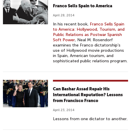
Franco Sells Spain to America
April 28, 2014
In his recent book,
Franco Sells Spain
to America: Hollywood, Tourism, and
Public Relations as Postwar Spanish
Soft Power
, Neal M. Rosendorf
examines the Franco dictatorship’s
use of Hollywood movie productions
in Spain, American tourism, and
sophisticated public relations program.
Can Bashar Assad Repair His
International Reputation? Lessons
from Francisco Franco
April 23, 2014
Lessons from one dictator to another.