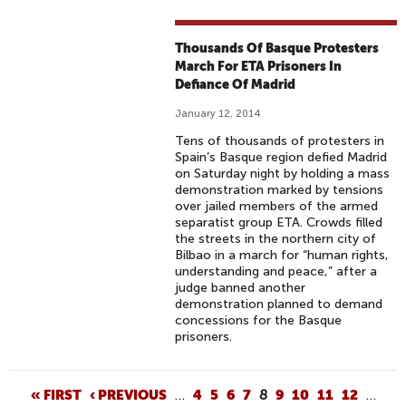
Thousands Of Basque Protesters
March For ETA Prisoners In
Defiance Of Madrid
January 12, 2014
Tens of thousands of protesters in
Spain’s Basque region defied Madrid
on Saturday night by holding a mass
demonstration marked by tensions
over jailed members of the armed
separatist group ETA. Crowds filled
the streets in the northern city of
Bilbao in a march for “human rights,
understanding and peace,” after a
judge banned another
demonstration planned to demand
concessions for the Basque
prisoners.
P
« FIRST
‹ PREVIOUS
…
4
5
6
7
8
9
10
11
12
…