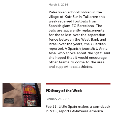
March 6, 2014
Palestinian schoolchildren in the
village of Kafr Sur in Tulkarem this
week received footballs from
Spanish giant FC Barcelona. The
balls are apparently replacements
for those lost over the separation
fence between the West Bank and
Israel over the years, the Guardian
reported. A Spanish journalist, Anna
Alba, who spoke about the “gift” said
she hoped that it would encourage
other teams to come to the area
and support local athletes.
PD Story of the Week
February 25, 2014
Feb.11: Little Spain makes a comeback
in NYC, reports AlJazeera America