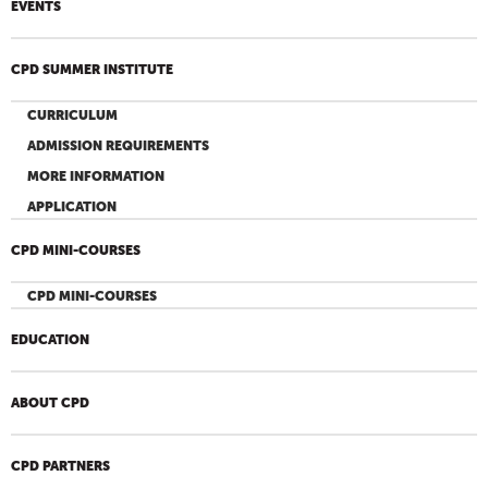
EVENTS
CPD SUMMER INSTITUTE
CURRICULUM
ADMISSION REQUIREMENTS
MORE INFORMATION
APPLICATION
CPD MINI-COURSES
CPD MINI-COURSES
EDUCATION
ABOUT CPD
CPD PARTNERS