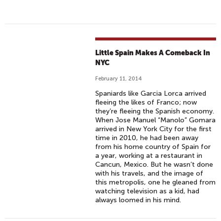
Little Spain Makes A Comeback In
NYC
February 11, 2014
Spaniards like Garcia Lorca arrived
fleeing the likes of Franco; now
they’re fleeing the Spanish economy.
When Jose Manuel “Manolo” Gomara
arrived in New York City for the first
time in 2010, he had been away
from his home country of Spain for
a year, working at a restaurant in
Cancun, Mexico. But he wasn’t done
with his travels, and the image of
this metropolis, one he gleaned from
watching television as a kid, had
always loomed in his mind.