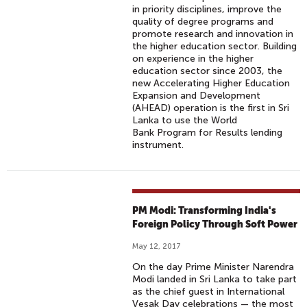
in priority disciplines, improve the
quality of degree programs and
promote research and innovation in
the higher education sector. Building
on experience in the higher
education sector since 2003, the
new Accelerating Higher Education
Expansion and Development
(AHEAD) operation is the first in Sri
Lanka to use the World
Bank Program for Results lending
instrument.
PM Modi: Transforming India's
Foreign Policy Through Soft Power
May 12, 2017
On the day Prime Minister Narendra
Modi landed in Sri Lanka to take part
as the chief guest in International
Vesak Day celebrations — the most