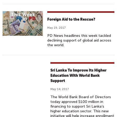
Foreign Aid to the Rescue?
May 19, 2017
PD News headlines this week tackled
declining support of global aid across
the world.
Sri Lanka To Improve Its Higher
Education With World Bank
Support
May 14, 2017
The World Bank Board of Directors
today approved $100 million in
financing to support Sri Lanka’s
higher education sector. This new
initiative will help increase enrollment