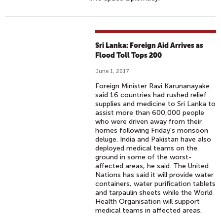
Sri Lanka: Foreign Aid Arrives as
Flood Toll Tops 200
June 1, 2017
Foreign Minister Ravi Karunanayake
said 16 countries had rushed relief
supplies and medicine to Sri Lanka to
assist more than 600,000 people
who were driven away from their
homes following Friday's monsoon
deluge. India and Pakistan have also
deployed medical teams on the
ground in some of the worst-
affected areas, he said. The United
Nations has said it will provide water
containers, water purification tablets
and tarpaulin sheets while the World
Health Organisation will support
medical teams in affected areas.