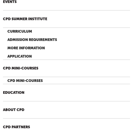
EVENTS
CPD SUMMER INSTITUTE
CURRICULUM
ADMISSION REQUIREMENTS
MORE INFORMATION
APPLICATION
CPD MINI-COURSES
CPD MINI-COURSES
EDUCATION
ABOUT CPD
CPD PARTNERS