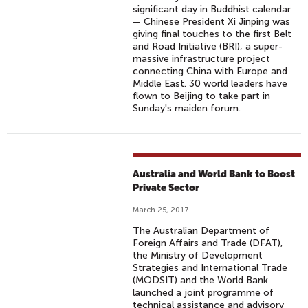
significant day in Buddhist calendar
— Chinese President Xi Jinping was
giving final touches to the first Belt
and Road Initiative (BRI), a super-
massive infrastructure project
connecting China with Europe and
Middle East. 30 world leaders have
flown to Beijing to take part in
Sunday's maiden forum.
Australia and World Bank to Boost
Private Sector
March 25, 2017
The Australian Department of
Foreign Affairs and Trade (DFAT),
the Ministry of Development
Strategies and International Trade
(MODSIT) and the World Bank
launched a joint programme of
technical assistance and advisory