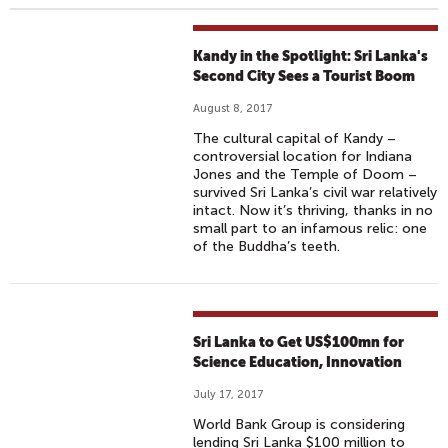
Kandy in the Spotlight: Sri Lanka's
Second City Sees a Tourist Boom
August 8, 2017
The cultural capital of Kandy –
controversial location for Indiana
Jones and the Temple of Doom –
survived Sri Lanka’s civil war relatively
intact. Now it’s thriving, thanks in no
small part to an infamous relic: one
of the Buddha’s teeth.
Sri Lanka to Get US$100mn for
Science Education, Innovation
July 17, 2017
World Bank Group is considering
lending Sri Lanka $100 million to