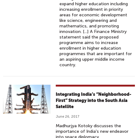
expand higher education including
increasing enrollment in priority
areas for economic development
like science, engineering and
mathematics, and promoting
innovation. [...] A Finance Ministry
statement said the proposed
programme aims to increase
enrollment in higher education
programmes that are important for
an aspiring upper middle income
country.
Integrating India’s “Neighborhood-
First” Strategy into the South Asia
Satellite
June 26, 2017
Madhurjya Kotoky discusses the
importance of India's new endeavor
into space diplomacy.