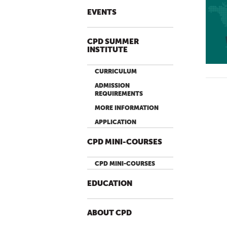
EVENTS
CPD SUMMER
INSTITUTE
CURRICULUM
ADMISSION
REQUIREMENTS
MORE INFORMATION
APPLICATION
CPD MINI-COURSES
CPD MINI-COURSES
EDUCATION
ABOUT CPD