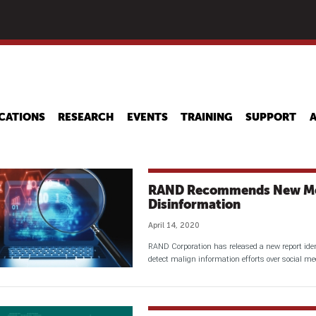
Skip
to
main
content
CATIONS
RESEARCH
EVENTS
TRAINING
SUPPORT
RAND Recommends New Me
Disinformation
April 14, 2020
RAND Corporation has released a new report iden
detect malign information efforts over social me