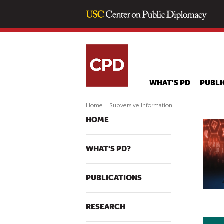
WHAT'S PD
PUBLI
Home
|
Subversive Information
HOME
WHAT'S PD?
PUBLICATIONS
RESEARCH