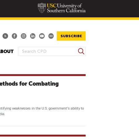
SUBSCRIBE
S
ABOUT
S
e
E
a
A
r
R
c
thods for Combating
h
C
H
F
O
tifying weaknesses in the U.S. government's ability to
R
dia.
M