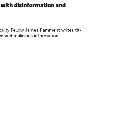
 with disinformation and
culty Fellow James Pamment writes tit-
ve and malicious information.