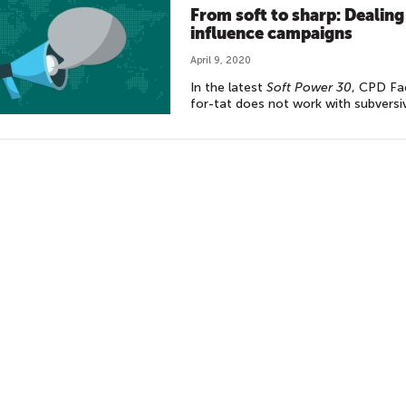
From soft to sharp: Dealing
influence campaigns
April 9, 2020
In the latest
Soft Power 30
, CPD Fa
for-tat does not work with subversi