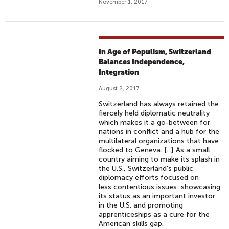
November 1, 2017
In Age of Populism, Switzerland
Balances Independence,
Integration
August 2, 2017
Switzerland has always retained the
fiercely held diplomatic neutrality
which makes it a go-between for
nations in conflict and a hub for the
multilateral organizations that have
flocked to Geneva. [...] As a small
country aiming to make its splash in
the U.S., Switzerland’s public
diplomacy efforts focused on
less contentious issues: showcasing
its status as an important investor
in the U.S. and promoting
apprenticeships as a cure for the
American skills gap.