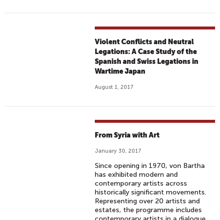
Violent Conflicts and Neutral
Legations: A Case Study of the
Spanish and Swiss Legations in
Wartime Japan
August 1, 2017
From Syria with Art
January 30, 2017
Since opening in 1970, von Bartha
has exhibited modern and
contemporary artists across
historically significant movements.
Representing over 20 artists and
estates, the programme includes
contemporary artists in a dialogue