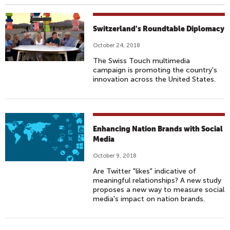
Switzerland's Roundtable Diplomacy
October 24, 2018
The Swiss Touch multimedia
campaign is promoting the country's
innovation across the United States.
Enhancing Nation Brands with Social
Media
October 9, 2018
Are Twitter "likes" indicative of
meaningful relationships? A new study
proposes a new way to measure social
media's impact on nation brands.