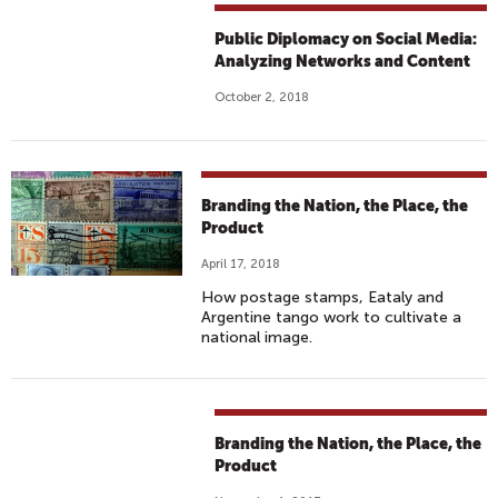
Public Diplomacy on Social Media:
Analyzing Networks and Content
October 2, 2018
Branding the Nation, the Place, the
Product
April 17, 2018
How postage stamps, Eataly and
Argentine tango work to cultivate a
national image.
Branding the Nation, the Place, the
Product