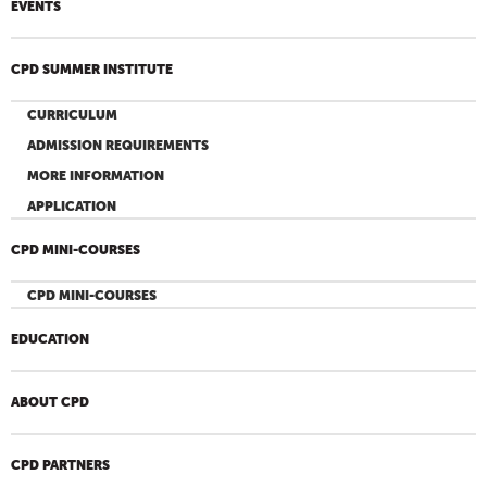
EVENTS
CPD SUMMER INSTITUTE
CURRICULUM
ADMISSION REQUIREMENTS
MORE INFORMATION
APPLICATION
CPD MINI-COURSES
CPD MINI-COURSES
EDUCATION
ABOUT CPD
CPD PARTNERS