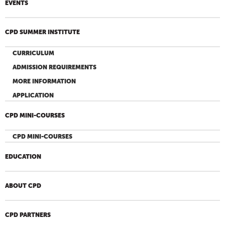
EVENTS
CPD SUMMER INSTITUTE
CURRICULUM
ADMISSION REQUIREMENTS
MORE INFORMATION
APPLICATION
CPD MINI-COURSES
CPD MINI-COURSES
EDUCATION
ABOUT CPD
CPD PARTNERS