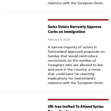
relations with the European Union.
Swiss Voters Narrowly Approve
Curbs on Immigration
February 9, 2014
A narrow majority of voters in
Switzerland approved proposals on
Sunday that would reintroduce
restrictions on the number of
foreigners who are allowed to live
and work in the country, a move
that could have far-reaching
implications for Switzerland’s
relations with the European Union.
UN: Iran Invited To Attend Syrian