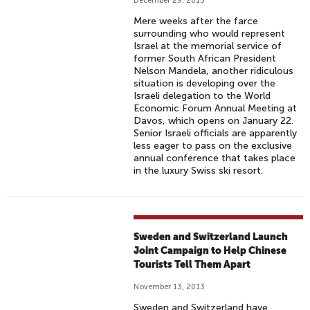
December 29, 2013
Mere weeks after the farce
surrounding who would represent
Israel at the memorial service of
former South African President
Nelson Mandela, another ridiculous
situation is developing over the
Israeli delegation to the World
Economic Forum Annual Meeting at
Davos, which opens on January 22.
Senior Israeli officials are apparently
less eager to pass on the exclusive
annual conference that takes place
in the luxury Swiss ski resort.
Sweden and Switzerland Launch
Joint Campaign to Help Chinese
Tourists Tell Them Apart
November 13, 2013
Sweden and Switzerland have