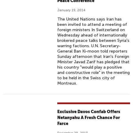
Peace Conference
January 19, 2014
The United Nations says Iran has
been invited to attend a meeting of
foreign ministers In Switzerland on
Wednesday ahead of internationally
brokered peace talks between Syria's
warring factions. U.N. Secretary-
General Ban Ki-moon told reporters
Sunday afternoon that Iran's Foreign
Minister Javad Zarif has pledged that
his country "would play a positive
and constructive role" in the meeting
to be held in the Swiss city of
Montreux.
Exclusive Davos Confab Offers
Netanyahu A Fresh Chance For
Farce