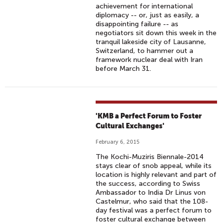
achievement for international
diplomacy -- or, just as easily, a
disappointing failure -- as
negotiators sit down this week in the
tranquil lakeside city of Lausanne,
Switzerland, to hammer out a
framework nuclear deal with Iran
before March 31.
'KMB a Perfect Forum to Foster
Cultural Exchanges'
February 6, 2015
The Kochi-Muziris Biennale-2014
stays clear of snob appeal, while its
location is highly relevant and part of
the success, according to Swiss
Ambassador to India Dr Linus von
Castelmur, who said that the 108-
day festival was a perfect forum to
foster cultural exchange between