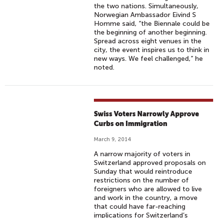
the two nations. Simultaneously,
Norwegian Ambassador Eivind S
Homme said, “the Biennale could be
the beginning of another beginning.
Spread across eight venues in the
city, the event inspires us to think in
new ways. We feel challenged,” he
noted.
Swiss Voters Narrowly Approve
Curbs on Immigration
March 9, 2014
A narrow majority of voters in
Switzerland approved proposals on
Sunday that would reintroduce
restrictions on the number of
foreigners who are allowed to live
and work in the country, a move
that could have far-reaching
implications for Switzerland’s