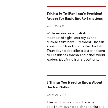
Taking to Twitter, Iran’s President
Argues for Rapid End to Sanctions
March 27, 2015
While American negotiators
maintained tight secrecy at the
nuclear talks here, President Hassan
Rouhani of Iran took to Twitter late
Thursday to describe a letter he sent
to President Obama and other world
leaders justifying Iran’s positions.
5 Things You Need to Know About
the Iran Talks
March 26, 2015
The world is watching for what
could turn out to be either a historic