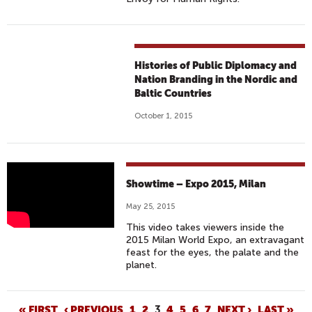
Histories of Public Diplomacy and
Nation Branding in the Nordic and
Baltic Countries
October 1, 2015
S
Showtime – Expo 2015, Milan
H
May 25, 2015
O
This video takes viewers inside the
W
2015 Milan World Expo, an extravagant
T
feast for the eyes, the palate and the
I
planet.
M
E
« FIRST
‹ PREVIOUS
1
2
3
4
5
6
7
NEXT ›
LAST »