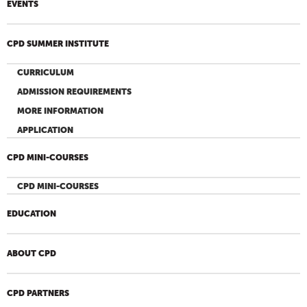
EVENTS
CPD SUMMER INSTITUTE
CURRICULUM
ADMISSION REQUIREMENTS
MORE INFORMATION
APPLICATION
CPD MINI-COURSES
CPD MINI-COURSES
EDUCATION
ABOUT CPD
CPD PARTNERS