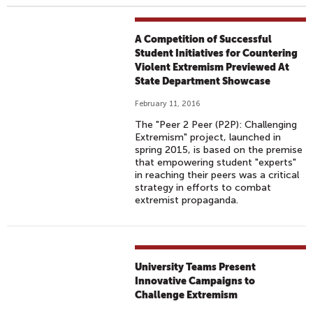
A Competition of Successful
Student Initiatives for Countering
Violent Extremism Previewed At
State Department Showcase
February 11, 2016
The "Peer 2 Peer (P2P): Challenging
Extremism" project, launched in
spring 2015, is based on the premise
that empowering student "experts"
in reaching their peers was a critical
strategy in efforts to combat
extremist propaganda.
University Teams Present
Innovative Campaigns to
Challenge Extremism