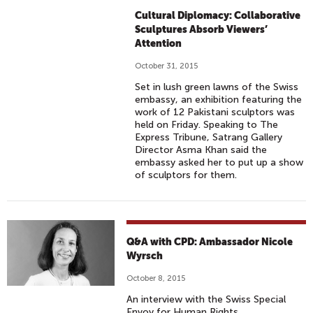
Cultural Diplomacy: Collaborative
Sculptures Absorb Viewers’
Attention
October 31, 2015
Set in lush green lawns of the Swiss
embassy, an exhibition featuring the
work of 12 Pakistani sculptors was
held on Friday. Speaking to The
Express Tribune, Satrang Gallery
Director Asma Khan said the
embassy asked her to put up a show
of sculptors for them.
Q&A with CPD: Ambassador Nicole
Wyrsch
October 8, 2015
An interview with the Swiss Special
Envoy for Human Rights.