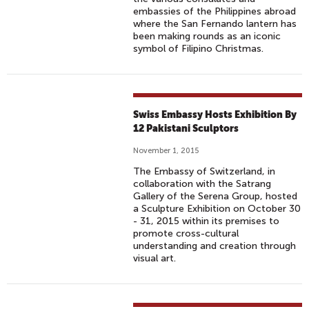
embassies of the Philippines abroad
where the San Fernando lantern has
been making rounds as an iconic
symbol of Filipino Christmas.
Swiss Embassy Hosts Exhibition By
12 Pakistani Sculptors
November 1, 2015
The Embassy of Switzerland, in
collaboration with the Satrang
Gallery of the Serena Group, hosted
a Sculpture Exhibition on October 30
- 31, 2015 within its premises to
promote cross-cultural
understanding and creation through
visual art.