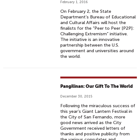
February 1, 2016
On February 2, the State
Department’s Bureau of Educational
and Cultural Affairs will host the
finalists for the “Peer to Peer [P2P]:
Challenging Extremism” initiative.
The initiative is an innovative
partnership between the U.S.
government and universities around
the world.
Pangilinan: Our Gift To The World
December 30, 2015
Following the miraculous success of
this year’s Giant Lantern Festival in
the City of San Fernando, more
good news arrived as the City
Government received letters of
thanks and positive publicity from
the various consulates and