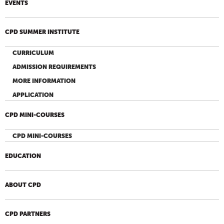
EVENTS
CPD SUMMER INSTITUTE
CURRICULUM
ADMISSION REQUIREMENTS
MORE INFORMATION
APPLICATION
CPD MINI-COURSES
CPD MINI-COURSES
EDUCATION
ABOUT CPD
CPD PARTNERS