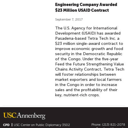
Engineering Company Awarded
$23 Million USAID Contract
September 7, 2017
The U.S. Agency for International
Development (USAID) has awarded
Pasadena-based Tetra Tech Inc. a
$23 million single-award contract to
improve economic growth and food
security in the Democratic Republic
of the Congo. Under the five-year
Feed the Future Strengthening Value
Chains Activity Contract, Tetra Tech
will foster relationships between
market exporters and local farmers
in the Congo in order to increase
sales and the profitability of their
key, nutrient-rich crops.
Phone: (213) 821-2078
CPD
USC Center on Public Diplomacy
3502