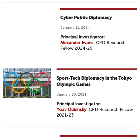
Cyber Public Diplomacy
January 11, 2024
Principal Investigator:
Alexander Evans
,
CPD Research
Fellow 2024-26
Sport-Tech Diplomacy in the Tokyo
Olympic Games
January 20, 2021
Principal Investigator:
Yoav Dubinsky
,
CPD Research Fellow
2021-23