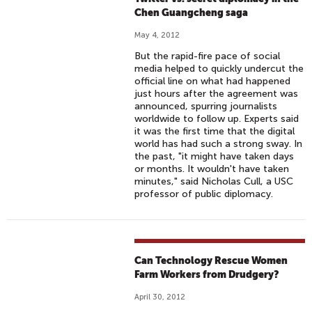
Chen Guangcheng saga
May 4, 2012
But the rapid-fire pace of social
media helped to quickly undercut the
official line on what had happened
just hours after the agreement was
announced, spurring journalists
worldwide to follow up. Experts said
it was the first time that the digital
world has had such a strong sway. In
the past, "it might have taken days
or months. It wouldn't have taken
minutes," said Nicholas Cull, a USC
professor of public diplomacy.
Can Technology Rescue Women
Farm Workers from Drudgery?
April 30, 2012