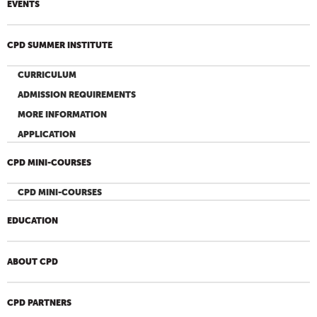
EVENTS
CPD SUMMER INSTITUTE
CURRICULUM
ADMISSION REQUIREMENTS
MORE INFORMATION
APPLICATION
CPD MINI-COURSES
CPD MINI-COURSES
EDUCATION
ABOUT CPD
CPD PARTNERS