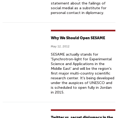
statement about the failings of
social medial as a substitute for
personal contact in diplomacy.
Why We Should Open SESAME
May 12, 2012
SESAME actually stands for
'Synchrotron-light for Experimental
Science and Applications in the
Middle East' and will be the region's
first major multi-country scientific
research center. It's being developed
under the auspices of UNESCO and
is scheduled to open fully in Jordan
in 2015.
Twitter vs. secret diplomacy in the