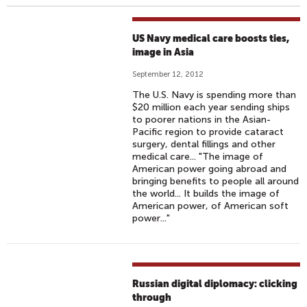
US Navy medical care boosts ties,
image in Asia
September 12, 2012
The U.S. Navy is spending more than
$20 million each year sending ships
to poorer nations in the Asian-
Pacific region to provide cataract
surgery, dental fillings and other
medical care... "The image of
American power going abroad and
bringing benefits to people all around
the world... It builds the image of
American power, of American soft
power..."
Russian digital diplomacy: clicking
through