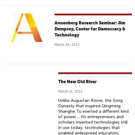
Annenberg Research Seminar: Jim
Dempsey, Center for Democracy &
Technology
March 26, 2012
The New Old River
March 11, 2012
Unlike Augustan Rome, the Song
Dynasty that inspired Qingming
Shanghe Tu exerted a different kind
of power.... Its entrepreneurs and
scholars invented technologies still
in use today, technologies that
enabled widespread education,