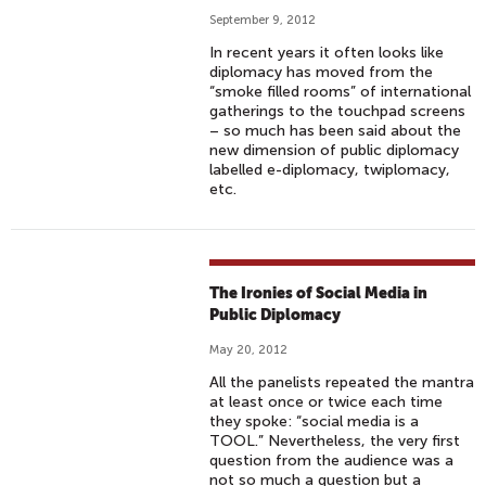
September 9, 2012
In recent years it often looks like
diplomacy has moved from the
“smoke filled rooms” of international
gatherings to the touchpad screens
– so much has been said about the
new dimension of public diplomacy
labelled e-diplomacy, twiplomacy,
etc.
The Ironies of Social Media in
Public Diplomacy
May 20, 2012
All the panelists repeated the mantra
at least once or twice each time
they spoke: “social media is a
TOOL.” Nevertheless, the very first
question from the audience was a
not so much a question but a