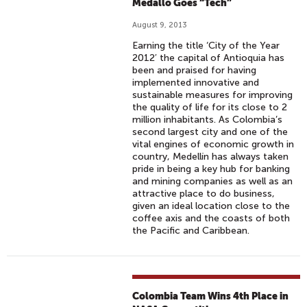
Medallo Goes “Tech”
August 9, 2013
Earning the title ‘City of the Year
2012′ the capital of Antioquia has
been and praised for having
implemented innovative and
sustainable measures for improving
the quality of life for its close to 2
million inhabitants. As Colombia’s
second largest city and one of the
vital engines of economic growth in
country, Medellín has always taken
pride in being a key hub for banking
and mining companies as well as an
attractive place to do business,
given an ideal location close to the
coffee axis and the coasts of both
the Pacific and Caribbean.
Colombia Team Wins 4th Place in