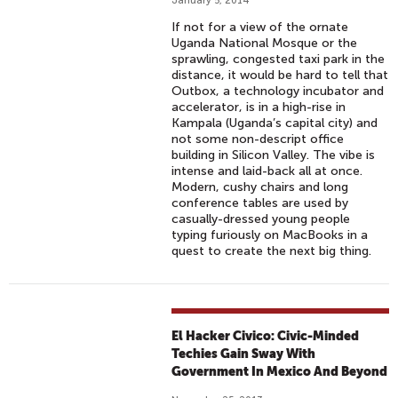
January 5, 2014
If not for a view of the ornate
Uganda National Mosque or the
sprawling, congested taxi park in the
distance, it would be hard to tell that
Outbox, a technology incubator and
accelerator, is in a high-rise in
Kampala (Uganda’s capital city) and
not some non-descript office
building in Silicon Valley. The vibe is
intense and laid-back all at once.
Modern, cushy chairs and long
conference tables are used by
casually-dressed young people
typing furiously on MacBooks in a
quest to create the next big thing.
El Hacker Civico: Civic-Minded
Techies Gain Sway With
Government In Mexico And Beyond