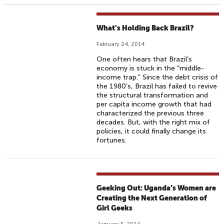
What's Holding Back Brazil?
February 24, 2014
One often hears that Brazil’s
economy is stuck in the “middle-
income trap.” Since the debt crisis of
the 1980’s, Brazil has failed to revive
the structural transformation and
per capita income growth that had
characterized the previous three
decades. But, with the right mix of
policies, it could finally change its
fortunes.
Geeking Out: Uganda’s Women are
Creating the Next Generation of
Girl Geeks