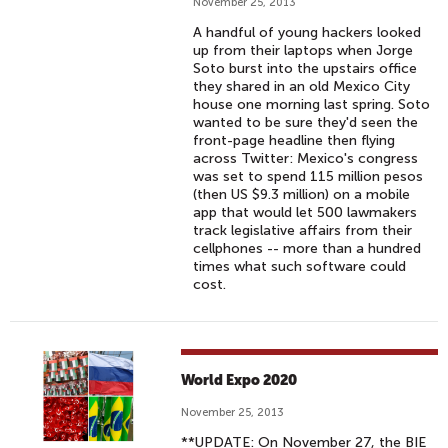
November 25, 2013
A handful of young hackers looked
up from their laptops when Jorge
Soto burst into the upstairs office
they shared in an old Mexico City
house one morning last spring. Soto
wanted to be sure they'd seen the
front-page headline then flying
across Twitter: Mexico's congress
was set to spend 115 million pesos
(then US $9.3 million) on a mobile
app that would let 500 lawmakers
track legislative affairs from their
cellphones -- more than a hundred
times what such software could
cost.
World Expo 2020
November 25, 2013
**UPDATE: On November 27, the BIE