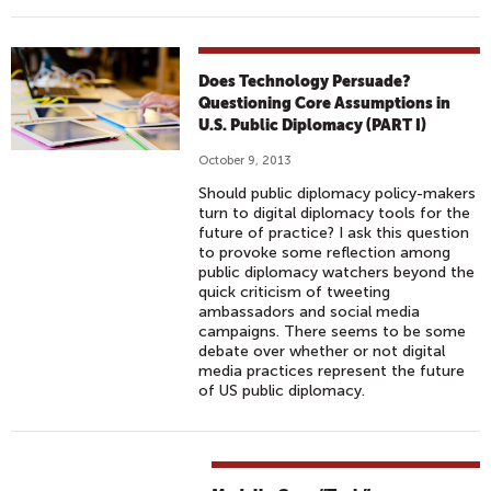
Does Technology Persuade?
Questioning Core Assumptions in
U.S. Public Diplomacy (PART I)
October 9, 2013
Should public diplomacy policy-makers
turn to digital diplomacy tools for the
future of practice? I ask this question
to provoke some reflection among
public diplomacy watchers beyond the
quick criticism of tweeting
ambassadors and social media
campaigns. There seems to be some
debate over whether or not digital
media practices represent the future
of US public diplomacy.