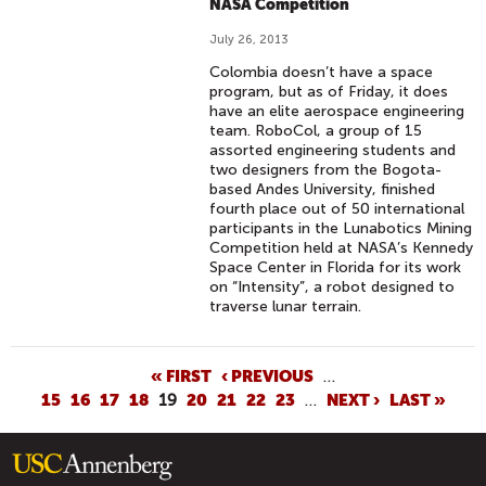
NASA Competition
July 26, 2013
Colombia doesn’t have a space
program, but as of Friday, it does
have an elite aerospace engineering
team. RoboCol, a group of 15
assorted engineering students and
two designers from the Bogota-
based Andes University, finished
fourth place out of 50 international
participants in the Lunabotics Mining
Competition held at NASA’s Kennedy
Space Center in Florida for its work
on “Intensity”, a robot designed to
traverse lunar terrain.
P
« FIRST
‹ PREVIOUS
…
15
16
17
18
19
20
21
22
23
…
NEXT ›
LAST »
A
G
E
S