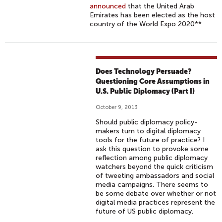
announced
that the United Arab
Emirates has been elected as the host
country of the World Expo 2020**
Does Technology Persuade?
Questioning Core Assumptions in
U.S. Public Diplomacy (Part I)
October 9, 2013
Should public diplomacy policy-
makers turn to digital diplomacy
tools for the future of practice? I
ask this question to provoke some
reflection among public diplomacy
watchers beyond the quick criticism
of tweeting ambassadors and social
media campaigns. There seems to
be some debate over whether or not
digital media practices represent the
future of US public diplomacy.