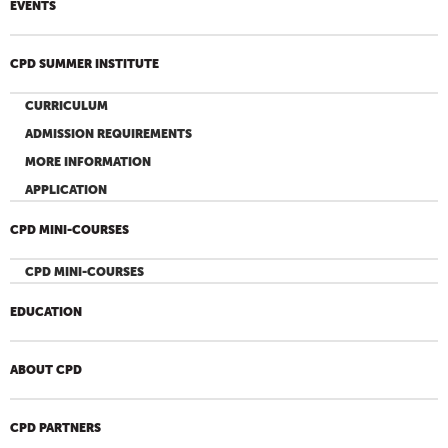
EVENTS
CPD SUMMER INSTITUTE
CURRICULUM
ADMISSION REQUIREMENTS
MORE INFORMATION
APPLICATION
CPD MINI-COURSES
CPD MINI-COURSES
EDUCATION
ABOUT CPD
CPD PARTNERS