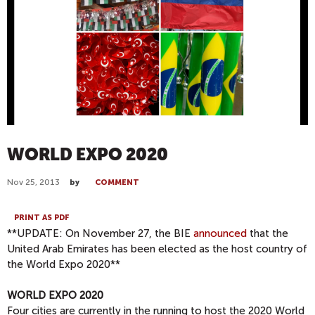
WORLD EXPO 2020
Nov 25, 2013
by
COMMENT
PRINT AS PDF
**UPDATE: On November 27, the BIE
announced
that the
United Arab Emirates has been elected as the host country of
the World Expo 2020**
WORLD EXPO 2020
Four cities are currently in the running to host the 2020 World