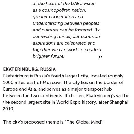
at the heart of the UAE’s vision
as a cosmopolitan nation,
greater cooperation and
understanding between peoples
and cultures can be fostered. By
connecting minds, our common
aspirations are celebrated and
together we can work to create a
brighter future.
EKATERINBURG, RUSSIA
Ekaterinburg is Russia’s fourth largest city, located roughly
1000 miles east of Moscow. The city lies on the border of
Europe and Asia, and serves as a major transport hub
between the two continents. If chosen, Ekaterinburg’s will be
the second largest site in World Expo history, after Shanghai
2010.
The city’s proposed theme is “The Global Mind”: