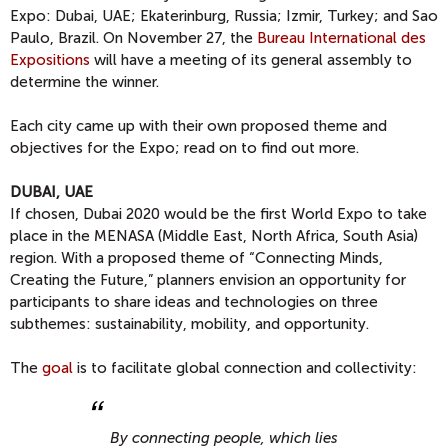
Expo: Dubai, UAE; Ekaterinburg, Russia; Izmir, Turkey; and Sao
Paulo, Brazil. On November 27, the
Bureau International des
Expositions
will have a meeting of its general assembly to
determine the winner.
Each city came up with their own proposed theme and
objectives for the Expo; read on to find out more.
DUBAI, UAE
If chosen, Dubai 2020 would be the first World Expo to take
place in the MENASA (Middle East, North Africa, South Asia)
region. With a proposed theme of “Connecting Minds,
Creating the Future,” planners envision an opportunity for
participants to share ideas and technologies on three
subthemes: sustainability, mobility, and opportunity.
The
goal
is to facilitate global connection and collectivity:
By connecting people, which lies