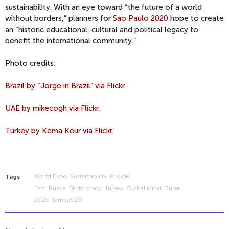
sustainability. With an eye toward “the future of a world
without borders,” planners for
Sao Paulo 2020
hope to create
an “historic educational, cultural and political legacy to
benefit the international community.”
Photo credits:
Brazil by “Jorge in Brazil” via Flickr.
UAE by mikecogh via Flickr.
Turkey by Kema Keur via Flickr.
World Expo
Sustainability
Middle
Tags
East
Russia
Technology
Turkey
Global Mind
Dubai
2020
Izmir2020