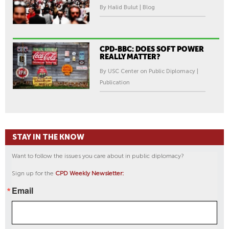
By Halid Bulut | Blog
CPD-BBC: DOES SOFT POWER
REALLY MATTER?
By USC Center on Public Diplomacy |
Publication
STAY IN THE KNOW
Want to follow the issues you care about in public diplomacy?
Sign up for the
CPD Weekly Newsletter:
Email