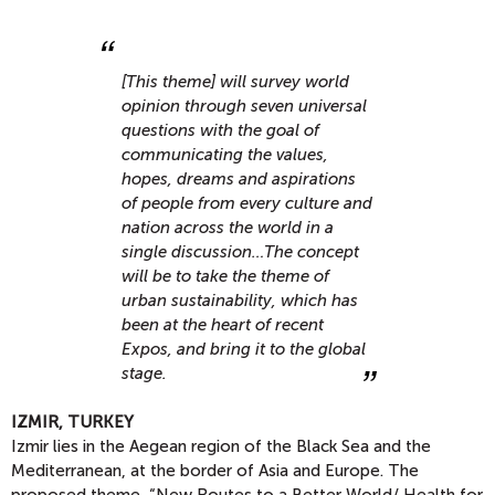
[This theme] will survey world
opinion through seven universal
questions with the goal of
communicating the values,
hopes, dreams and aspirations
of people from every culture and
nation across the world in a
single discussion…The concept
will be to take the theme of
urban sustainability, which has
been at the heart of recent
Expos, and bring it to the global
stage.
IZMIR, TURKEY
Izmir lies in the Aegean region of the Black Sea and the
Mediterranean, at the border of Asia and Europe. The