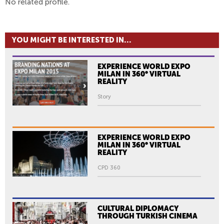
No related profile.
YOU MIGHT BE INTERESTED IN...
EXPERIENCE WORLD EXPO
MILAN IN 360° VIRTUAL
REALITY
Story
EXPERIENCE WORLD EXPO
MILAN IN 360° VIRTUAL
REALITY
CPD 360
CULTURAL DIPLOMACY
THROUGH TURKISH CINEMA