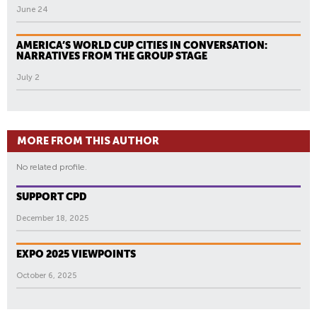
June 24
AMERICA’S WORLD CUP CITIES IN CONVERSATION:
NARRATIVES FROM THE GROUP STAGE
July 2
MORE FROM THIS AUTHOR
No related profile.
SUPPORT CPD
December 18, 2025
EXPO 2025 VIEWPOINTS
October 6, 2025