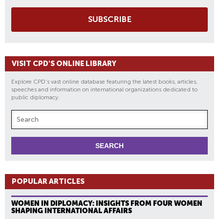
SUBSCRIBE
VISIT CPD'S ONLINE LIBRARY
Explore CPD's vast online database featuring the latest books, articles,
speeches and information on international organizations dedicated to
public diplomacy.
POPULAR ARTICLES
WOMEN IN DIPLOMACY: INSIGHTS FROM FOUR WOMEN
SHAPING INTERNATIONAL AFFAIRS