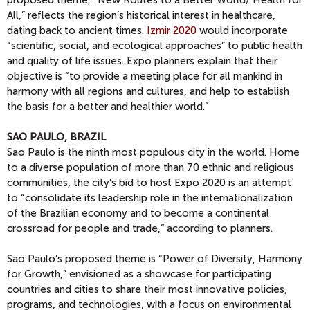
proposed theme, “New Routes to a Better World/ Health for
All,” reflects the region’s historical interest in healthcare,
dating back to ancient times.
Izmir 2020
would incorporate
“scientific, social, and ecological approaches” to public health
and quality of life issues. Expo planners explain that their
objective is “to provide a meeting place for all mankind in
harmony with all regions and cultures, and help to establish
the basis for a better and healthier world.”
SAO PAULO, BRAZIL
Sao Paulo is the ninth most populous city in the world. Home
to a diverse population of more than 70 ethnic and religious
communities, the city’s bid to host Expo 2020 is an attempt
to “consolidate its leadership role in the internationalization
of the Brazilian economy and to become a continental
crossroad for people and trade,” according to planners.
Sao Paulo’s proposed theme is “Power of Diversity, Harmony
for Growth,” envisioned as a showcase for participating
countries and cities to share their most innovative policies,
programs, and technologies, with a focus on environmental