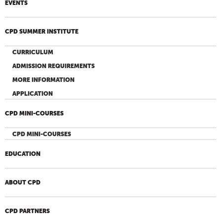
EVENTS
CPD SUMMER INSTITUTE
CURRICULUM
ADMISSION REQUIREMENTS
MORE INFORMATION
APPLICATION
CPD MINI-COURSES
CPD MINI-COURSES
EDUCATION
ABOUT CPD
CPD PARTNERS