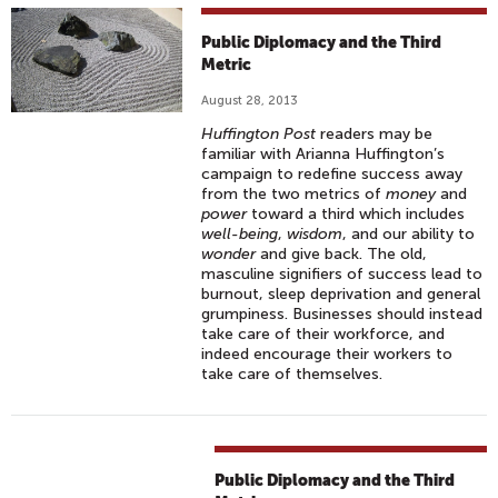
Public Diplomacy and the Third
Metric
August 28, 2013
Huffington Post
readers may be
familiar with Arianna Huffington’s
campaign to redefine success away
from the two metrics of
money
and
power
toward a third which includes
well-being
,
wisdom
, and our ability to
wonder
and give back. The old,
masculine signifiers of success lead to
burnout, sleep deprivation and general
grumpiness. Businesses should instead
take care of their workforce, and
indeed encourage their workers to
take care of themselves.
Public Diplomacy and the Third