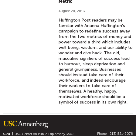
Metric
August 28, 2013
Huffington Post readers may be
familiar with Arianna Huffington’s
campaign to redefine success away
from the two metrics of money and
power toward a third which includes
well-being, wisdom, and our ability to
wonder and give back. The old,
masculine signifiers of success lead
to burnout, sleep deprivation and
general grumpiness. Businesses
should instead take care of their
workforce, and indeed encourage
their workers to take care of
themselves. A healthy, happy,
motivated workforce should be a
symbol of success in its own right.
Phone: (213) 821-2078
CPD
USC Center on Public Diplomacy
3502