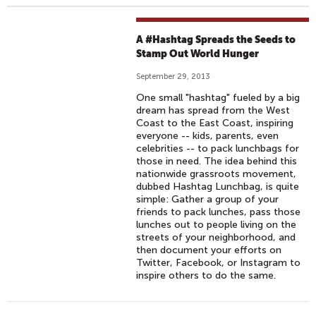
A #Hashtag Spreads the Seeds to
Stamp Out World Hunger
September 29, 2013
One small "hashtag" fueled by a big
dream has spread from the West
Coast to the East Coast, inspiring
everyone -- kids, parents, even
celebrities -- to pack lunchbags for
those in need. The idea behind this
nationwide grassroots movement,
dubbed Hashtag Lunchbag, is quite
simple: Gather a group of your
friends to pack lunches, pass those
lunches out to people living on the
streets of your neighborhood, and
then document your efforts on
Twitter, Facebook, or Instagram to
inspire others to do the same.