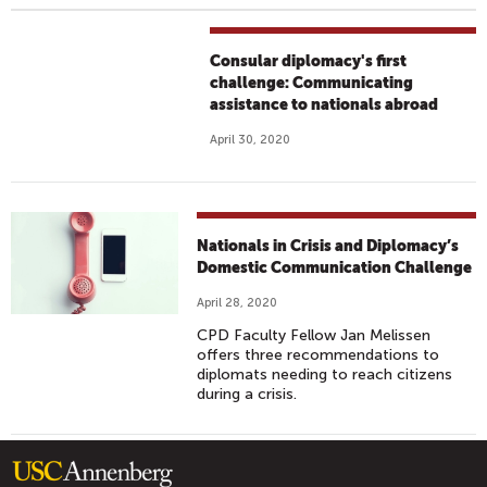
Consular diplomacy's first
challenge: Communicating
assistance to nationals abroad
April 30, 2020
Nationals in Crisis and Diplomacy’s
Domestic Communication Challenge
April 28, 2020
CPD Faculty Fellow Jan Melissen
offers three recommendations to
diplomats needing to reach citizens
during a crisis.