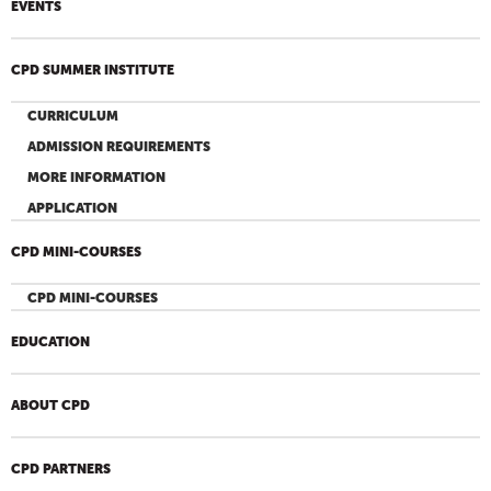
EVENTS
CPD SUMMER INSTITUTE
CURRICULUM
ADMISSION REQUIREMENTS
MORE INFORMATION
APPLICATION
CPD MINI-COURSES
CPD MINI-COURSES
EDUCATION
ABOUT CPD
CPD PARTNERS