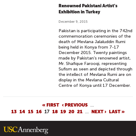
Renowned Pakistani Artist's
Exhibition in Turkey
December 9, 2015
Pakistan is participating in the 742nd
commemoration ceremonies of the
death of Mevlana Jalaluddin Rumi
being held in Konya from 7-17
December 2015. Twenty paintings
made by Pakistan’s renowned artist,
Mr. Shafique Farooqi, representing
Sufism as seen and depicted through
the intellect of Mevlana Rumi are on
display in the Mevlana Cultural
Centre of Konya until 17 December.
P
« FIRST
‹ PREVIOUS
…
13
14
15
16
17
18
19
20
21
…
NEXT ›
LAST »
A
G
E
S