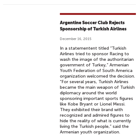
Argentine Soccer Club Rejects
Sponsorship of Turkish Airlines
December 16, 2015
In a statementent titled “Turkish
Airlines tried to sponsor Racing to
wash the image of the authoritarian
government of Turkey,” Armenian
Youth Federation of South America
organization welcomed the decision.
“For several years, Turkish Airlines
became the main weapon of Turkish
diplomacy around the world
sponsoring important sports figures
like Kobe Bryant or Lionel Messi.
They exhibited their brand with
recognized and admired figures to
hide the reality of what is currently
living the Turkish people,” said the
Armenian youth organization.