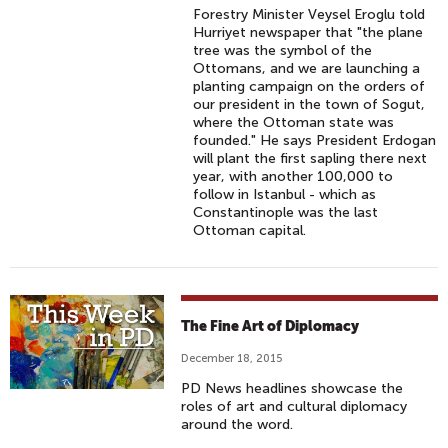
Forestry Minister Veysel Eroglu told
Hurriyet newspaper that "the plane
tree was the symbol of the
Ottomans, and we are launching a
planting campaign on the orders of
our president in the town of Sogut,
where the Ottoman state was
founded." He says President Erdogan
will plant the first sapling there next
year, with another 100,000 to
follow in Istanbul - which as
Constantinople was the last
Ottoman capital.
The Fine Art of Diplomacy
December 18, 2015
PD News headlines showcase the
roles of art and cultural diplomacy
around the word.