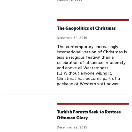
The Geopolitics of Christmas
December 30, 2015
The contemporary, increasingly
international version of Christmas is
less a religious festival than a
celebration of affluence, modernity,
and above all Westernness.
[...] Without anyone willing it,
Christmas has become part of a
package of Western soft power.
Turkish Forests Seek to Restore
Ottoman Glory
December 22, 2015