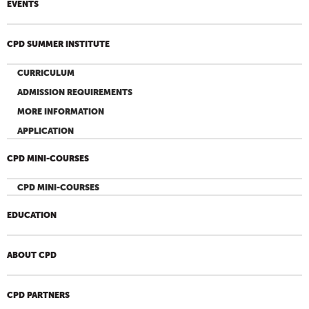
EVENTS
CPD SUMMER INSTITUTE
CURRICULUM
ADMISSION REQUIREMENTS
MORE INFORMATION
APPLICATION
CPD MINI-COURSES
CPD MINI-COURSES
EDUCATION
ABOUT CPD
CPD PARTNERS