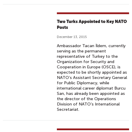
Two Turks Appointed to Key NATO
Posts
December 13, 2015
Ambassador Tacan İldem, currently
serving as the permanent
representative of Turkey to the
Organization for Security and
Cooperation in Europe (OSCE), is
expected to be shortly appointed as
NATO’s Assistant Secretary General
for Public Diplomacy, while
international career diplomat Burcu
San, has already been appointed as
the director of the Operations
Division of NATO’s International
Secretariat.