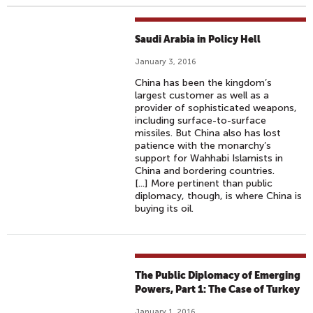
Saudi Arabia in Policy Hell
January 3, 2016
China has been the kingdom’s
largest customer as well as a
provider of sophisticated weapons,
including surface-to-surface
missiles. But China also has lost
patience with the monarchy’s
support for Wahhabi Islamists in
China and bordering countries.
[...] More pertinent than public
diplomacy, though, is where China is
buying its oil.
The Public Diplomacy of Emerging
Powers, Part 1: The Case of Turkey
January 1, 2016