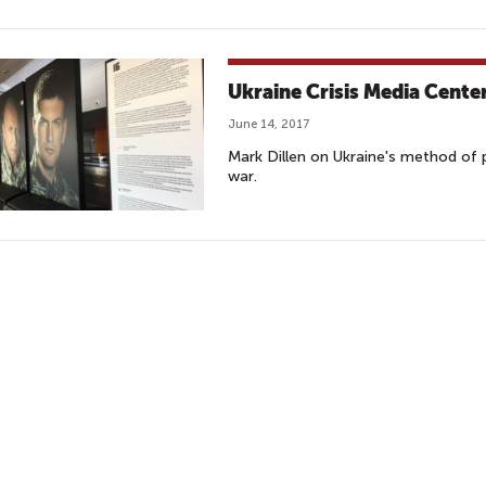
Ukraine Crisis Media Cente
June 14, 2017
Mark Dillen on Ukraine's method of 
war.