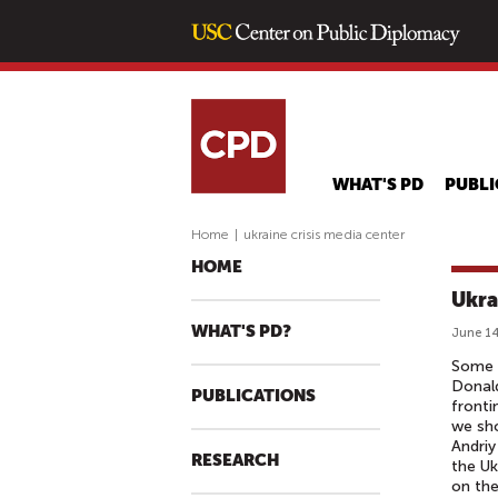
WHAT'S PD
PUBLI
Home
|
ukraine crisis media center
HOME
Ukra
WHAT'S PD?
June 14
Some s
Donal
PUBLICATIONS
fronti
we sho
Andriy
RESEARCH
the Uk
on the