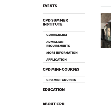
EVENTS
CPD SUMMER
INSTITUTE
CURRICULUM
ADMISSION
REQUIREMENTS
MORE INFORMATION
APPLICATION
CPD MINI-COURSES
CPD MINI-COURSES
EDUCATION
ABOUT CPD