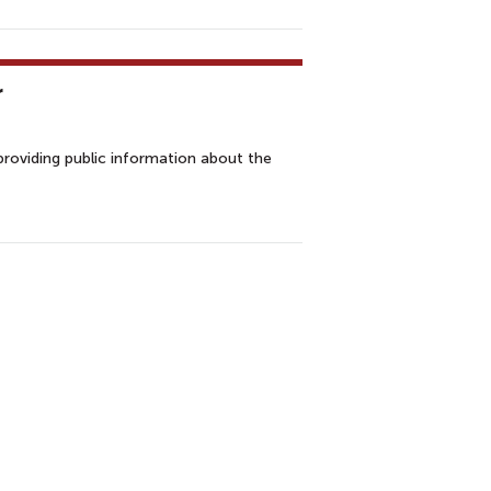
r
providing public information about the