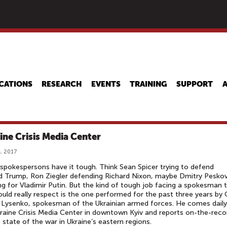
Skip
to
main
content
CATIONS
RESEARCH
EVENTS
TRAINING
SUPPORT
ine Crisis Media Center
, 2017
pokespersons have it tough. Think Sean Spicer trying to defend
d Trump, Ron Ziegler defending Richard Nixon, maybe Dmitry Pesko
ng for Vladimir Putin. But the kind of tough job facing a spokesman 
uld really respect is the one performed for the past three years by 
 Lysenko, spokesman of the Ukrainian armed forces. He comes daily
raine Crisis Media Center in downtown Kyiv and reports on-the-reco
 state of the war in Ukraine’s eastern regions.