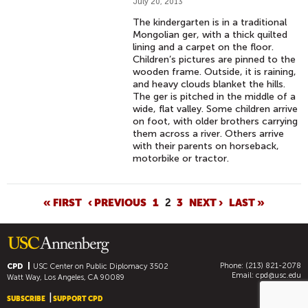
July 20, 2013
The kindergarten is in a traditional
Mongolian ger, with a thick quilted
lining and a carpet on the floor.
Children’s pictures are pinned to the
wooden frame. Outside, it is raining,
and heavy clouds blanket the hills.
The ger is pitched in the middle of a
wide, flat valley. Some children arrive
on foot, with older brothers carrying
them across a river. Others arrive
with their parents on horseback,
motorbike or tractor.
P
« FIRST
‹ PREVIOUS
1
2
3
NEXT ›
LAST »
A
G
E
Phone: (213) 821-2078
S
CPD
USC Center on Public Diplomacy
3502
Email:
cpd@usc.edu
Watt Way, Los Angeles, CA 90089
SUBSCRIBE
SUPPORT CPD