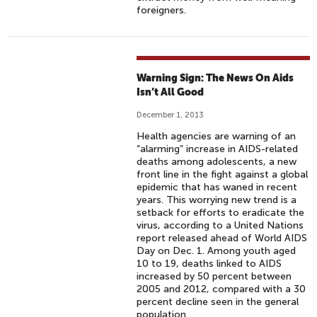
foreigners.
Warning Sign: The News On Aids
Isn’t All Good
December 1, 2013
Health agencies are warning of an
“alarming” increase in AIDS-related
deaths among adolescents, a new
front line in the fight against a global
epidemic that has waned in recent
years. This worrying new trend is a
setback for efforts to eradicate the
virus, according to a United Nations
report released ahead of World AIDS
Day on Dec. 1. Among youth aged
10 to 19, deaths linked to AIDS
increased by 50 percent between
2005 and 2012, compared with a 30
percent decline seen in the general
population.