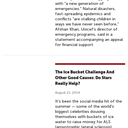
with “a new generation of
emergencies.” Natural disasters,
fast-spreading epidemics and
conflicts “are stalking children in
ways we have never seen before,”
Afshan Khan, Unicef’s director of
emergency programs, said in a
statement accompanying an appeal
for financial support.
The Ice Bucket Challenge And
Other Good Causes: Do Stars
Really Help?
August 21, 2014
It's been the social media hit of the
summer — some of the world's
biggest celebrities dousing
themselves with buckets of ice
water to raise money for ALS
(amyotrophic lateral sclerosis),