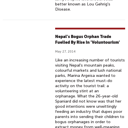
better known as Lou Gehrig's
Disease.
Nepal's Bogus Orphan Trade
Fuelled By Rise In 'Voluntourism'
May 27, 2014
Like an increasing number of tourists
visiting Nepal's mountain peaks,
colourful markets and lush national
parks, Marina Argeisa wanted to
experience the latest must-do
activity on the tourist trail: a
volunteering stint at an
orphanage. What the 26-year-old
Spaniard did not know was that her
good intentions were unwittingly
feeding an industry that dupes poor
parents into sending their children to
bogus orphanages in order to
extract money from well-meaning