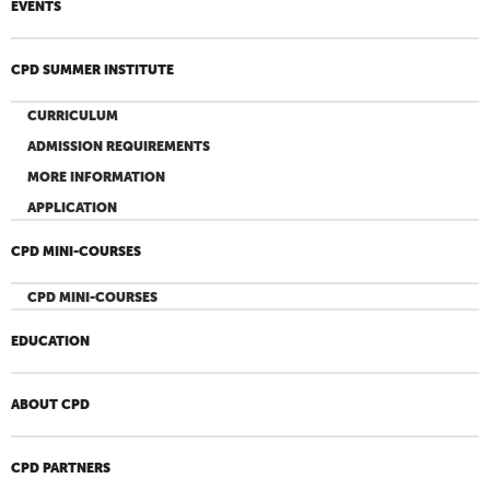
EVENTS
CPD SUMMER INSTITUTE
CURRICULUM
ADMISSION REQUIREMENTS
MORE INFORMATION
APPLICATION
CPD MINI-COURSES
CPD MINI-COURSES
EDUCATION
ABOUT CPD
CPD PARTNERS