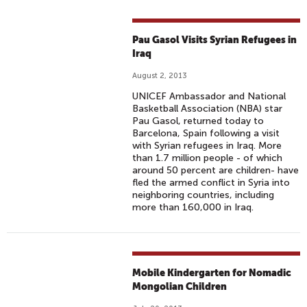
Pau Gasol Visits Syrian Refugees in
Iraq
August 2, 2013
UNICEF Ambassador and National
Basketball Association (NBA) star
Pau Gasol, returned today to
Barcelona, Spain following a visit
with Syrian refugees in Iraq. More
than 1.7 million people - of which
around 50 percent are children- have
fled the armed conflict in Syria into
neighboring countries, including
more than 160,000 in Iraq.
Mobile Kindergarten for Nomadic
Mongolian Children