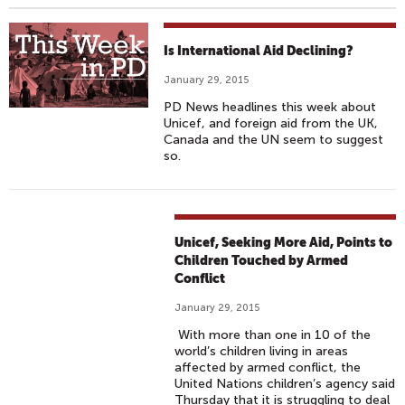
Is International Aid Declining?
January 29, 2015
PD News headlines this week about
Unicef, and foreign aid from the UK,
Canada and the UN seem to suggest
so.
Unicef, Seeking More Aid, Points to
Children Touched by Armed
Conflict
January 29, 2015
With more than one in 10 of the
world’s children living in areas
affected by armed conflict, the
United Nations children’s agency said
Thursday that it is struggling to deal