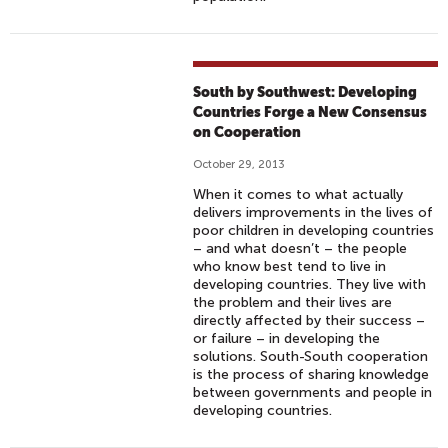
South by Southwest: Developing
Countries Forge a New Consensus
on Cooperation
October 29, 2013
When it comes to what actually
delivers improvements in the lives of
poor children in developing countries
– and what doesn’t – the people
who know best tend to live in
developing countries. They live with
the problem and their lives are
directly affected by their success –
or failure – in developing the
solutions. South-South cooperation
is the process of sharing knowledge
between governments and people in
developing countries.