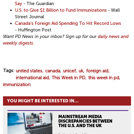
Say
- The Guardian
U.S. to Give $1 Billion to Fund Immunizations
- Wall
Street Journal
Canada's Foreign Aid Spending To Hit Record Lows
- Huffington Post
Want PD News in your inbox? Sign up for our
daily news and
weekly digests.
Tags
united states
canada
unicef
uk
foreign aid
international aid
This Week in PD
this week in pd
immunization
YOU MIGHT BE INTERESTED IN...
MAINSTREAM MEDIA
DISCREPANCIES BETWEEN
THE U.S. AND THE UK