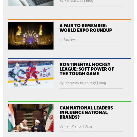
By Kendal Gee | Blog
A FAIR TO REMEMBER:
WORLD EXPO ROUNDUP
In Review
KONTINENTAL HOCKEY
LEAGUE: SOFT POWER OF
THE TOUGH GAME
By Stanislav Budnitsky | Blog
CAN NATIONAL LEADERS
INFLUENCE NATIONAL
BRANDS?
By Ilan Manor | Blog