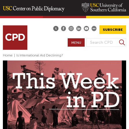
Skip
to
main
SUBSCRIBE
content
S
MENU
S
e
E
a
Home
|
Is International Aid Declining?
A
r
R
c
h
C
H
F
O
R
M