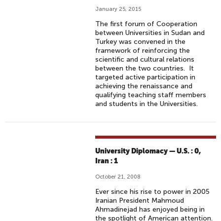
January 25, 2015
The first forum of Cooperation
between Universities in Sudan and
Turkey was convened in the
framework of reinforcing the
scientific and cultural relations
between the two countries. It
targeted active participation in
achieving the renaissance and
qualifying teaching staff members
and students in the Universities.
University Diplomacy — U.S. : 0,
Iran : 1
October 21, 2008
Ever since his rise to power in 2005
Iranian President Mahmoud
Ahmadinejad has enjoyed being in
the spotlight of American attention.