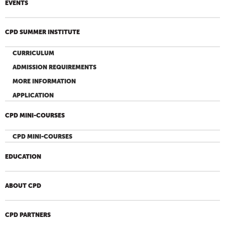
EVENTS
CPD SUMMER INSTITUTE
CURRICULUM
ADMISSION REQUIREMENTS
MORE INFORMATION
APPLICATION
CPD MINI-COURSES
CPD MINI-COURSES
EDUCATION
ABOUT CPD
CPD PARTNERS