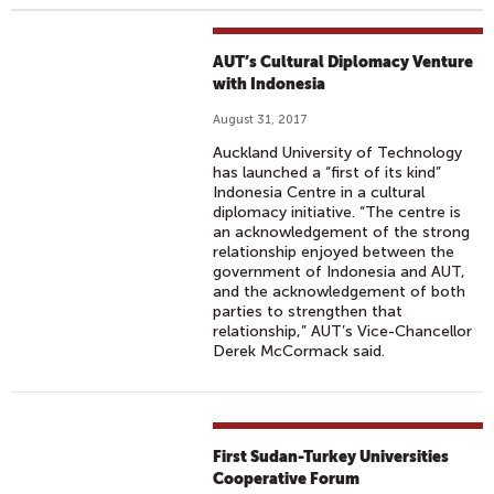
AUT’s Cultural Diplomacy Venture
with Indonesia
August 31, 2017
Auckland University of Technology
has launched a “first of its kind”
Indonesia Centre in a cultural
diplomacy initiative. “The centre is
an acknowledgement of the strong
relationship enjoyed between the
government of Indonesia and AUT,
and the acknowledgement of both
parties to strengthen that
relationship,” AUT’s Vice-Chancellor
Derek McCormack said.
First Sudan-Turkey Universities
Cooperative Forum