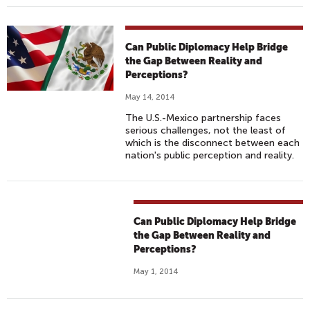
Can Public Diplomacy Help Bridge
the Gap Between Reality and
Perceptions?
May 14, 2014
The U.S.-Mexico partnership faces
serious challenges, not the least of
which is the disconnect between each
nation's public perception and reality.
Can Public Diplomacy Help Bridge
the Gap Between Reality and
Perceptions?
May 1, 2014