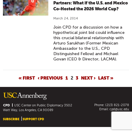
Partners: What if the U.S. and Mexico
Co-Hosted the 2026 World Cup?
March 24, 2014
Join CPD for a discussion on how a
hypothetical joint bid could influence
this crucial bilateral relationship with
Arturo Sarukhan (Former Mexican
Ambassador to the U.S., CPD
Distinguished Fellow) and Michael
Govan (CEO & Director, LACMA).
P
« FIRST
‹ PREVIOUS
1
2
3
NEXT ›
LAST »
A
G
E
Phone: (213) 821-2078
S
CPD
USC Center on Public Diplomacy
3502
Email:
cpd@usc.edu
Watt Way, Los Angeles, CA 90089
SUBSCRIBE
SUPPORT CPD