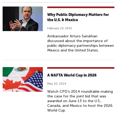
Why Public Diplomacy Matters for
the U.S. & Mexico
February 25, 2015
Ambassador Arturo Sarukhan
discussed about the importance of
public diplomacy partnerships between
Mexico and the United States.
A NAFTA World Cup in 2026
May 20, 2014
Watch CPD's 2014 roundtable making
the case for the joint bid that was
awarded on June 13 to the U.S.,
Canada, and Mexico to host the 2026
World Cup.