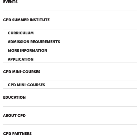
EVENTS
CPD SUMMER INSTITUTE
CURRICULUM
ADMISSION REQUIREMENTS
MORE INFORMATION
APPLICATION
CPD MINI-COURSES
CPD MINI-COURSES
EDUCATION
ABOUT CPD
CPD PARTNERS