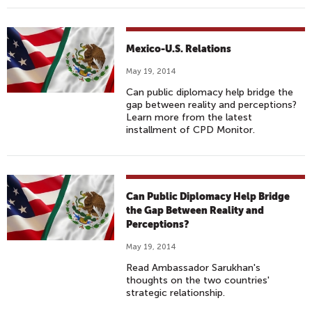
Mexico-U.S. Relations
May 19, 2014
Can public diplomacy help bridge the
gap between reality and perceptions?
Learn more from the latest
installment of CPD Monitor.
Can Public Diplomacy Help Bridge
the Gap Between Reality and
Perceptions?
May 19, 2014
Read Ambassador Sarukhan's
thoughts on the two countries'
strategic relationship.