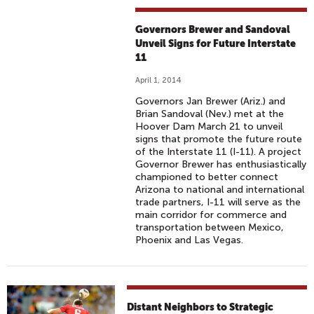
Governors Brewer and Sandoval
Unveil Signs for Future Interstate
11
April 1, 2014
Governors Jan Brewer (Ariz.) and
Brian Sandoval (Nev.) met at the
Hoover Dam March 21 to unveil
signs that promote the future route
of the Interstate 11 (I-11). A project
Governor Brewer has enthusiastically
championed to better connect
Arizona to national and international
trade partners, I-11 will serve as the
main corridor for commerce and
transportation between Mexico,
Phoenix and Las Vegas.
Distant Neighbors to Strategic