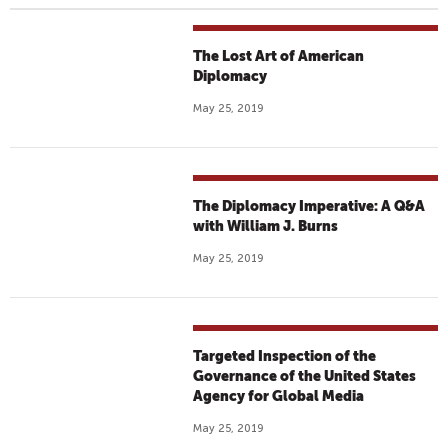
The Lost Art of American
Diplomacy
May 25, 2019
The Diplomacy Imperative: A Q&A
with William J. Burns
May 25, 2019
Targeted Inspection of the
Governance of the United States
Agency for Global Media
May 25, 2019