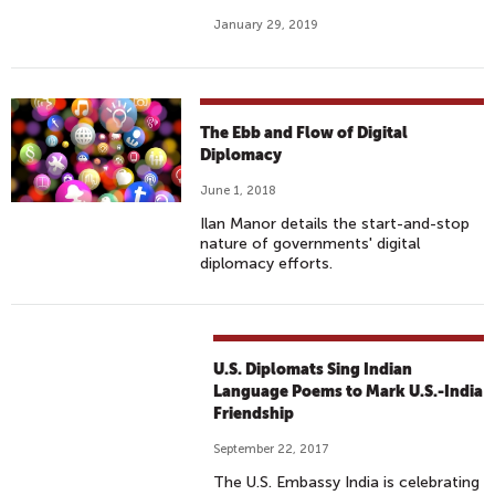
January 29, 2019
The Ebb and Flow of Digital
Diplomacy
June 1, 2018
Ilan Manor details the start-and-stop
nature of governments' digital
diplomacy efforts.
U.S. Diplomats Sing Indian
Language Poems to Mark U.S.-India
Friendship
September 22, 2017
The U.S. Embassy India is celebrating