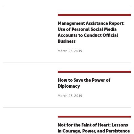
Management Assistance Report:
Use of Personal Social Media
Accounts to Conduct Official
Business
March 25, 2019
How to Save the Power of
Diplomacy
March 25, 2019
Not for the Faint of Heart: Lessons
in Courage, Power, and Persistence