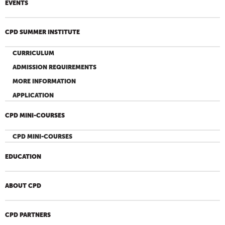
EVENTS
CPD SUMMER INSTITUTE
CURRICULUM
ADMISSION REQUIREMENTS
MORE INFORMATION
APPLICATION
CPD MINI-COURSES
CPD MINI-COURSES
EDUCATION
ABOUT CPD
CPD PARTNERS