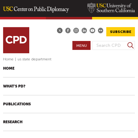
Skip
to
main
SUBSCRIBE
content
S
MENU
S
e
E
a
Home
|
us state department
A
r
HOME
R
c
h
C
H
WHAT'S PD?
F
O
PUBLICATIONS
R
M
RESEARCH