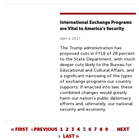
International Exchange Programs
are Vital to America's Security
April 4, 2017
The Trump administration has
proposed cuts in FY18 of 28 percent
to the State Department, with much
deeper cuts likely to the Bureau for
Educational and Cultural Affairs, and
a significant narrowing of the types
of exchange programs our country
supports. If enacted into law, these
combined changes would greatly
harm our nation’s public diplomacy
efforts and, ultimately, our national
security and economy.
P
« FIRST
‹ PREVIOUS
1
2
3
4
5
6
7
8
9
…
NEXT
›
LAST »
A