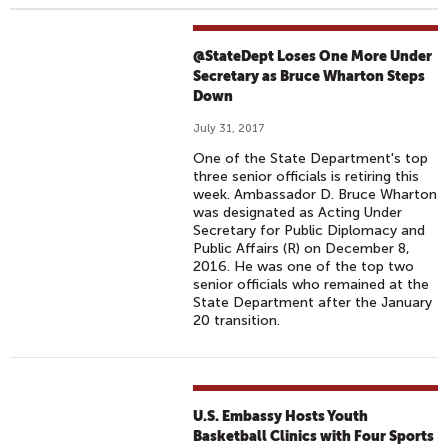
@StateDept Loses One More Under
Secretary as Bruce Wharton Steps
Down
July 31, 2017
One of the State Department's top
three senior officials is retiring this
week. Ambassador D. Bruce Wharton
was designated as Acting Under
Secretary for Public Diplomacy and
Public Affairs (R) on December 8,
2016. He was one of the top two
senior officials who remained at the
State Department after the January
20 transition.
U.S. Embassy Hosts Youth
Basketball Clinics with Four Sports