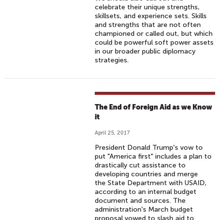
celebrate their unique strengths,
skillsets, and experience sets. Skills
and strengths that are not often
championed or called out, but which
could be powerful soft power assets
in our broader public diplomacy
strategies.
The End of Foreign Aid as we Know
it
April 25, 2017
President Donald Trump's vow to
put "America first" includes a plan to
drastically cut assistance to
developing countries and merge
the State Department with USAID,
according to an internal budget
document and sources. The
administration's March budget
proposal vowed to slash aid to