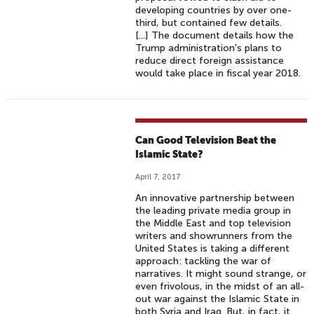
developing countries by over one-
third, but contained few details.
[...] The document details how the
Trump administration's plans to
reduce direct foreign assistance
would take place in fiscal year 2018.
Can Good Television Beat the
Islamic State?
April 7, 2017
An innovative partnership between
the leading private media group in
the Middle East and top television
writers and showrunners from the
United States is taking a different
approach: tackling the war of
narratives. It might sound strange, or
even frivolous, in the midst of an all-
out war against the Islamic State in
both Syria and Iraq. But, in fact, it