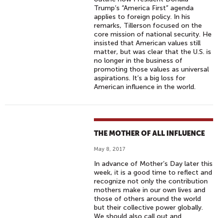
Trump’s “America First” agenda
applies to foreign policy. In his
remarks, Tillerson focused on the
core mission of national security. He
insisted that American values still
matter, but was clear that the U.S. is
no longer in the business of
promoting those values as universal
aspirations. It’s a big loss for
American influence in the world.
THE MOTHER OF ALL INFLUENCE
May 8, 2017
In advance of Mother’s Day later this
week, it is a good time to reflect and
recognize not only the contribution
mothers make in our own lives and
those of others around the world
but their collective power globally.
We should also call out and