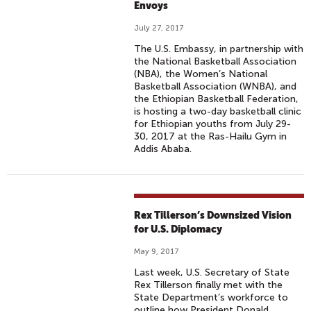
Envoys
July 27, 2017
The U.S. Embassy, in partnership with
the National Basketball Association
(NBA), the Women’s National
Basketball Association (WNBA), and
the Ethiopian Basketball Federation,
is hosting a two-day basketball clinic
for Ethiopian youths from July 29-
30, 2017 at the Ras-Hailu Gym in
Addis Ababa.
Rex Tillerson’s Downsized Vision
for U.S. Diplomacy
May 9, 2017
Last week, U.S. Secretary of State
Rex Tillerson finally met with the
State Department’s workforce to
outline how President Donald