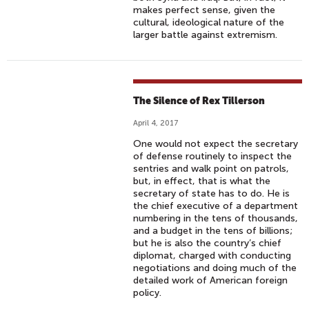
makes perfect sense, given the
cultural, ideological nature of the
larger battle against extremism.
The Silence of Rex Tillerson
April 4, 2017
One would not expect the secretary
of defense routinely to inspect the
sentries and walk point on patrols,
but, in effect, that is what the
secretary of state has to do. He is
the chief executive of a department
numbering in the tens of thousands,
and a budget in the tens of billions;
but he is also the country’s chief
diplomat, charged with conducting
negotiations and doing much of the
detailed work of American foreign
policy.