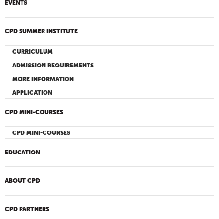
EVENTS
CPD SUMMER INSTITUTE
CURRICULUM
ADMISSION REQUIREMENTS
MORE INFORMATION
APPLICATION
CPD MINI-COURSES
CPD MINI-COURSES
EDUCATION
ABOUT CPD
CPD PARTNERS