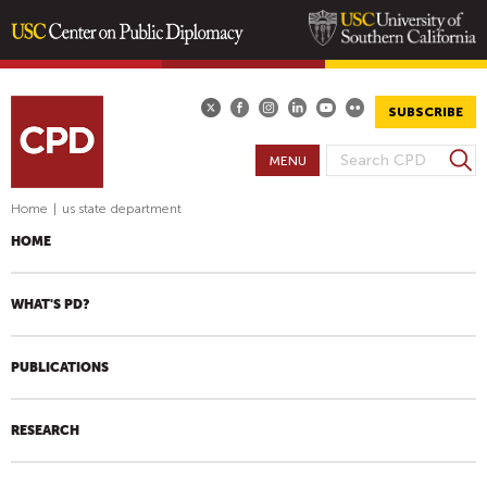
Skip
to
main
SUBSCRIBE
content
S
MENU
S
e
E
a
Home
|
us state department
A
r
HOME
R
c
h
C
H
WHAT'S PD?
F
O
PUBLICATIONS
R
M
RESEARCH