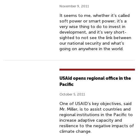
November 9, 2011
It seems to me, whether it’s called
soft power or smart power, it’s a
very wise thing to do to invest in
development, and it’s very short-
sighted to not see the link between
our national security and what’s
going on anywhere in the world.
USAid opens regional office in the
Pacific
October 5, 2011
One of USAID’s key objectives, said
Mr. Miller, is to assist countries and
regional institutions in the Pacific to
increase adaptive capacity and
resilience to the negative impacts of
climate change.