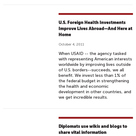
U.S. Foreign Health Investments
Improve Lives Abroad—And Here at
Home
October 4, 2011
When USAID -- the agency tasked
with representing American interests
worldwide by improving lives outside
of U.S. borders--succeeds, we all
benefit. We invest less than 1% of
the federal budget in strengthening
the health and economic
development in other countries, and
we get incredible results.
Diplomats use wikis and blogs to
share vital information