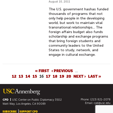
August 10, 2011
The U.S. government hashas funded
thousands of programs that not
only help people in the developing
world, but work to maintain vital
transnational relationships... The
foreign affairs budget also funds
scholarship and exchange programs
that bring foreign students and
community leaders to the United
States to study, network, and
engage in cultural exchange.
P
« FIRST
‹ PREVIOUS
…
12
13
14
15
16
17
18
19
20
NEXT ›
LAST »
A
G
E
S
Phone: (213) 821-2078
CPD
USC Center on Public Diplomacy
3502
Email:
cpd@usc.edu
Watt Way, Los Angeles, CA 90089
SUBSCRIBE
SUPPORT CPD