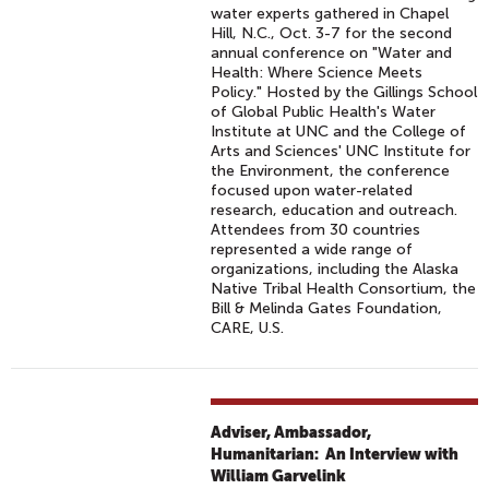
water experts gathered in Chapel
Hill, N.C., Oct. 3-7 for the second
annual conference on "Water and
Health: Where Science Meets
Policy." Hosted by the Gillings School
of Global Public Health's Water
Institute at UNC and the College of
Arts and Sciences' UNC Institute for
the Environment, the conference
focused upon water-related
research, education and outreach.
Attendees from 30 countries
represented a wide range of
organizations, including the Alaska
Native Tribal Health Consortium, the
Bill & Melinda Gates Foundation,
CARE, U.S.
Adviser, Ambassador,
Humanitarian: An Interview with
William Garvelink