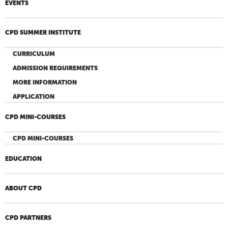
EVENTS
CPD SUMMER INSTITUTE
CURRICULUM
ADMISSION REQUIREMENTS
MORE INFORMATION
APPLICATION
CPD MINI-COURSES
CPD MINI-COURSES
EDUCATION
ABOUT CPD
CPD PARTNERS