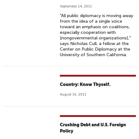
September 14, 2011
"All public diplomacy is moving away
from the idea of a single voice
toward an emphasis on coalitions,
especially cooperation with
[nongovernmental organizations],"
says Nicholas Cull, a fellow at the
Center on Public Diplomacy at the
University of Southern California.
Country: Know Thyself.
August 16, 2011
Crushing Debt and U.S. Foreign
Policy