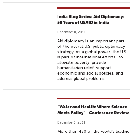
India Blog Series: Aid Diplomacy:
50 Years of USAID in India
December 8, 2011
Aid diplomacy is an important part
of the overall U.S. public diplomacy
strategy. As a global power, the U.S.
is part of international efforts...to
alleviate poverty, provide
humanitarian relief, support
economic and social policies, and
address global problems.
“Water and Health: Where Science
Meets Policy” - Conference Review
December 1, 2011
More than 450 of the world's leading