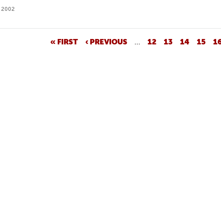
 2002
« FIRST
‹ PREVIOUS
…
12
13
14
15
1