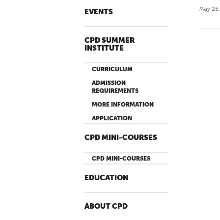
May 25,
EVENTS
CPD SUMMER
P
INSTITUTE
A
G
CURRICULUM
E
ADMISSION
S
REQUIREMENTS
MORE INFORMATION
APPLICATION
CPD MINI-COURSES
CPD MINI-COURSES
EDUCATION
ABOUT CPD