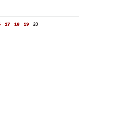
6
17
18
19
20