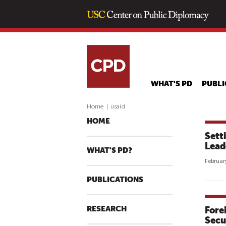
WHAT'S PD
PUBLI
Home
|
usaid
HOME
Sett
Lead
WHAT'S PD?
Februar
PUBLICATIONS
RESEARCH
Fore
Secu