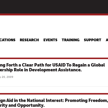
Skip
to
main
content
CATIONS
RESEARCH
EVENTS
TRAINING
SUPPORT
ing Forth a Clear Path for USAID To Regain a Global
ership Role in Development Assistance.
y 20, 2009
ign Aid in the National Interest: Promoting Freedom
rity and Opportunity.