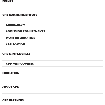
EVENTS
CPD SUMMER INSTITUTE
CURRICULUM
ADMISSION REQUIREMENTS
MORE INFORMATION
APPLICATION
CPD MINI-COURSES
CPD MINI-COURSES
EDUCATION
ABOUT CPD
CPD PARTNERS