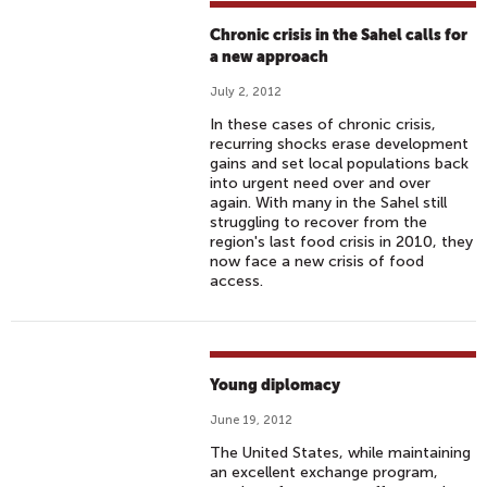
Chronic crisis in the Sahel calls for
a new approach
July 2, 2012
In these cases of chronic crisis,
recurring shocks erase development
gains and set local populations back
into urgent need over and over
again. With many in the Sahel still
struggling to recover from the
region's last food crisis in 2010, they
now face a new crisis of food
access.
Young diplomacy
June 19, 2012
The United States, while maintaining
an excellent exchange program,