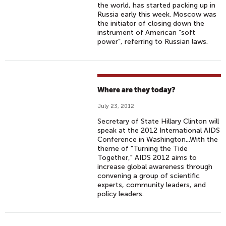
the world, has started packing up in
Russia early this week. Moscow was
the initiator of closing down the
instrument of American “soft
power”, referring to Russian laws.
Where are they today?
July 23, 2012
Secretary of State Hillary Clinton will
speak at the 2012 International AIDS
Conference in Washington...With the
theme of "Turning the Tide
Together," AIDS 2012 aims to
increase global awareness through
convening a group of scientific
experts, community leaders, and
policy leaders.