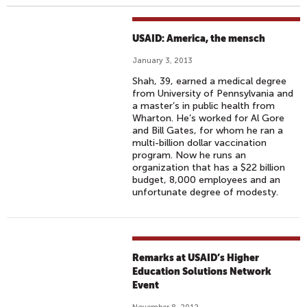
USAID: America, the mensch
January 3, 2013
Shah, 39, earned a medical degree
from University of Pennsylvania and
a master’s in public health from
Wharton. He’s worked for Al Gore
and Bill Gates, for whom he ran a
multi-billion dollar vaccination
program. Now he runs an
organization that has a $22 billion
budget, 8,000 employees and an
unfortunate degree of modesty.
Remarks at USAID’s Higher
Education Solutions Network
Event