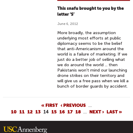
This snafu brought to you by the
letter ‘S’
June 6, 2012
More broadly, the assumption
underlying most efforts at public
diplomacy seems to be the belief
that anti-Americanism around the
world is a failure of marketing. If we
just do a better job of selling what
we do around the world ... then
Pakistanis won't mind our launching
drone strikes on their territory and
will give us a free pass when we kill a
bunch of border guards by accident.
P
« FIRST
‹ PREVIOUS
…
10
11
12
13
14
15
16
17
18
…
NEXT ›
LAST »
A
G
E