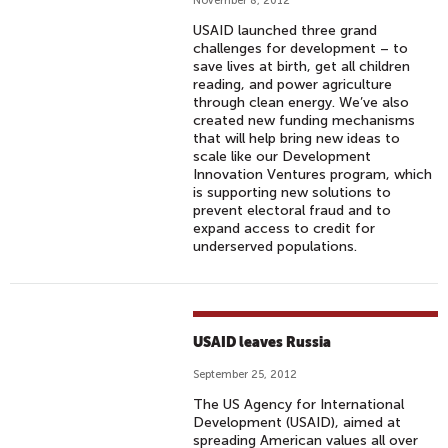
November 8, 2012
USAID launched three grand
challenges for development – to
save lives at birth, get all children
reading, and power agriculture
through clean energy. We’ve also
created new funding mechanisms
that will help bring new ideas to
scale like our Development
Innovation Ventures program, which
is supporting new solutions to
prevent electoral fraud and to
expand access to credit for
underserved populations.
USAID leaves Russia
September 25, 2012
The US Agency for International
Development (USAID), aimed at
spreading American values all over