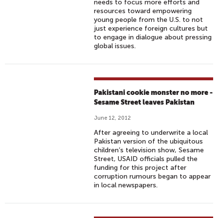
needs to focus more efforts and
resources toward empowering
young people from the U.S. to not
just experience foreign cultures but
to engage in dialogue about pressing
global issues.
Pakistani cookie monster no more -
Sesame Street leaves Pakistan
June 12, 2012
After agreeing to underwrite a local
Pakistan version of the ubiquitous
children’s television show, Sesame
Street, USAID officials pulled the
funding for this project after
corruption rumours began to appear
in local newspapers.